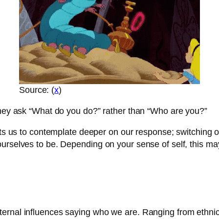
Source: (
x
)
 they ask “What do you do?” rather than “Who are you?”
mpts us to contemplate deeper on our response; switching 
urselves to be. Depending on your sense of self, this ma
ternal influences saying who we are. Ranging from ethni