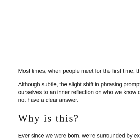
Most times, when people meet for the first time,
Although subtle, the slight shift in phrasing pro
ourselves to an inner reflection on who we know o
not have a clear answer.
Why is this?
Ever since we were born, we’re surrounded by ex