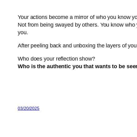
Your actions become a mirror of who you know yo
Not from being swayed by others. You know who y
you.
After peeling back and unboxing the layers of your 
Who does your reflection show?
Who is the authentic you that wants to be see
03/20/2025