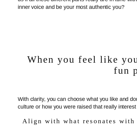
inner voice and be your most authentic you?
When you feel like you
fun 
With clarity, you can choose what you like and do
culture or how you were raised that really interes
Align with what resonates with