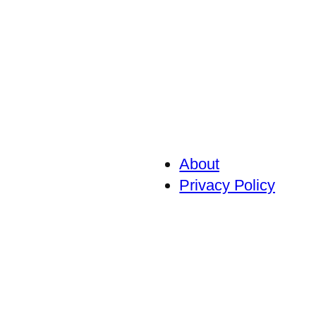
About
Privacy Policy