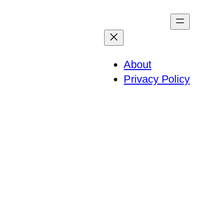
About
Privacy Policy