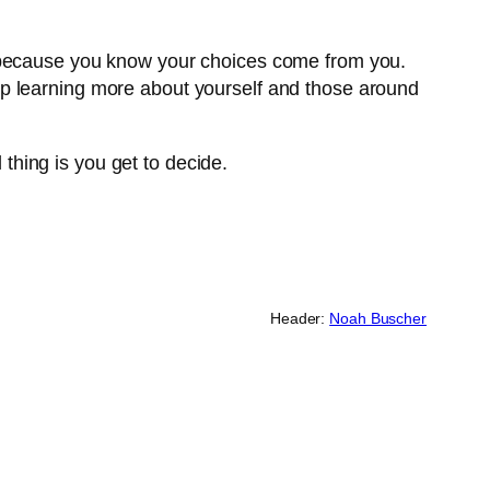
l because you know your choices come from you.
ep learning more about yourself and those around
 thing is you get to decide.
Header:
Noah Buscher