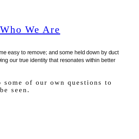
f Who We Are
some easy to remove; and some held down by duct
ing our true identity that resonates within better
o some of our own questions to
 be seen.