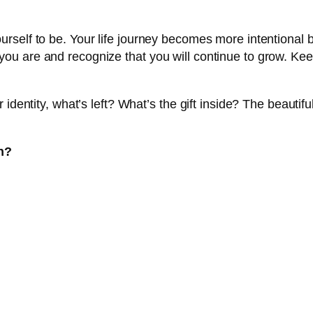
urself to be. Your life journey becomes more intentiona
ou are and recognize that you will continue to grow. Ke
identity, what’s left? What’s the gift inside? The beautiful
n?