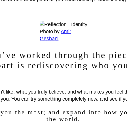
Photo by
Amir
Geshani
’ve worked through the piece
part is rediscovering who you
n’t like; what you truly believe, and what makes you feel
t you. You can try something completely new, and see if yo
 you the most; and expand into how yo
the world.