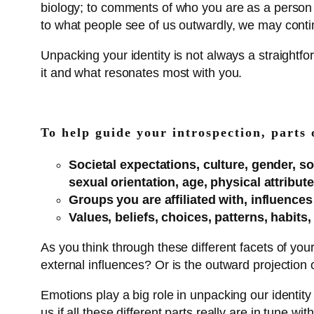
biology; to comments of who you are as a perso
to what people see of us outwardly, we may continue
Unpacking your identity is not always a straight
it and what resonates most with you.
To help guide your introspection, parts 
Societal expectations, culture, gender, soc
sexual orientation, age, physical attribu
Groups you are affiliated with, influence
Values, beliefs, choices, patterns, habits,
As you think through these different facets of yours
external influences? Or is the outward projection o
Emotions play a big role in unpacking our identity
us if all these different parts really are in tune 