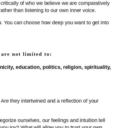
 critically of who we believe we are comparatively
rather than listening to our own inner voice.
ou. You can choose how deep you want to get into
 are not limited to:
ity, education, politics, religion, spirituality,
? Are they intertwined and a reflection of your
egorize ourselves, our feelings and intuition tell
g you joy? What will allow you to trust your own