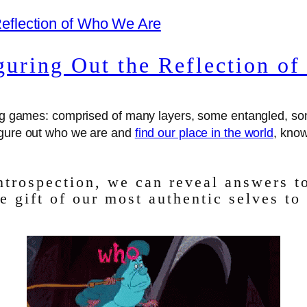
guring Out the Reflection o
pping games: comprised of many layers, some entangled, 
figure out who we are and
find our place in the world
, know
introspection, we can reveal answers t
e gift of our most authentic selves to