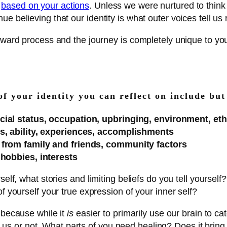
n
based on your actions
. Unless we were nurtured to think
 believing that our identity is what outer voices tell us 
forward process and the journey is completely unique to y
of your identity you can reflect on include but
ial status, occupation, upbringing, environment, ethnic
tes, ability, experiences, accomplishments
s from family and friends, community factors
 hobbies, interests
elf, what stories and limiting beliefs do you tell yourself
f yourself your true expression of your inner self?
 because while it
is
easier to primarily use our brain to cat
with us or not. What parts of you need healing? Does it brin