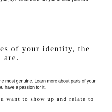
s of your identity, the
 are.
 the most genuine. Learn more about parts of your
u have a passion for it.
u want to show up and relate to