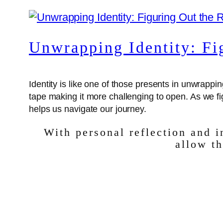
Unwrapping Identity: Fi
Identity is like one of those presents in unwra
tape making it more challenging to open. As we 
helps us navigate our journey.
With personal reflection and 
allow th