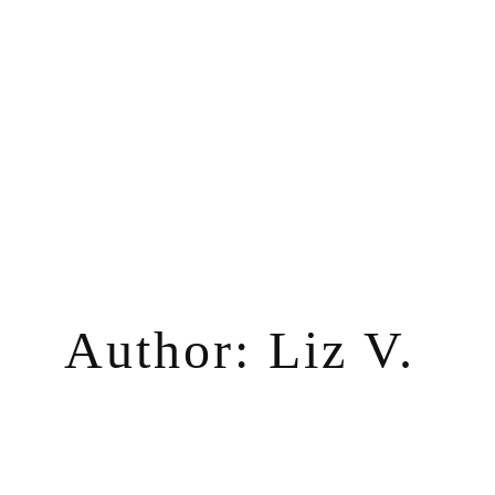
Skip
to
content
Author:
Liz V.