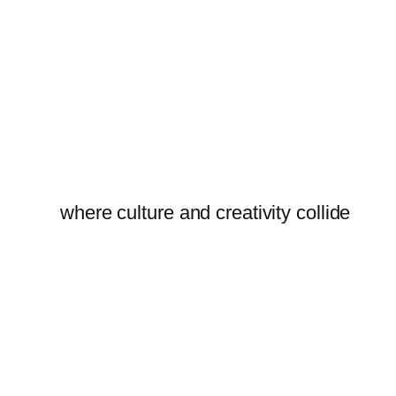
where culture and creativity collide