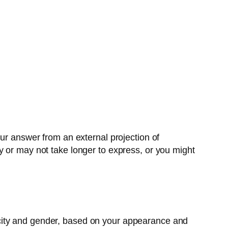
our answer from an external projection of
y or may not take longer to express, or you might
city and gender, based on your appearance and