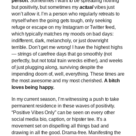
person.
Sometimes I want to be spreading nothing
but positivity, but sometimes my
actual
vibes just
won’t allow it. I’m a person who regularly retreats to
myself when the going gets tough, only seeking
refuge or escape on my Instagram or Twitter feed,
which typically matches my moods on bad days:
indifferent, dark, melancholy, or just downright
terrible. Don’t get me wrong! I have the highest highs
— strings of carefree days that go smoothly (not
perfectly, but not total train wrecks either), and weeks
of just plugging along, surviving despite the
impending doom of, well, everything. These times are
the most awesome and my most cherished.
A bitch
loves being happy.
In my current season, I’m witnessing a push to take
permanent residence in these waves of positivity.
“Positive Vibes Only” can be seen on every other
social media bio, caption, or hipster tee. It’s a
movement set on dispelling all things bad and
drawing in all the good. Drama-free. Manifesting the