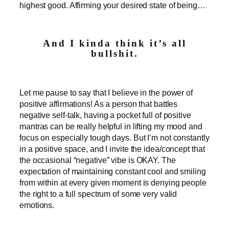
highest good. Affirming your desired state of being…
And I kinda think it’s all
bullshit.
Let me pause to say that I believe in the power of
positive affirmations! As a person that battles
negative self-talk, having a pocket full of positive
mantras can be really helpful in lifting my mood and
focus on especially tough days. But I’m not constantly
in a positive space, and I invite the idea/concept that
the occasional “negative” vibe is OKAY. The
expectation of maintaining constant cool and smiling
from within at every given moment is denying people
the right to a full spectrum of some very valid
emotions.