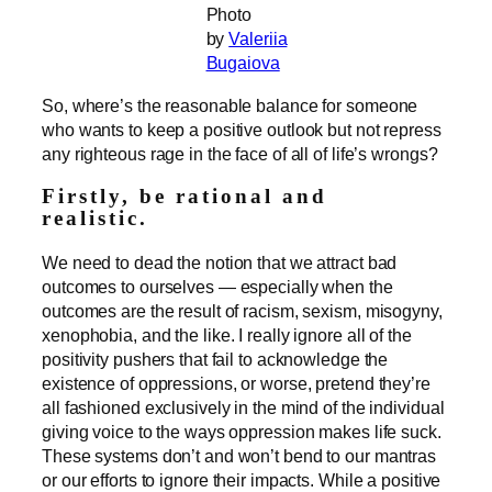
Photo
by
Valeriia
Bugaiova
So, where’s the reasonable balance for someone
who wants to keep a positive outlook but not repress
any righteous rage in the face of all of life’s wrongs?
Firstly, be rational and
realistic.
We need to dead the notion that we attract bad
outcomes to ourselves — especially when the
outcomes are the result of racism, sexism, misogyny,
xenophobia, and the like. I really ignore all of the
positivity pushers that fail to acknowledge the
existence of oppressions, or worse, pretend they’re
all fashioned exclusively in the mind of the individual
giving voice to the ways oppression makes life suck.
These systems don’t and won’t bend to our mantras
or our efforts to ignore their impacts. While a positive