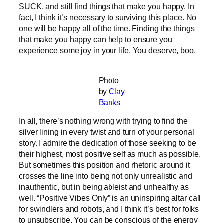
SUCK, and still find things that make you happy. In
fact, I think it’s necessary to surviving this place. No
one will be happy all of the time. Finding the things
that make you happy can help to ensure you
experience some joy in your life. You deserve, boo.
Photo
by
Clay
Banks
In all, there’s nothing wrong with trying to find the
silver lining in every twist and turn of your personal
story. I admire the dedication of those seeking to be
their highest, most positive self as much as possible.
But sometimes this position and rhetoric around it
crosses the line into being not only unrealistic and
inauthentic, but in being ableist and unhealthy as
well. “Positive Vibes Only” is an uninspiring altar call
for swindlers and robots, and I think it’s best for folks
to unsubscribe. You can be conscious of the energy