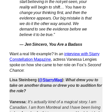
start believing in the not-yet-seen, your
reality will begin to shift… You have to
change your thinking first, and then the
evidence appears. Our big mistake is that
we do it the other way around. We
demand to see the evidence before we
believe it to be true.”
— Jen Sincero,
You Are a Badass
Want a real life example? In an
interview with Starry
Constellation Magazine
, actress Vanessa Lengies
spoke on how she came to her role on Fox’s
Second
Chance
:
Lisa Steinberg (
@StarryMag
):
What drew you to
take on another drama or drew you to audition for
the role?
Vanessa:
It’s actually kind of a magical story. I am
Canadian. I am from Montreal and I have been living