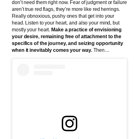
don’t need them right now. Fear of judgment or failure
aren’t true red flags, they’re more like red herrings.
Really obnoxious, pushy ones that get into your
head. Listen to your heart, and also your mind, but
mostly your heart.
Make a practice of envisioning
your desire, remaining free of attachment to the
specifics of the journey, and seizing opportunity
when it inevitably comes your way.
Then…