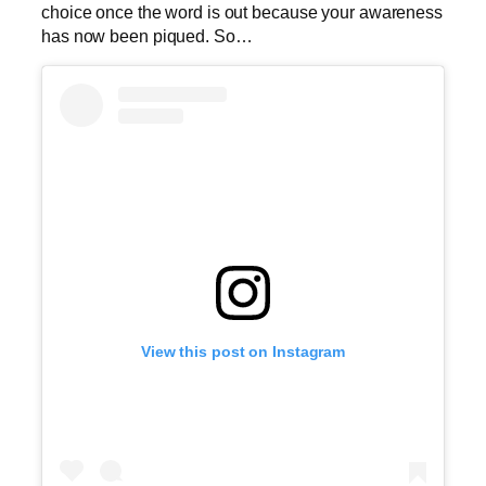
choice once the word is out because your awareness
has now been piqued. So…
View this post on Instagram