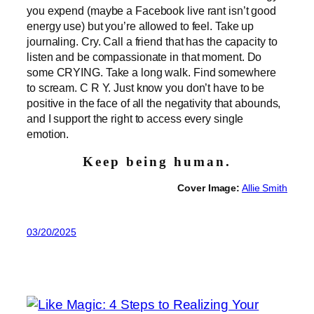
you expend (maybe a Facebook live rant isn’t good
energy use) but you’re allowed to feel. Take up
journaling. Cry. Call a friend that has the capacity to
listen and be compassionate in that moment. Do
some CRYING. Take a long walk. Find somewhere
to scream. C R Y. Just know you don’t have to be
positive in the face of all the negativity that abounds,
and I support the right to access every single
emotion.
Keep being human.
Cover Image:
Allie Smith
03/20/2025