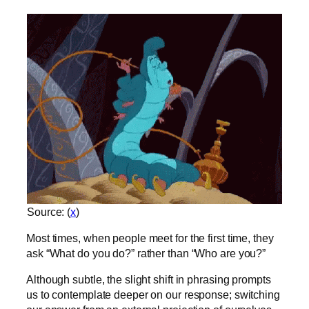
Source: (
x
)
Most times, when people meet for the first time, they
ask “What do you do?” rather than “Who are you?”
Although subtle, the slight shift in phrasing prompts
us to contemplate deeper on our response; switching