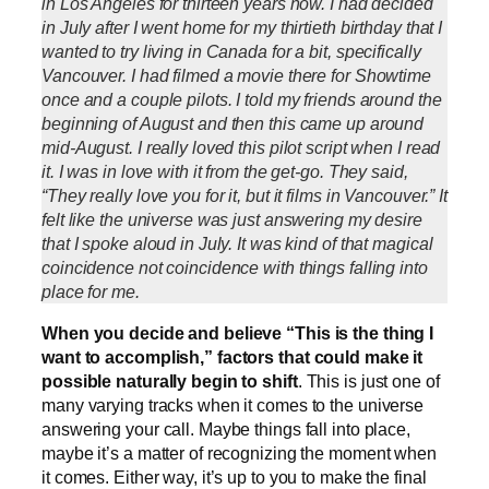
in Los Angeles for thirteen years now. I had decided
in July after I went home for my thirtieth birthday that I
wanted to try living in Canada for a bit, specifically
Vancouver. I had filmed a movie there for Showtime
once and a couple pilots. I told my friends around the
beginning of August and then this came up around
mid-August. I really loved this pilot script when I read
it. I was in love with it from the get-go. They said,
“They really love you for it, but it films in Vancouver.” It
felt like the universe was just answering my desire
that I spoke aloud in July. It was kind of that magical
coincidence not coincidence with things falling into
place for me.
When you decide and believe “This is the thing I
want to accomplish,” factors that could make it
possible naturally begin to shift
. This is just one of
many varying tracks when it comes to the universe
answering your call. Maybe things fall into place,
maybe it’s a matter of recognizing the moment when
it comes. Either way, it’s up to you to make the final