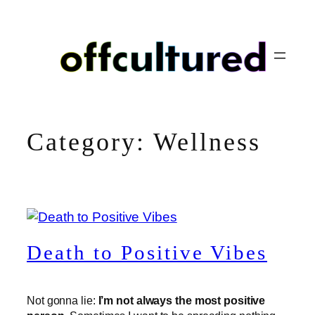
Skip
to
content
Category:
Wellness
Death to Positive Vibes
Not gonna lie:
I’m not always the most positive