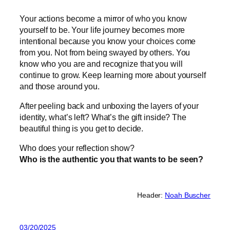
Your actions become a mirror of who you know
yourself to be. Your life journey becomes more
intentional because you know your choices come
from you. Not from being swayed by others. You
know who you are and recognize that you will
continue to grow. Keep learning more about yourself
and those around you.
After peeling back and unboxing the layers of your
identity, what’s left? What’s the gift inside? The
beautiful thing is you get to decide.
Who does your reflection show?
Who is the authentic you that wants to be seen?
Header:
Noah Buscher
03/20/2025