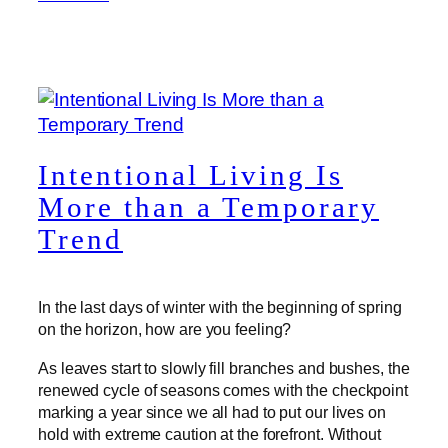
Intentional Living Is
More than a Temporary
Trend
In the last days of winter with the beginning of spring
on the horizon, how are you feeling?
As leaves start to slowly fill branches and bushes, the
renewed cycle of seasons comes with the checkpoint
marking a year since we all had to put our lives on
hold with extreme caution at the forefront. Without