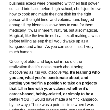
business execs were presented with their first power
suit and briefcase before high school, chefs just knew
how to cook and made the right dish for the right
person at the right time, and veterinarians hugged
enough furry friends to know how to care for them
medically. It was inherent. Natural, but also magical.
Magical, like the two times I can recall making a wish
before falling asleep that I would wake up as a
kangaroo and a lion. As you can see, I’m still very
much human.
Once I got older and logic set in, so did the
realization that it’s not so much about being
discovered
as it is you
discovering
.
It’s learning who
you are, what you’re passionate about, and
putting yourself in a position to take on projects
that fall in line with your values, whether it’s
career-based, hobby-related, or simply to be a
better YOU.
(I would have made a terrific kangaroo,
by the way.) There was a point in time when I was
under the impression that the safe, expected route