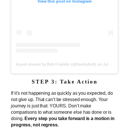
View this post on Instagram
A post shared by Britt Franklin (@franklybritt)
on
Jul 2, 2019 at 5:23pm PDT
STEP 3: Take Action
If it’s not happening as quickly as you expected, do
not give up. That can’t be stressed enough. Your
journey is just that: YOURS. Don’t make
comparisons to what someone else has done or is
doing.
Every step you take forward is a motion in
progress, not regress.