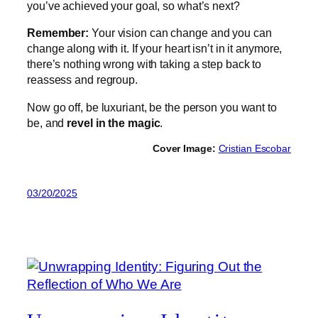
you’ve achieved your goal, so what’s next?
Remember:
Your vision can change and you can
change along with it. If your heart isn’t in it anymore,
there’s nothing wrong with taking a step back to
reassess and regroup.
Now go off, be luxuriant, be the person you want to
be, and
revel in the magic
.
Cover Image:
Cristian Escobar
03/20/2025