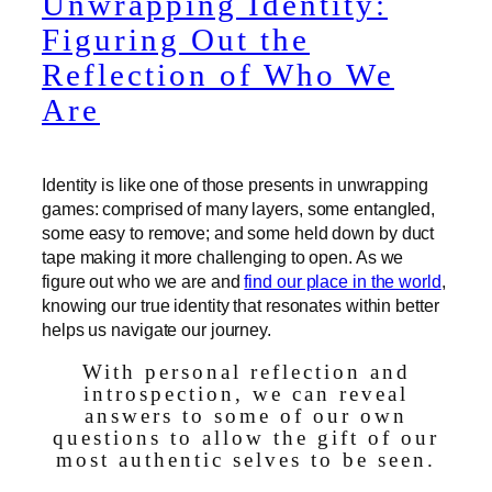
Unwrapping Identity:
Figuring Out the
Reflection of Who We
Are
Identity is like one of those presents in unwrapping
games: comprised of many layers, some entangled,
some easy to remove; and some held down by duct
tape making it more challenging to open. As we
figure out who we are and
find our place in the world
,
knowing our true identity that resonates within better
helps us navigate our journey.
With personal reflection and
introspection, we can reveal
answers to some of our own
questions to allow the gift of our
most authentic selves to be seen.