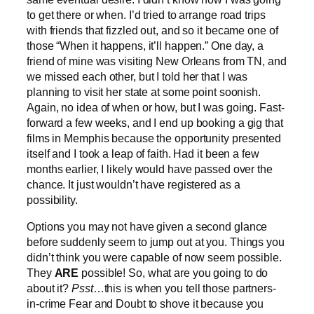
to get there or when. I’d tried to arrange road trips
with friends that fizzled out, and so it became one of
those “When it happens, it’ll happen.” One day, a
friend of mine was visiting New Orleans from TN, and
we missed each other, but I told her that I was
planning to visit her state at some point soonish.
Again, no idea of when or how, but I was going. Fast-
forward a few weeks, and I end up booking a gig that
films in Memphis because the opportunity presented
itself and I took a leap of faith. Had it been a few
months earlier, I likely would have passed over the
chance. It just wouldn’t have registered as a
possibility.
Options you may not have given a second glance
before suddenly seem to jump out at you. Things you
didn’t think you were capable of now seem possible.
They
ARE
possible! So, what are you going to do
about it?
Psst
…this is when you tell those partners-
in-crime Fear and Doubt to shove it because you