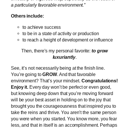
a particularly favorable environment.”
Others include:
to achieve success
to be in a state of activity or production
to reach a height of development or influence
Then, there’s my personal favorite:
to grow
luxuriantly
.
See, it’s not necessarily being at the finish line.
You’re going to
GROW
. And that favorable
environment? That’s your mindset.
Congratulations!
Enjoy it.
Every day won’t be perfect or even good,
but knowing deep down that you’re moving forward
will be your best asset in holding on to the joy that
brought you the courageousness that inspired you to
take the reins and thrive. You aren’t the same person
you were when you started. You know more, you fear
less, and that in itself is an accomplishment. Perhaps