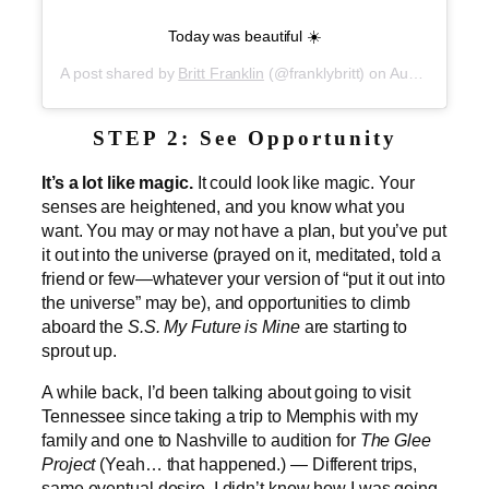
Today was beautiful ☀️
A post shared by
Britt Franklin
(@franklybritt) on
Aug 30, 2019 at 7:40pm PDT
STEP 2: See Opportunity
It’s a lot like magic.
It could look like magic. Your
senses are heightened, and you know what you
want. You may or may not have a plan, but you’ve put
it out into the universe (prayed on it, meditated, told a
friend or few—whatever your version of “put it out into
the universe” may be), and opportunities to climb
aboard the
S.S. My Future is Mine
are starting to
sprout up.
A while back,
I’d been talking about going to visit
Tennessee since taking a trip to Memphis with my
family and one to Nashville to audition for
The Glee
Project
(Yeah… that happened.) — Different trips,
same eventual desire. I didn’t know how I was going