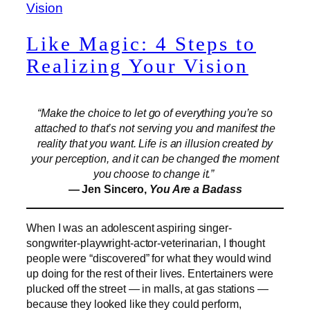
Like Magic: 4 Steps to
Realizing Your Vision
“Make the choice to let go of everything you’re so
attached to that’s not serving you and manifest the
reality that you want. Life is an illusion created by
your perception, and it can be changed the moment
you choose to change it.”
— Jen Sincero,
You Are a Badass
When I was an adolescent aspiring singer-
songwriter-playwright-actor-veterinarian, I thought
people were “discovered” for what they would wind
up doing for the rest of their lives. Entertainers were
plucked off the street — in malls, at gas stations —
because they looked like they could perform,