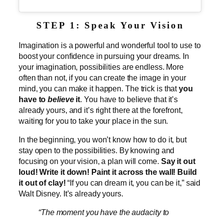
STEP 1: Speak Your Vision
Imagination is a powerful and wonderful tool to use to
boost your confidence in pursuing your dreams. In
your imagination, possibilities are endless. More
often than not, if you can create the image in your
mind, you can make it happen. The trick is that
you
have to
believe
it
. You have to believe that it’s
already yours, and it’s right there at the forefront,
waiting for you to take your place in the sun.
In the beginning, you won’t know how to do it, but
stay open to the possibilities. By knowing and
focusing on your vision, a plan will come.
Say it out
loud! Write it down! Paint it across the wall! Build
it out of clay!
“If you can dream it, you can be it,” said
Walt Disney. It’s already yours.
“The moment you have the audacity to