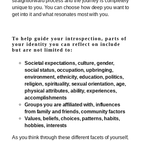
straightforward process and the journey is completely
unique to you. You can choose how deep you want to
get into it and what resonates most with you.
To help guide your introspection, parts of
your identity you can reflect on include
but are not limited to:
Societal expectations, culture, gender,
social status, occupation, upbringing,
environment, ethnicity, education, politics,
religion, spirituality, sexual orientation, age,
physical attributes, ability, experiences,
accomplishments
Groups you are affiliated with, influences
from family and friends, community factors
Values, beliefs, choices, patterns, habits,
hobbies, interests
As you think through these different facets of yourself,