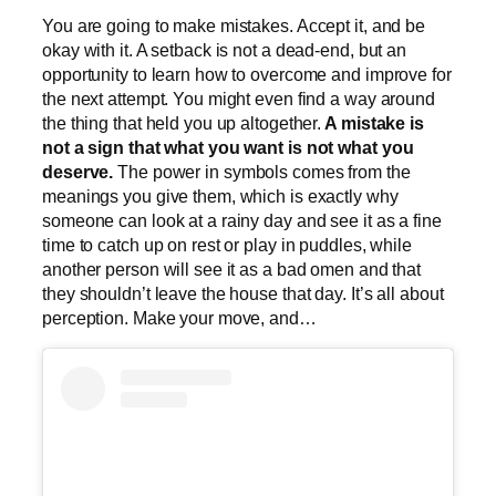
You are going to make mistakes. Accept it, and be
okay with it. A setback is not a dead-end, but an
opportunity to learn how to overcome and improve for
the next attempt. You might even find a way around
the thing that held you up altogether.
A mistake is
not a sign that what you want is not what you
deserve.
The power in symbols comes from the
meanings you give them, which is exactly why
someone can look at a rainy day and see it as a fine
time to catch up on rest or play in puddles, while
another person will see it as a bad omen and that
they shouldn’t leave the house that day. It’s all about
perception. Make your move, and…