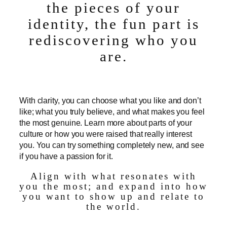
the pieces of your
identity, the fun part is
rediscovering who you
are.
With clarity, you can choose what you like and don’t
like; what you truly believe, and what makes you feel
the most genuine. Learn more about parts of your
culture or how you were raised that really interest
you. You can try something completely new, and see
if you have a passion for it.
Align with what resonates with
you the most; and expand into how
you want to show up and relate to
the world.