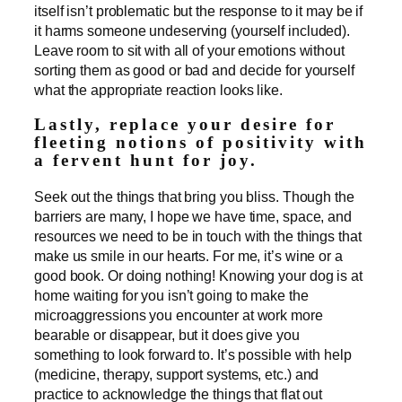
itself isn’t problematic but the response to it may be if
it harms someone undeserving (yourself included).
Leave room to sit with all of your emotions without
sorting them as good or bad and decide for yourself
what the appropriate reaction looks like.
Lastly, replace your desire for
fleeting notions of positivity with
a fervent hunt for joy.
Seek out the things that bring you bliss. Though the
barriers are many, I hope we have time, space, and
resources we need to be in touch with the things that
make us smile in our hearts. For me, it’s wine or a
good book. Or doing nothing! Knowing your dog is at
home waiting for you isn’t going to make the
microaggressions you encounter at work more
bearable or disappear, but it does give you
something to look forward to. It’s possible with help
(medicine, therapy, support systems, etc.) and
practice to acknowledge the things that flat out