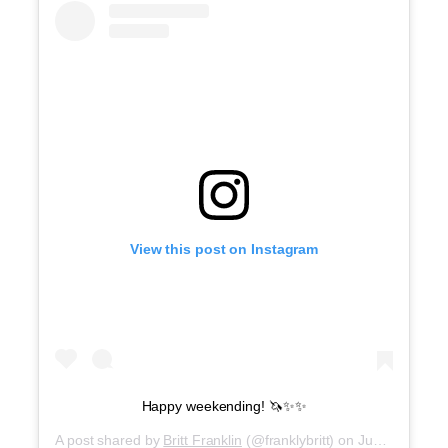
View this post on Instagram
Happy weekending! 🦄✨✨
A post shared by
Britt Franklin
(@franklybritt) on
Jun 8, 2019 at 5:57am PDT