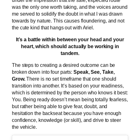
was the only one worth taking, and the voices around
me served to solidify the doubt in what I was drawn
towards by nature. This causes floundering, and not
the cute kind that hangs out with Ariel.
It’s a battle within between your head and your
heart, which should actually be working in
tandem.
The steps to creating a desired outcome can be
broken down into four parts:
Speak, See, Take,
Grow.
There is no set timeframe that one should
transition into another. It’s based on your readiness,
which is determined by the person who knows it best:
You. Being ready doesn’t mean being totally fearless,
but rather being able to give fear, doubt, and
hesitation the backseat because you have enough
confidence, knowledge (or skill), and drive to steer
the vehicle.