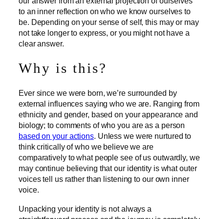
our answer from an external projection of ourselves
to an inner reflection on who we know ourselves to
be. Depending on your sense of self, this may or may
not take longer to express, or you might not have a
clear answer.
Why is this?
Ever since we were born, we’re surrounded by
external influences saying who we are. Ranging from
ethnicity and gender, based on your appearance and
biology; to comments of who you are as a person
based on your actions
. Unless we were nurtured to
think critically of who we believe we are
comparatively to what people see of us outwardly, we
may continue believing that our identity is what outer
voices tell us rather than listening to our own inner
voice.
Unpacking your identity is not always a