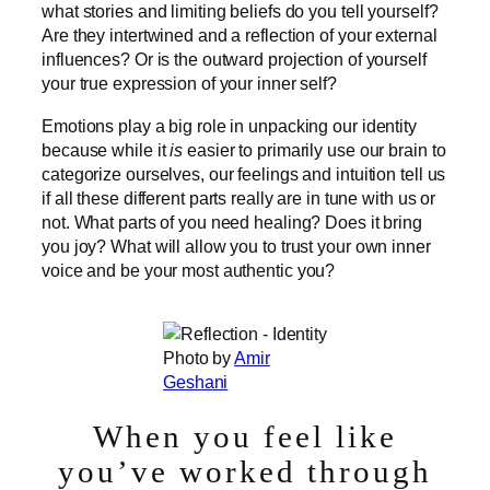
what stories and limiting beliefs do you tell yourself?
Are they intertwined and a reflection of your external
influences? Or is the outward projection of yourself
your true expression of your inner self?
Emotions play a big role in unpacking our identity
because while it
is
easier to primarily use our brain to
categorize ourselves, our feelings and intuition tell us
if all these different parts really are in tune with us or
not. What parts of you need healing? Does it bring
you joy? What will allow you to trust your own inner
voice and be your most authentic you?
Photo by
Amir
Geshani
When you feel like
you’ve worked through