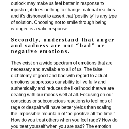
outlook may make us feel better in response to
injustice, it does nothing to change material realities
and it’s dishonest to assert that “positivity” is any type
of solution. Choosing not to smile through being
wronged is a valid response.
Secondly, understand that anger
and sadness are not “bad” or
negative emotions.
They exist on a wide spectrum of emotions that are
necessary and available to all of us. The false
dichotomy of good and bad with regard to actual
emotions suppresses our ability to live fully and
authentically and reduces the likelihood that we are
dealing with our moods well at all. Focusing on our
conscious or subconscious reactions to feelings of
rage or despair will have better yields than scaling
the impossible mountain of “be positive all the time.”
How do you treat others when you feel rage? How do
you treat yourself when you are sad? The emotion