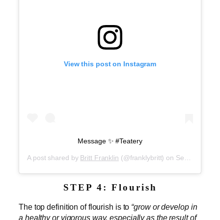
View this post on Instagram
Message ✨ #Teatery
A post shared by
Britt Franklin
(@franklybritt) on
Sep 5, 2019 at 1:59pm PDT
STEP 4: Flourish
The top definition of flourish is to
“grow or develop in
a healthy or vigorous way, especially as the result of