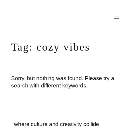
Skip
to
content
Tag:
cozy vibes
Sorry, but nothing was found. Please try a
search with different keywords.
where culture and creativity collide