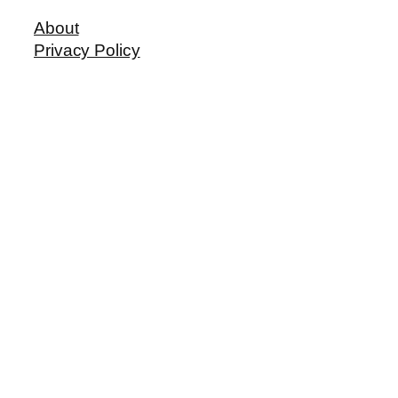
About
Privacy Policy