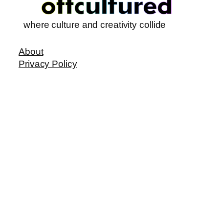
where culture and creativity collide
About
Privacy Policy