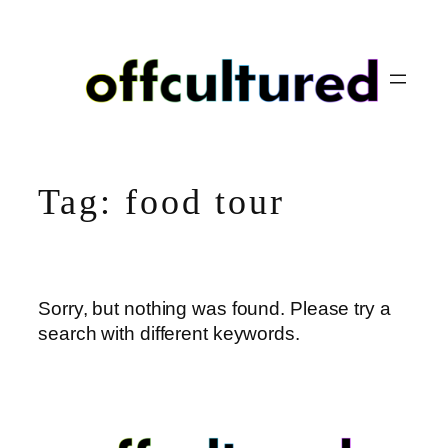
Skip
to
content
Tag:
food tour
Sorry, but nothing was found. Please try a
search with different keywords.