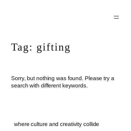
Skip
to
content
Tag:
gifting
Sorry, but nothing was found. Please try a
search with different keywords.
where culture and creativity collide