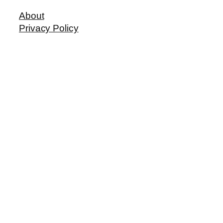
About
Privacy Policy