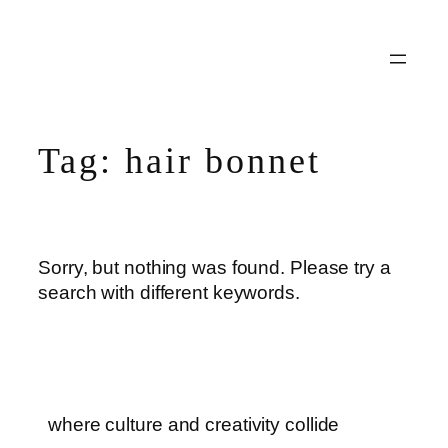
Skip
to
content
Tag:
hair bonnet
Sorry, but nothing was found. Please try a
search with different keywords.
where culture and creativity collide