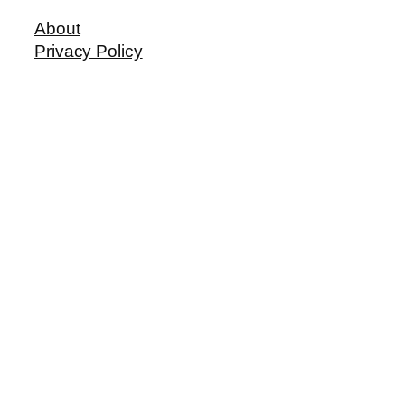
About
Privacy Policy