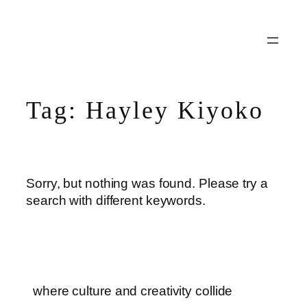
Skip
to
content
Tag:
Hayley Kiyoko
Sorry, but nothing was found. Please try a
search with different keywords.
where culture and creativity collide