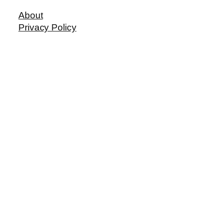
About
Privacy Policy