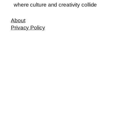
where culture and creativity collide
About
Privacy Policy