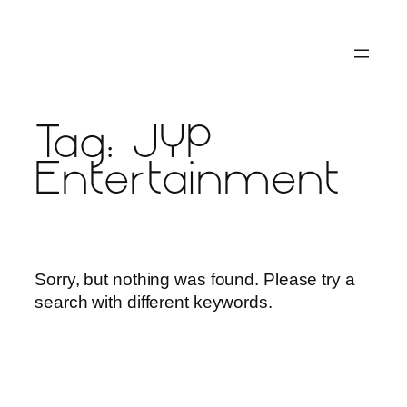
Skip
to
content
Tag:
JYP
Entertainment
Sorry, but nothing was found. Please try a
search with different keywords.