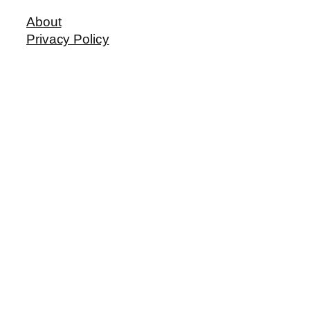
About
Privacy Policy