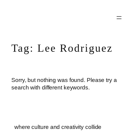
Skip
to
content
Tag:
Lee Rodriguez
Sorry, but nothing was found. Please try a
search with different keywords.
where culture and creativity collide