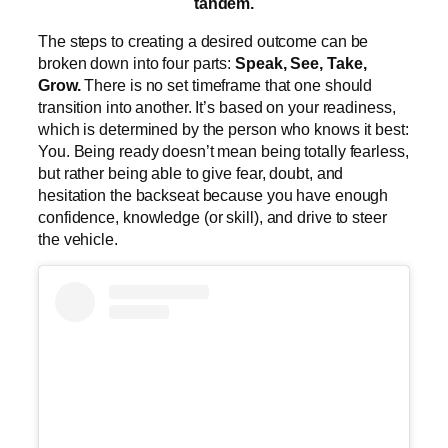
tandem.
The steps to creating a desired outcome can be
broken down into four parts:
Speak, See, Take,
Grow.
There is no set timeframe that one should
transition into another. It’s based on your readiness,
which is determined by the person who knows it best:
You. Being ready doesn’t mean being totally fearless,
but rather being able to give fear, doubt, and
hesitation the backseat because you have enough
confidence, knowledge (or skill), and drive to steer
the vehicle.