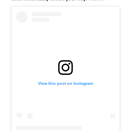
View this post on Instagram