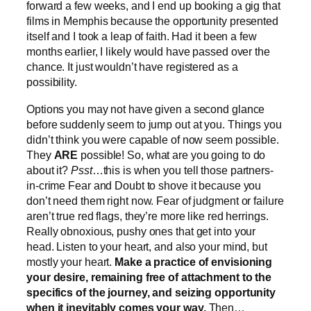
forward a few weeks, and I end up booking a gig that
films in Memphis because the opportunity presented
itself and I took a leap of faith. Had it been a few
months earlier, I likely would have passed over the
chance. It just wouldn’t have registered as a
possibility.
Options you may not have given a second glance
before suddenly seem to jump out at you. Things you
didn’t think you were capable of now seem possible.
They
ARE
possible! So, what are you going to do
about it?
Psst
…this is when you tell those partners-
in-crime Fear and Doubt to shove it because you
don’t need them right now. Fear of judgment or failure
aren’t true red flags, they’re more like red herrings.
Really obnoxious, pushy ones that get into your
head. Listen to your heart, and also your mind, but
mostly your heart.
Make a practice of envisioning
your desire, remaining free of attachment to the
specifics of the journey, and seizing opportunity
when it inevitably comes your way.
Then…