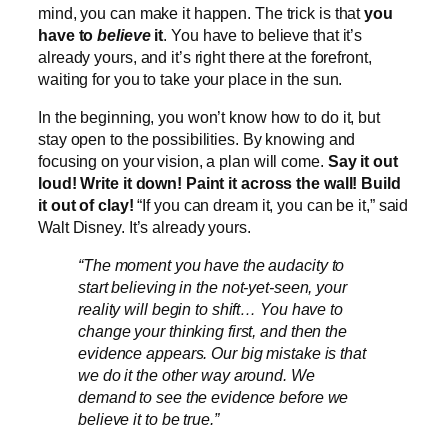
mind, you can make it happen. The trick is that
you
have to
believe
it
. You have to believe that it’s
already yours, and it’s right there at the forefront,
waiting for you to take your place in the sun.
In the beginning, you won’t know how to do it, but
stay open to the possibilities. By knowing and
focusing on your vision, a plan will come.
Say it out
loud! Write it down! Paint it across the wall! Build
it out of clay!
“If you can dream it, you can be it,” said
Walt Disney. It’s already yours.
“The moment you have the audacity to
start believing in the not-yet-seen, your
reality will begin to shift… You have to
change your thinking first, and then the
evidence appears. Our big mistake is that
we do it the other way around. We
demand to see the evidence before we
believe it to be true.”