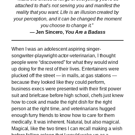
attached to that’s not serving you and manifest the
reality that you want. Life is an illusion created by
your perception, and it can be changed the moment
you choose to change it.”
— Jen Sincero,
You Are a Badass
When I was an adolescent aspiring singer-
songwriter-playwright-actor-veterinarian, I thought
people were “discovered” for what they would wind
up doing for the rest of their lives. Entertainers were
plucked off the street — in malls, at gas stations —
because they looked like they could perform,
business execs were presented with their first power
suit and briefcase before high school, chefs just knew
how to cook and made the right dish for the right
person at the right time, and veterinarians hugged
enough furry friends to know how to care for them
medically. It was inherent. Natural, but also magical.
Magical, like the two times I can recall making a wish