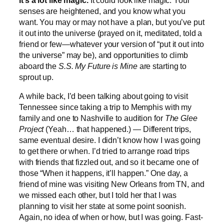
It’s a lot like magic.
It could look like magic. Your
senses are heightened, and you know what you
want. You may or may not have a plan, but you’ve put
it out into the universe (prayed on it, meditated, told a
friend or few—whatever your version of “put it out into
the universe” may be), and opportunities to climb
aboard the
S.S. My Future is Mine
are starting to
sprout up.
A while back,
I’d been talking about going to visit
Tennessee since taking a trip to Memphis with my
family and one to Nashville to audition for
The Glee
Project
(Yeah… that happened.) — Different trips,
same eventual desire. I didn’t know how I was going
to get there or when. I’d tried to arrange road trips
with friends that fizzled out, and so it became one of
those “When it happens, it’ll happen.” One day, a
friend of mine was visiting New Orleans from TN, and
we missed each other, but I told her that I was
planning to visit her state at some point soonish.
Again, no idea of when or how, but I was going. Fast-