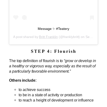
Message ✨ #Teatery
A post shared by
Britt Franklin
(@franklybritt) on
Sep 5, 2019 at 1:59pm PDT
STEP 4: Flourish
The top definition of flourish is to
“grow or develop in
a healthy or vigorous way, especially as the result of
a particularly favorable environment.”
Others include:
to achieve success
to be in a state of activity or production
to reach a height of development or influence