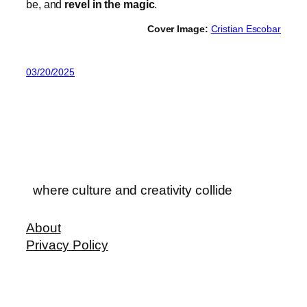
be, and
revel in the magic
.
Cover Image:
Cristian Escobar
03/20/2025
where culture and creativity collide
About
Privacy Policy