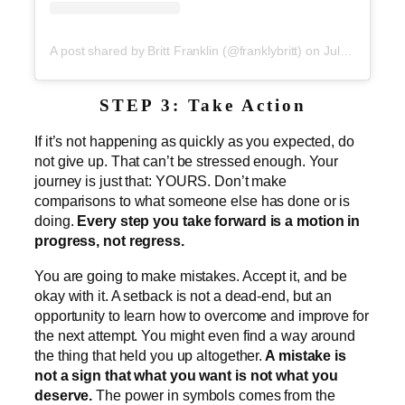
A post shared by Britt Franklin (@franklybritt)
on
Jul 2, 2019 at 5:23pm PDT
STEP 3: Take Action
If it’s not happening as quickly as you expected, do
not give up. That can’t be stressed enough. Your
journey is just that: YOURS. Don’t make
comparisons to what someone else has done or is
doing.
Every step you take forward is a motion in
progress, not regress.
You are going to make mistakes. Accept it, and be
okay with it. A setback is not a dead-end, but an
opportunity to learn how to overcome and improve for
the next attempt. You might even find a way around
the thing that held you up altogether.
A mistake is
not a sign that what you want is not what you
deserve.
The power in symbols comes from the