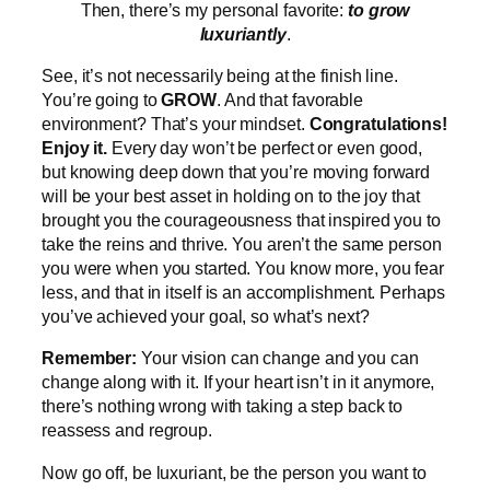
Then, there’s my personal favorite:
to grow
luxuriantly
.
See, it’s not necessarily being at the finish line.
You’re going to
GROW
. And that favorable
environment? That’s your mindset.
Congratulations!
Enjoy it.
Every day won’t be perfect or even good,
but knowing deep down that you’re moving forward
will be your best asset in holding on to the joy that
brought you the courageousness that inspired you to
take the reins and thrive. You aren’t the same person
you were when you started. You know more, you fear
less, and that in itself is an accomplishment. Perhaps
you’ve achieved your goal, so what’s next?
Remember:
Your vision can change and you can
change along with it. If your heart isn’t in it anymore,
there’s nothing wrong with taking a step back to
reassess and regroup.
Now go off, be luxuriant, be the person you want to