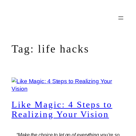
Skip
to
content
Tag:
life hacks
Like Magic: 4 Steps to
Realizing Your Vision
“Make the choice to let go of everything you’re so