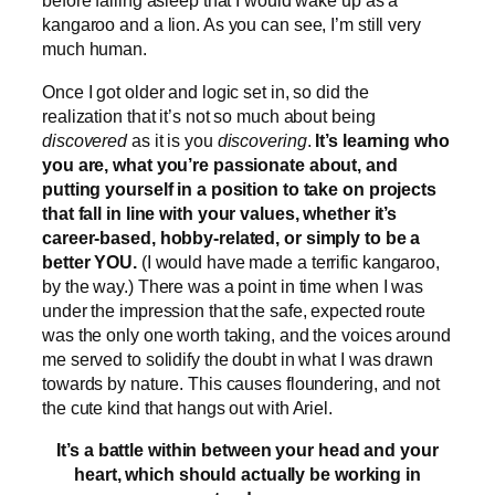
before falling asleep that I would wake up as a
kangaroo and a lion. As you can see, I’m still very
much human.
Once I got older and logic set in, so did the
realization that it’s not so much about being
discovered
as it is you
discovering
.
It’s learning who
you are, what you’re passionate about, and
putting yourself in a position to take on projects
that fall in line with your values, whether it’s
career-based, hobby-related, or simply to be a
better YOU.
(I would have made a terrific kangaroo,
by the way.) There was a point in time when I was
under the impression that the safe, expected route
was the only one worth taking, and the voices around
me served to solidify the doubt in what I was drawn
towards by nature. This causes floundering, and not
the cute kind that hangs out with Ariel.
It’s a battle within between your head and your
heart, which should actually be working in