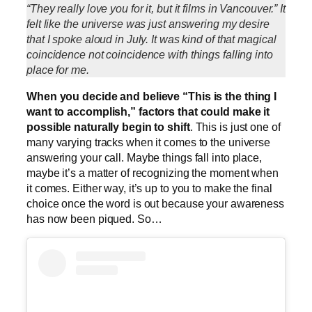
“They really love you for it, but it films in Vancouver.” It
felt like the universe was just answering my desire
that I spoke aloud in July. It was kind of that magical
coincidence not coincidence with things falling into
place for me.
When you decide and believe “This is the thing I
want to accomplish,” factors that could make it
possible naturally begin to shift
. This is just one of
many varying tracks when it comes to the universe
answering your call. Maybe things fall into place,
maybe it’s a matter of recognizing the moment when
it comes. Either way, it’s up to you to make the final
choice once the word is out because your awareness
has now been piqued. So…