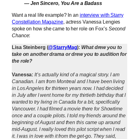
— Jen Sincero,
You Are a Badass
Want a real life example? In an
interview with Starry
Constellation Magazine
, actress Vanessa Lengies
spoke on how she came to her role on Fox’s
Second
Chance
:
Lisa Steinberg (
@StarryMag
):
What drew you to
take on another drama or drew you to audition for
the role?
Vanessa:
It’s actually kind of a magical story. I am
Canadian. I am from Montreal and I have been living
in Los Angeles for thirteen years now. I had decided
in July after I went home for my thirtieth birthday that I
wanted to try living in Canada for a bit, specifically
Vancouver. I had filmed a movie there for Showtime
once and a couple pilots. I told my friends around the
beginning of August and then this came up around
mid-August. I really loved this pilot script when I read
it. I was in love with it from the get-go. They said,