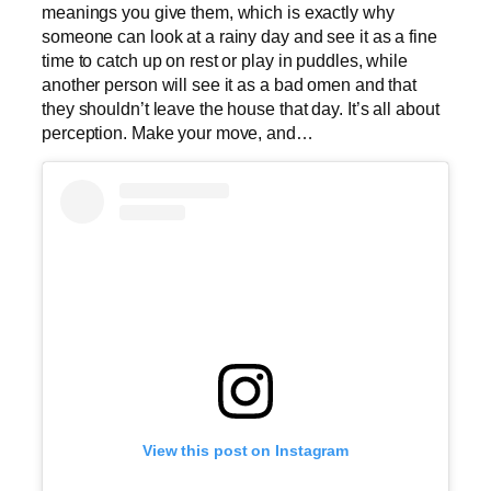
meanings you give them, which is exactly why
someone can look at a rainy day and see it as a fine
time to catch up on rest or play in puddles, while
another person will see it as a bad omen and that
they shouldn’t leave the house that day. It’s all about
perception. Make your move, and…
View this post on Instagram