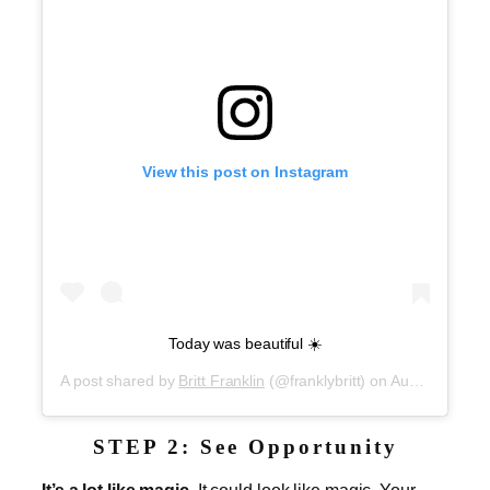
View this post on Instagram
Today was beautiful ☀️
A post shared by
Britt Franklin
(@franklybritt) on
Aug 30, 2019 at 7:40pm PDT
STEP 2: See Opportunity