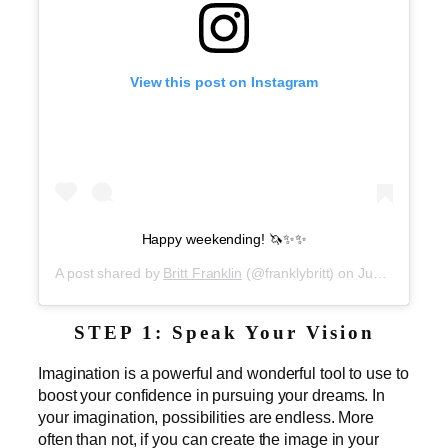
View this post on Instagram
Happy weekending! 🦄✨✨
A post shared by
Britt Franklin
(@franklybritt) on
Jun 8, 2019 at 5:57am PDT
STEP 1: Speak Your Vision
Imagination is a powerful and wonderful tool to use to
boost your confidence in pursuing your dreams. In
your imagination, possibilities are endless. More
often than not, if you can create the image in your