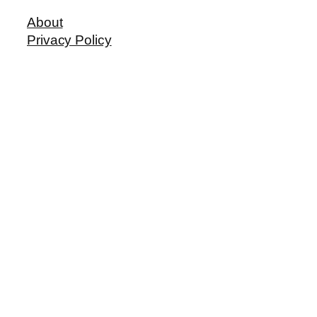
About
Privacy Policy