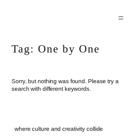
Skip
to
content
Tag:
One by One
Sorry, but nothing was found. Please try a
search with different keywords.
where culture and creativity collide