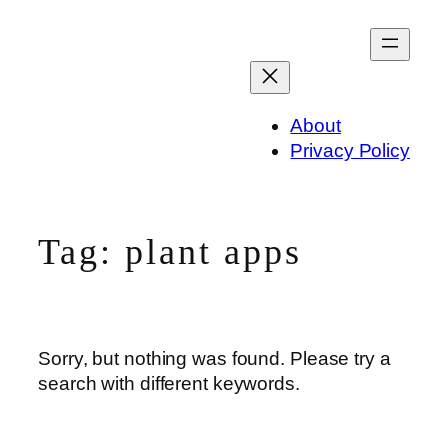
Skip
to
content
About
Privacy Policy
Tag:
plant apps
Sorry, but nothing was found. Please try a
search with different keywords.