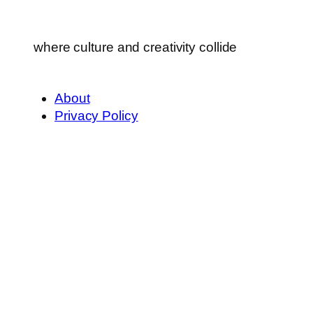
where culture and creativity collide
About
Privacy Policy