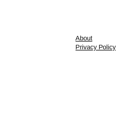
About
Privacy Policy