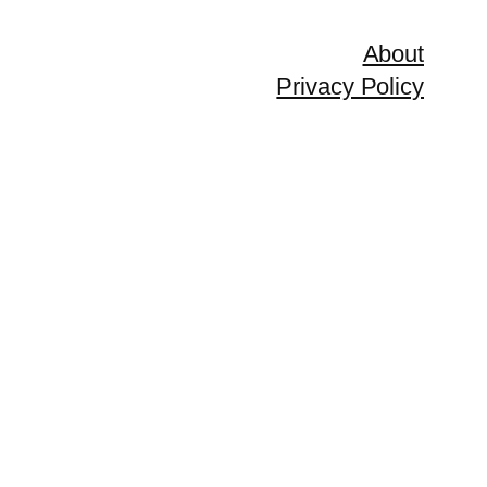
About
Privacy Policy