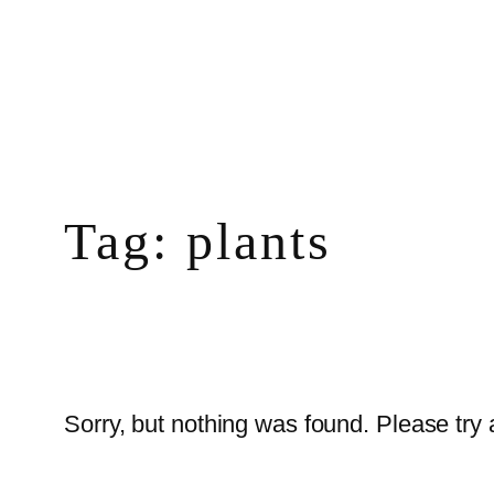
Skip
to
content
Tag:
plants
Sorry, but nothing was found. Please try 