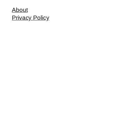
About
Privacy Policy