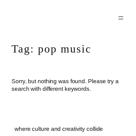
Skip
to
content
Tag:
pop music
Sorry, but nothing was found. Please try a
search with different keywords.
where culture and creativity collide