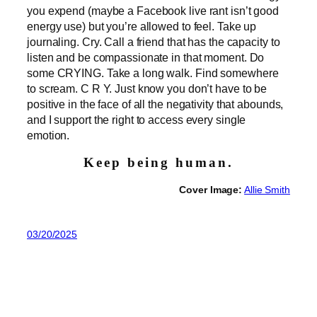
you expend (maybe a Facebook live rant isn’t good
energy use) but you’re allowed to feel. Take up
journaling. Cry. Call a friend that has the capacity to
listen and be compassionate in that moment. Do
some CRYING. Take a long walk. Find somewhere
to scream. C R Y. Just know you don’t have to be
positive in the face of all the negativity that abounds,
and I support the right to access every single
emotion.
Keep being human.
Cover Image:
Allie Smith
03/20/2025