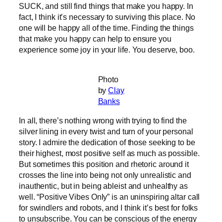
SUCK, and still find things that make you happy. In
fact, I think it’s necessary to surviving this place. No
one will be happy all of the time. Finding the things
that make you happy can help to ensure you
experience some joy in your life. You deserve, boo.
Photo
by
Clay
Banks
In all, there’s nothing wrong with trying to find the
silver lining in every twist and turn of your personal
story. I admire the dedication of those seeking to be
their highest, most positive self as much as possible.
But sometimes this position and rhetoric around it
crosses the line into being not only unrealistic and
inauthentic, but in being ableist and unhealthy as
well. “Positive Vibes Only” is an uninspiring altar call
for swindlers and robots, and I think it’s best for folks
to unsubscribe. You can be conscious of the energy