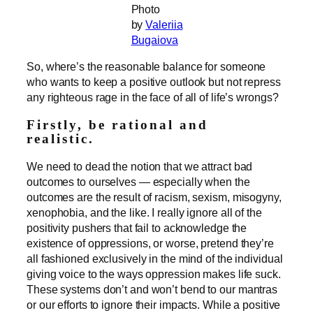
Photo
by
Valeriia
Bugaiova
So, where’s the reasonable balance for someone
who wants to keep a positive outlook but not repress
any righteous rage in the face of all of life’s wrongs?
Firstly, be rational and
realistic.
We need to dead the notion that we attract bad
outcomes to ourselves — especially when the
outcomes are the result of racism, sexism, misogyny,
xenophobia, and the like. I really ignore all of the
positivity pushers that fail to acknowledge the
existence of oppressions, or worse, pretend they’re
all fashioned exclusively in the mind of the individual
giving voice to the ways oppression makes life suck.
These systems don’t and won’t bend to our mantras
or our efforts to ignore their impacts. While a positive