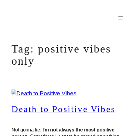
Skip
to
content
Tag:
positive vibes
only
Death to Positive Vibes
Not gonna lie:
I’m not always the most positive