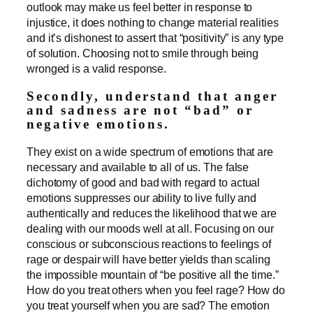
outlook may make us feel better in response to
injustice, it does nothing to change material realities
and it’s dishonest to assert that “positivity” is any type
of solution. Choosing not to smile through being
wronged is a valid response.
Secondly, understand that anger
and sadness are not “bad” or
negative emotions.
They exist on a wide spectrum of emotions that are
necessary and available to all of us. The false
dichotomy of good and bad with regard to actual
emotions suppresses our ability to live fully and
authentically and reduces the likelihood that we are
dealing with our moods well at all. Focusing on our
conscious or subconscious reactions to feelings of
rage or despair will have better yields than scaling
the impossible mountain of “be positive all the time.”
How do you treat others when you feel rage? How do
you treat yourself when you are sad? The emotion