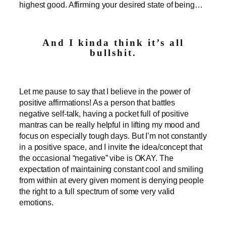
highest good. Affirming your desired state of being…
And I kinda think it’s all
bullshit.
Let me pause to say that I believe in the power of
positive affirmations! As a person that battles
negative self-talk, having a pocket full of positive
mantras can be really helpful in lifting my mood and
focus on especially tough days. But I’m not constantly
in a positive space, and I invite the idea/concept that
the occasional “negative” vibe is OKAY. The
expectation of maintaining constant cool and smiling
from within at every given moment is denying people
the right to a full spectrum of some very valid
emotions.