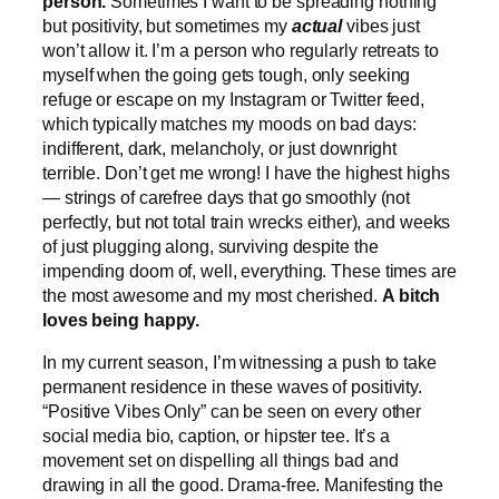
person.
Sometimes I want to be spreading nothing
but positivity, but sometimes my
actual
vibes just
won’t allow it. I’m a person who regularly retreats to
myself when the going gets tough, only seeking
refuge or escape on my Instagram or Twitter feed,
which typically matches my moods on bad days:
indifferent, dark, melancholy, or just downright
terrible. Don’t get me wrong! I have the highest highs
— strings of carefree days that go smoothly (not
perfectly, but not total train wrecks either), and weeks
of just plugging along, surviving despite the
impending doom of, well, everything. These times are
the most awesome and my most cherished.
A bitch
loves being happy.
In my current season, I’m witnessing a push to take
permanent residence in these waves of positivity.
“Positive Vibes Only” can be seen on every other
social media bio, caption, or hipster tee. It’s a
movement set on dispelling all things bad and
drawing in all the good. Drama-free. Manifesting the