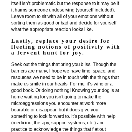
itself isn’t problematic but the response to it may be if
it harms someone undeserving (yourself included).
Leave room to sit with all of your emotions without
sorting them as good or bad and decide for yourself
what the appropriate reaction looks like.
Lastly, replace your desire for
fleeting notions of positivity with
a fervent hunt for joy.
Seek out the things that bring you bliss. Though the
barriers are many, I hope we have time, space, and
resources we need to be in touch with the things that
make us smile in our hearts. For me, it’s wine or a
good book. Or doing nothing! Knowing your dog is at
home waiting for you isn’t going to make the
microaggressions you encounter at work more
bearable or disappear, but it does give you
something to look forward to. It’s possible with help
(medicine, therapy, support systems, etc.) and
practice to acknowledge the things that flat out