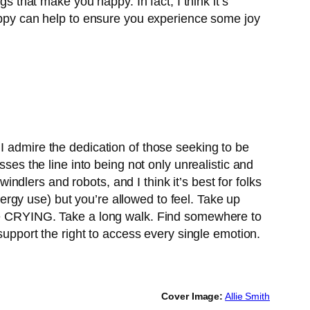
s that make you happy. In fact, I think it’s
happy can help to ensure you experience some joy
y. I admire the dedication of those seeking to be
sses the line into being not only unrealistic and
windlers and robots, and I think it’s best for folks
rgy use) but you’re allowed to feel. Take up
ome CRYING. Take a long walk. Find somewhere to
support the right to access every single emotion.
Cover Image:
Allie Smith