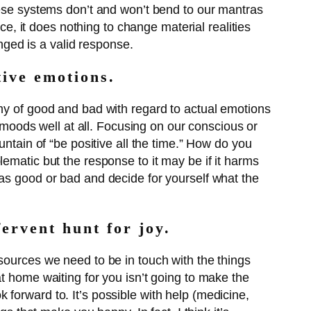
hese systems don’t and won’t bend to our mantras
ce, it does nothing to change material realities
onged is a valid response.
tive emotions.
omy of good and bad with regard to actual emotions
r moods well at all. Focusing on our conscious or
untain of “be positive all the time.” How do you
ematic but the response to it may be if it harms
 as good or bad and decide for yourself what the
fervent hunt for joy.
sources we need to be in touch with the things
t home waiting for you isn’t going to make the
forward to. It’s possible with help (medicine,