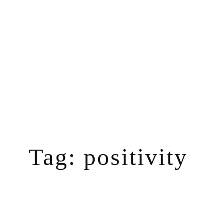
Skip
to
content
Tag:
positivity