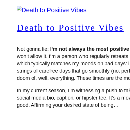
Death to Positive Vibes
Not gonna lie:
I’m not always the most positive
won’t allow it. I’m a person who regularly retrea
which typically matches my moods on bad days: ind
strings of carefree days that go smoothly (not perf
doom of, well, everything. These times are the
In my current season, I’m witnessing a push to ta
social media bio, caption, or hipster tee. It’s a 
good. Affirming your desired state of being…