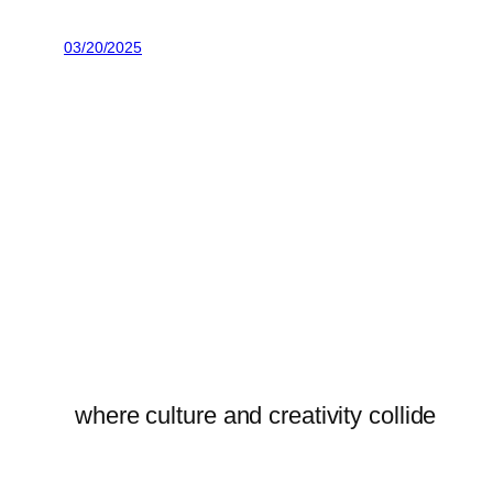
03/20/2025
where culture and creativity collide