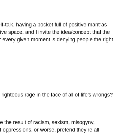
f-talk, having a pocket full of positive mantras
ive space, and I invite the idea/concept that the
at every given moment is denying people the right
ghteous rage in the face of all of life’s wrongs?
 the result of racism, sexism, misogyny,
of oppressions, or worse, pretend they’re all