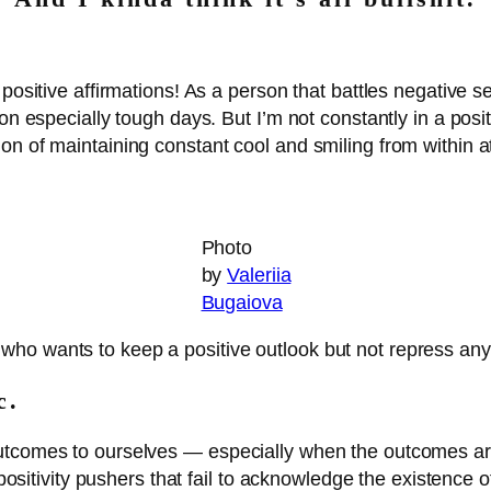
positive affirmations! As a person that battles negative sel
on especially tough days. But I’m not constantly in a posit
on of maintaining constant cool and smiling from within 
Photo
by
Valeriia
Bugaiova
o wants to keep a positive outlook but not repress any ri
ic.
utcomes to ourselves — especially when the outcomes are
e positivity pushers that fail to acknowledge the existence 