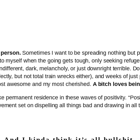
 person.
Sometimes I want to be spreading nothing but p
ts to myself when the going gets tough, only seeking refug
ifferent, dark, melancholy, or just downright terrible. D
ectly, but not total train wrecks either), and weeks of jus
 most awesome and my most cherished.
A bitch loves bei
ke permanent residence in these waves of positivity. “Pos
movement set on dispelling all things bad and drawing in al
And I kinda think it’s all bullshit.