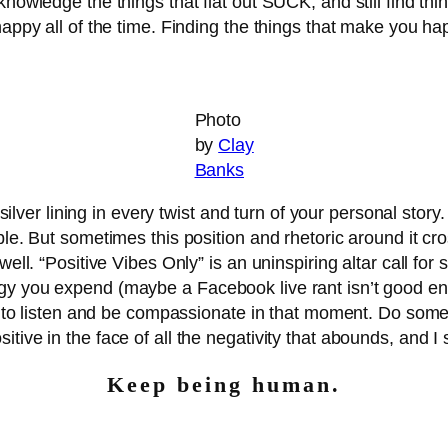
nowledge the things that flat out SUCK, and still find thing
 happy all of the time. Finding the things that make you 
Photo
by
Clay
Banks
e silver lining in every twist and turn of your personal stor
le. But sometimes this position and rhetoric around it cro
ell. “Positive Vibes Only” is an uninspiring altar call for s
gy you expend (maybe a Facebook live rant isn’t good ene
city to listen and be compassionate in that moment. Do s
tive in the face of all the negativity that abounds, and I 
Keep being human.