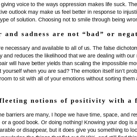
al giving voice to the ways oppression makes life suck. T
itive outlook may make us feel better in response to injusti
ny type of solution. Choosing not to smile through being wr
r and sadness are not “bad” or nega
e necessary and available to all of us. The false dichot
ally and reduces the likelihood that we are dealing with ou
air will have better yields than scaling the impossible mo
 yourself when you are sad? The emotion itself isn’t probl
om to sit with all of your emotions without sorting them
fleeting notions of positivity with a 
the barriers are many, I hope we have time, space, and re
ne or a good book. Or doing nothing! Knowing your dog is a
ble or disappear, but it does give you something to look 