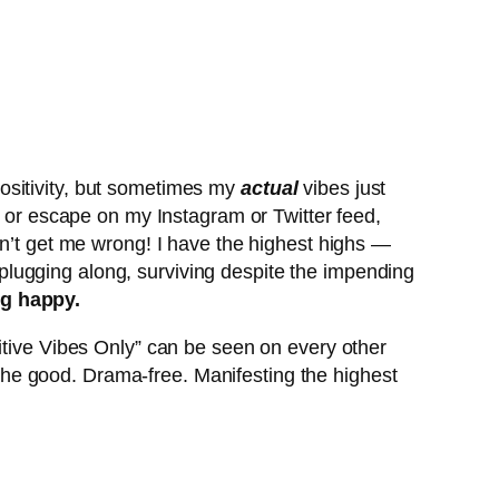
ositivity, but sometimes my
actual
vibes just
e or escape on my Instagram or Twitter feed,
on’t get me wrong! I have the highest highs —
t plugging along, surviving despite the impending
ng happy.
itive Vibes Only” can be seen on every other
l the good. Drama-free. Manifesting the highest