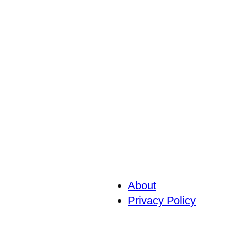
About
Privacy Policy