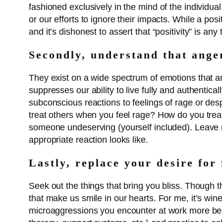
fashioned exclusively in the mind of the individu
or our efforts to ignore their impacts. While a pos
and it’s dishonest to assert that “positivity” is a
Secondly, understand that ange
They exist on a wide spectrum of emotions that ar
suppresses our ability to live fully and authentic
subconscious reactions to feelings of rage or desp
treat others when you feel rage? How do you treat
someone undeserving (yourself included). Leave ro
appropriate reaction looks like.
Lastly, replace your desire for 
Seek out the things that bring you bliss. Though 
that make us smile in our hearts. For me, it’s wi
microaggressions you encounter at work more beara