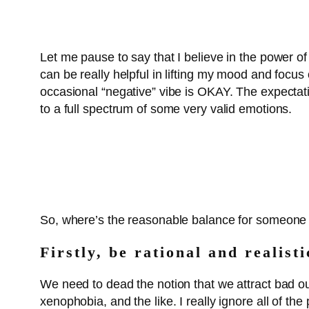
Let me pause to say that I believe in the power of 
can be really helpful in lifting my mood and focus 
occasional “negative” vibe is OKAY. The expectati
to a full spectrum of some very valid emotions.
So, where’s the reasonable balance for someone wh
Firstly, be rational and realist
We need to dead the notion that we attract bad o
xenophobia, and the like. I really ignore all of th