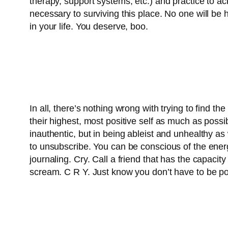
therapy, support systems, etc.) and practice to ack
necessary to surviving this place. No one will be
in your life. You deserve, boo.
In all, there’s nothing wrong with trying to find th
their highest, most positive self as much as possib
inauthentic, but in being ableist and unhealthy as w
to unsubscribe. You can be conscious of the ener
journaling. Cry. Call a friend that has the capa
scream. C R Y. Just know you don’t have to be posi