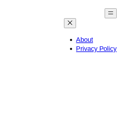
About
Privacy Policy