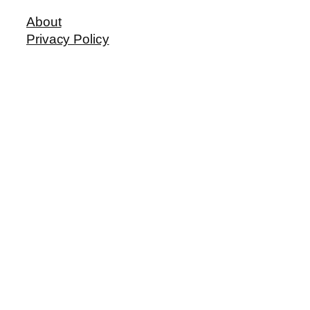
About
Privacy Policy