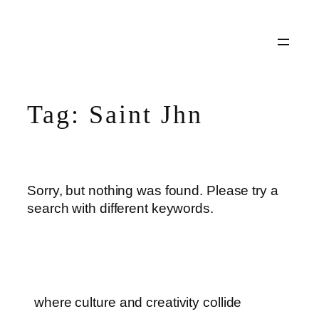
Skip
to
content
Tag:
Saint Jhn
Sorry, but nothing was found. Please try a
search with different keywords.
where culture and creativity collide