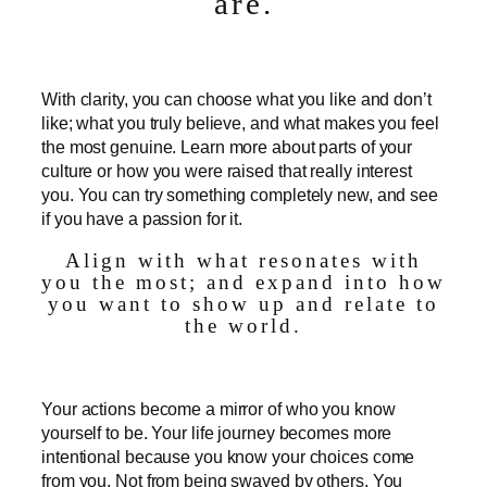
are.
With clarity, you can choose what you like and don’t
like; what you truly believe, and what makes you feel
the most genuine. Learn more about parts of your
culture or how you were raised that really interest
you. You can try something completely new, and see
if you have a passion for it.
Align with what resonates with
you the most; and expand into how
you want to show up and relate to
the world.
Your actions become a mirror of who you know
yourself to be. Your life journey becomes more
intentional because you know your choices come
from you. Not from being swayed by others. You