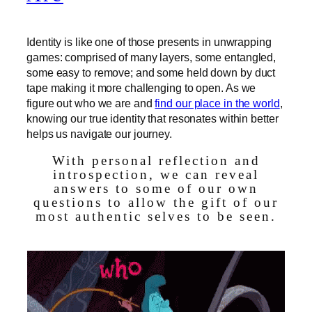
Identity is like one of those presents in unwrapping
games: comprised of many layers, some entangled,
some easy to remove; and some held down by duct
tape making it more challenging to open. As we
figure out who we are and
find our place in the world
,
knowing our true identity that resonates within better
helps us navigate our journey.
With personal reflection and
introspection, we can reveal
answers to some of our own
questions to allow the gift of our
most authentic selves to be seen.