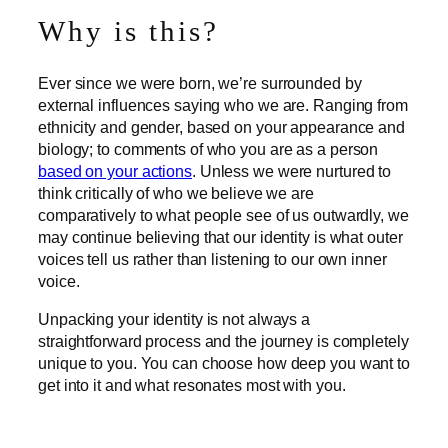
Why is this?
Ever since we were born, we’re surrounded by
external influences saying who we are. Ranging from
ethnicity and gender, based on your appearance and
biology; to comments of who you are as a person
based on your actions
. Unless we were nurtured to
think critically of who we believe we are
comparatively to what people see of us outwardly, we
may continue believing that our identity is what outer
voices tell us rather than listening to our own inner
voice.
Unpacking your identity is not always a
straightforward process and the journey is completely
unique to you. You can choose how deep you want to
get into it and what resonates most with you.