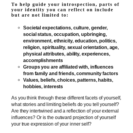
To help guide your introspection, parts of
your identity you can reflect on include
but are not limited to:
Societal expectations, culture, gender,
social status, occupation, upbringing,
environment, ethnicity, education, politics,
religion, spirituality, sexual orientation, age,
physical attributes, ability, experiences,
accomplishments
Groups you are affiliated with, influences
from family and friends, community factors
Values, beliefs, choices, patterns, habits,
hobbies, interests
As you think through these different facets of yourself,
what stories and limiting beliefs do you tell yourself?
Are they intertwined and a reflection of your external
influences? Or is the outward projection of yourself
your true expression of your inner self?