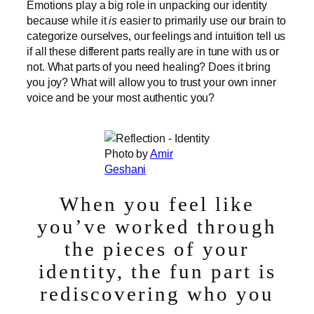
Emotions play a big role in unpacking our identity
because while it
is
easier to primarily use our brain to
categorize ourselves, our feelings and intuition tell us
if all these different parts really are in tune with us or
not. What parts of you need healing? Does it bring
you joy? What will allow you to trust your own inner
voice and be your most authentic you?
Photo by
Amir
Geshani
When you feel like
you’ve worked through
the pieces of your
identity, the fun part is
rediscovering who you