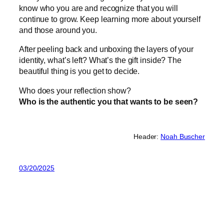
know who you are and recognize that you will
continue to grow. Keep learning more about yourself
and those around you.
After peeling back and unboxing the layers of your
identity, what’s left? What’s the gift inside? The
beautiful thing is you get to decide.
Who does your reflection show?
Who is the authentic you that wants to be seen?
Header:
Noah Buscher
03/20/2025