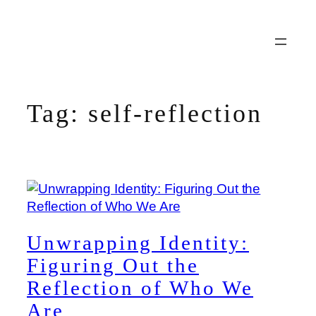
Skip
to
content
Tag:
self-reflection
Unwrapping Identity:
Figuring Out the
Reflection of Who We
Are