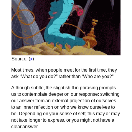
Source: (
x
)
Most times, when people meet for the first time, they
ask “What do you do?” rather than “Who are you?”
Although subtle, the slight shift in phrasing prompts
us to contemplate deeper on our response; switching
our answer from an external projection of ourselves
to an inner reflection on who we know ourselves to
be. Depending on your sense of self, this may or may
not take longer to express, or you might not have a
clear answer.