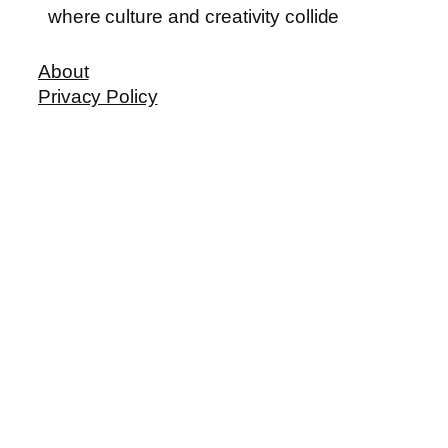
where culture and creativity collide
About
Privacy Policy