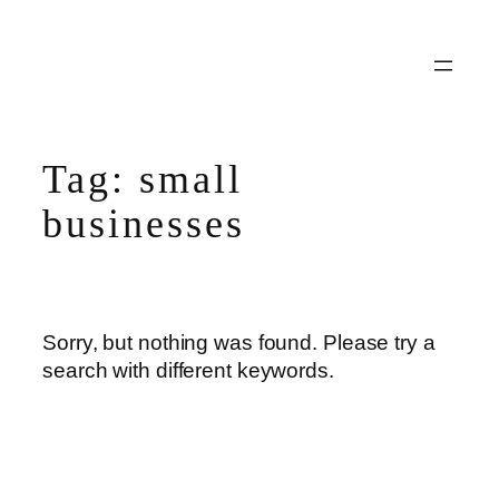
Skip
to
content
Tag:
small
businesses
Sorry, but nothing was found. Please try a
search with different keywords.