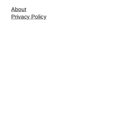
About
Privacy Policy