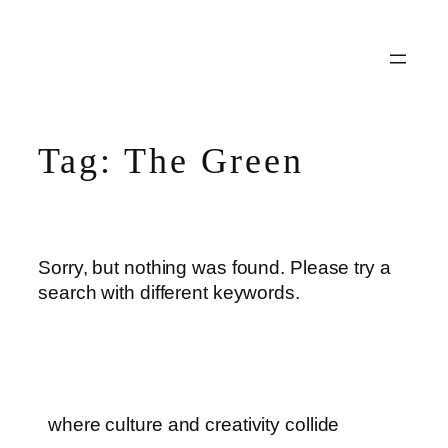
Skip
to
content
Tag:
The Green
Sorry, but nothing was found. Please try a
search with different keywords.
where culture and creativity collide