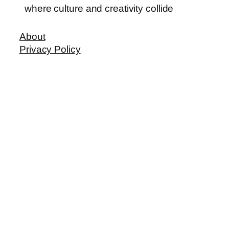
where culture and creativity collide
About
Privacy Policy