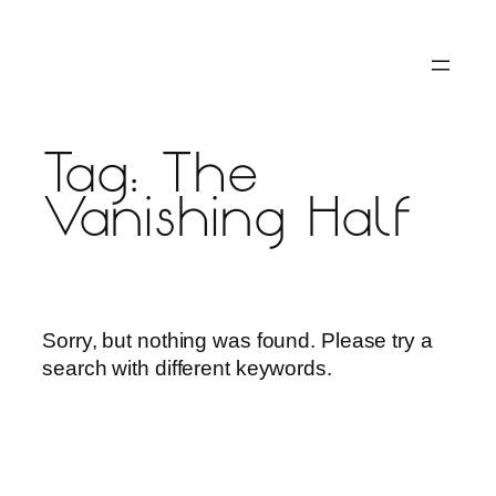
Skip
to
content
Tag:
The
Vanishing Half
Sorry, but nothing was found. Please try a
search with different keywords.