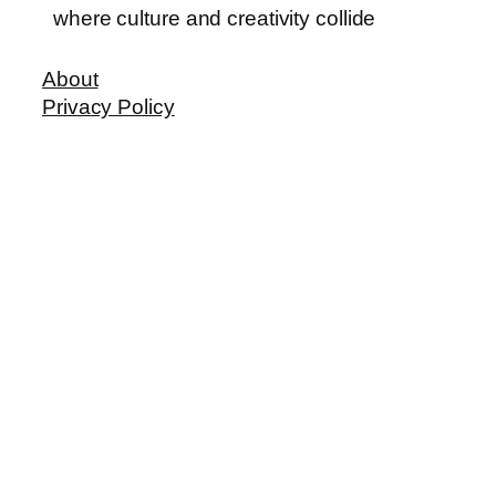
where culture and creativity collide
About
Privacy Policy