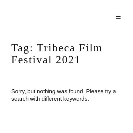
Skip
to
content
Tag:
Tribeca Film
Festival 2021
Sorry, but nothing was found. Please try a
search with different keywords.