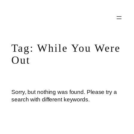
Skip
to
content
Tag:
While You Were
Out
Sorry, but nothing was found. Please try a
search with different keywords.