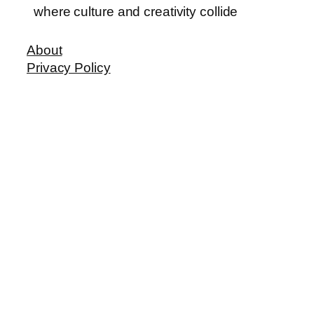
where culture and creativity collide
About
Privacy Policy