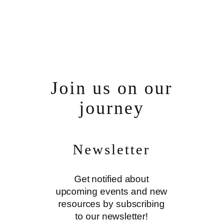
Join us on our
journey
Newsletter
Get notified about
upcoming events and new
resources by subscribing
to our newsletter!