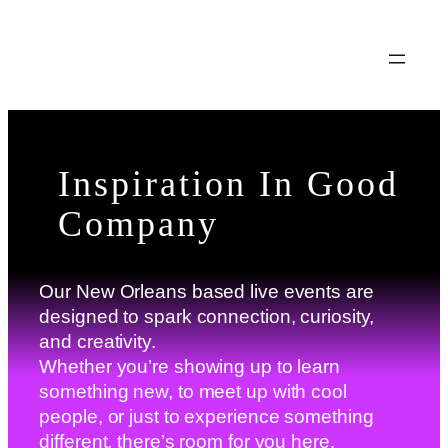
Skip
to
content
Inspiration In Good
Company
Our New Orleans based live events are
designed to spark connection, curiosity,
and creativity.
Whether you’re showing up to learn
something new, to meet up with cool
people, or just to experience something
different, there’s room for you here.