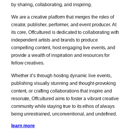
by sharing, collaborating, and inspiring.
We are a creative platform that merges the roles of
creator, publisher, performer, and event producer. At
its core, Offcultured is dedicated to collaborating with
independent artists and brands to produce
compelling content, host engaging live events, and
provide a wealth of inspiration and resources for
fellow creatives.
Whether it’s through hosting dynamic live events,
publishing visually stunning and thought-provoking
content, or crafting collaborations that inspire and
resonate, Offcultured aims to foster a vibrant creative
community while staying true to its ethos of always
being unrestrained, unconventional, and undefined.
learn more