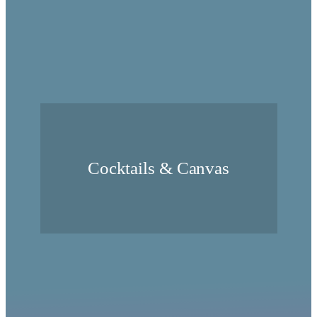
Cocktails & Canvas