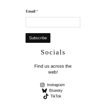
E
Email
*
m
a
i
l
Subscribe
Socials
Find us across the
web!
Instragram
Bluesky
TikTok