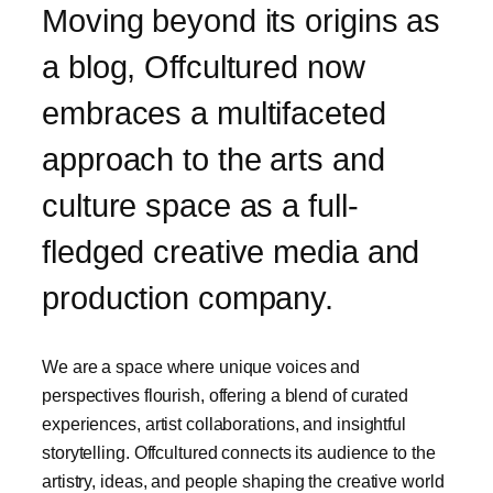
Moving beyond its origins as
a blog, Offcultured now
embraces a multifaceted
approach to the arts and
culture space as a full-
fledged creative media and
production company.
We are a space where unique voices and
perspectives flourish, offering a blend of curated
experiences, artist collaborations, and insightful
storytelling. Offcultured connects its audience to the
artistry, ideas, and people shaping the creative world