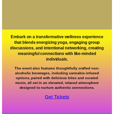
Embark on a transformative wellness experience
that blends energizing yoga, engaging group
discussions, and intentional networking, creating
meaningful connections with like-minded
individuals.
The event also features thoughtfully crafted non-
alcoholic beverages, including cannabis-infused
options, paired with delicious bites and curated
music, all set in an elevated, relaxed atmosphere
designed to nurture authentic connections.
Get Tickets