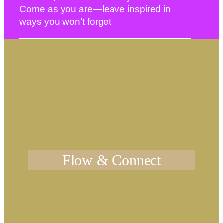
Come as you are—leave inspired in
ways you won’t forget
Flow & Connect