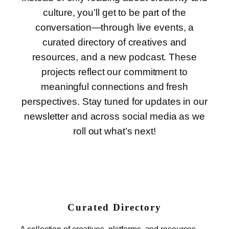
culture, you’ll get to be part of the
conversation—through live events, a
curated directory of creatives and
resources, and a new podcast. These
projects reflect our commitment to
meaningful connections and fresh
perspectives. Stay tuned for updates in our
newsletter and across social media as we
roll out what’s next!
Curated Directory
A collection of creatives, platforms, and resources