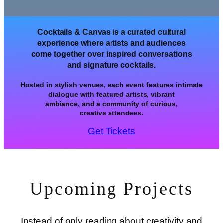
Cocktails & Canvas is a curated cultural
experience where artists and audiences
come together over inspired conversations
and signature cocktails.
Hosted in stylish venues, each event features intimate
dialogue with featured artists, vibrant
ambiance, and a community of curious,
creative attendees.
Get Tickets
Upcoming Projects
Instead of only reading about creativity and