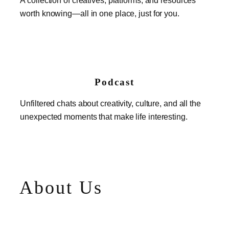
worth knowing—all in one place, just for you.
Podcast
Unfiltered chats about creativity, culture, and all the
unexpected moments that make life interesting.
About Us