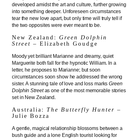
developed amidst the art and culture, further growing
into something deeper. Unforeseen circumstances
tear the new love apart, but only time will truly tell if
the two opposites were ever meant to be.
New Zealand:
Green Dolphin
Street
– Elizabeth Goudge
Moody yet brilliant Marianne and dreamy, quiet
Marguerite both fall for the hypnotic William. In a
letter, he proposes to Marianne; but soon
circumstances soon show he addressed the wrong
sister. A stunning tale of love and loss marks
Green
Dolphin Street
as one of the most memorable stories
set in New Zealand.
Australia:
The Butterfly Hunter
–
Julie Bozza
A gentle, magical relationship blossoms between a
bush guide and a lone English tourist looking for