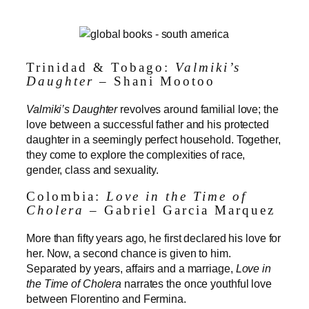
Trinidad & Tobago:
Valmiki’s
Daughter
– Shani Mootoo
Valmiki’s Daughter
revolves around familial love; the
love between a successful father and his protected
daughter in a seemingly perfect household. Together,
they come to explore the complexities of race,
gender, class and sexuality.
Colombia:
Love in the Time of
Cholera
– Gabriel Garcia Marquez
More than fifty years ago, he first declared his love for
her. Now, a second chance is given to him.
Separated by years, affairs and a marriage,
Love in
the Time of Cholera
narrates the once youthful love
between Florentino and Fermina.