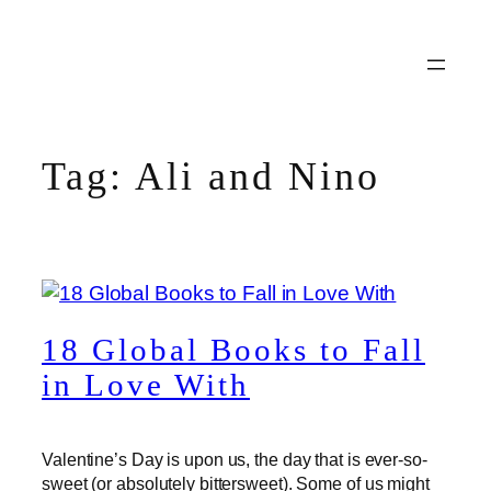
Skip
to
content
Tag:
Ali and Nino
18 Global Books to Fall
in Love With
Valentine’s Day is upon us, the day that is ever-so-
sweet (or absolutely bittersweet). Some of us might