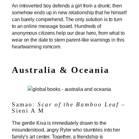
An introverted boy defends a girl from a drunk; then
somehow ends up in new relationship that he himself
can barely comprehend. The only solution is to turn
to an online message board. Hundreds of
anonymous citizens help our dear hero, from what to
wear on the date to stern parent-like warnings in this
heartwarming romcom.
Australia & Oceania
Samao:
Scar of the Bamboo Leaf
–
Sieni A M
The gentle Kiva is immediately drawn to the
misunderstood, angry Ryler who stumbles into her
family’s art center. Together, a friendship is