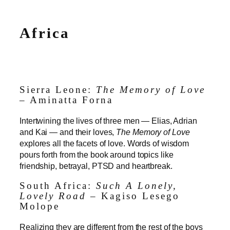
Africa
Sierra Leone:
The Memory of Love
– Aminatta Forna
Intertwining the lives of three men — Elias, Adrian
and Kai — and their loves,
The Memory of Love
explores all the facets of love. Words of wisdom
pours forth from the book around topics like
friendship, betrayal, PTSD and heartbreak.
South Africa:
Such A Lonely,
Lovely Road
– Kagiso Lesego
Molope
Realizing they are different from the rest of the boys