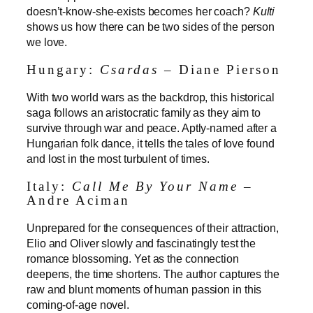
doesn’t-know-she-exists becomes her coach?
Kulti
shows us how there can be two sides of the person
we love.
Hungary:
Csardas
– Diane Pierson
With two world wars as the backdrop, this historical
saga follows an aristocratic family as they aim to
survive through war and peace. Aptly-named after a
Hungarian folk dance, it tells the tales of love found
and lost in the most turbulent of times.
Italy:
Call Me By Your Name
–
Andre Aciman
Unprepared for the consequences of their attraction,
Elio and Oliver slowly and fascinatingly test the
romance blossoming. Yet as the connection
deepens, the time shortens. The author captures the
raw and blunt moments of human passion in this
coming-of-age novel.