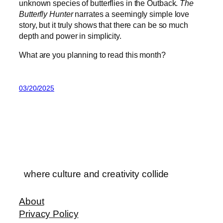
unknown species of butterflies in the Outback.
The
Butterfly Hunter
narrates a seemingly simple love
story, but it truly shows that there can be so much
depth and power in simplicity.
What are you planning to read this month?
03/20/2025
where culture and creativity collide
About
Privacy Policy