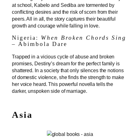
at school, Kabelo and Sediba are tormented by
conflicting desires and the risk of scorn from their
peers. All in all, the story captures their beautiful
growth and courage while falling in love.
Nigeria:
When Broken Chords Sing
– Abimbola Dare
Trapped in a vicious cycle of abuse and broken
promises, Destiny’s dream for the perfect family is
shattered. In a society that only silences the notions
of domestic violence, she finds the strength to make
her voice heard. This powerful novella tells the
darker, unspoken side of marriage.
Asia