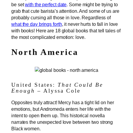
be set
with the perfect date
. Some might be trying to
grab that cute barista’s attention. And some of us are
probably cursing all those in love. Regardless of
what the day brings forth
, it never hurts to fall in love
with books! Here are 18 global books that tell tales of
the most complicated emotion: love.
North America
United States:
That Could Be
Enough
– Alyssa Cole
Opposites truly attract! Mercy has a tight lid on her
emotions, but Andromeda enters her life with the
intent to open them up. This historical novella
narrates the unexpected love between two strong
Black women.