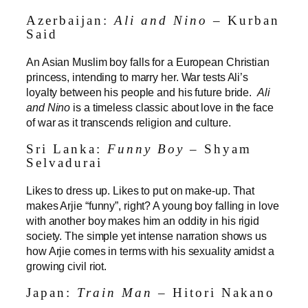
Azerbaijan:
Ali and Nino
– Kurban
Said
An Asian Muslim boy falls for a European Christian
princess, intending to marry her. War tests Ali’s
loyalty between his people and his future bride.
Ali
and Nino
is a timeless classic about love in the face
of war as it transcends religion and culture.
Sri Lanka:
Funny Boy
– Shyam
Selvadurai
Likes to dress up. Likes to put on make-up. That
makes Arjie “funny”, right? A young boy falling in love
with another boy makes him an oddity in his rigid
society. The simple yet intense narration shows us
how Arjie comes in terms with his sexuality amidst a
growing civil riot.
Japan:
Train Man
– Hitori Nakano