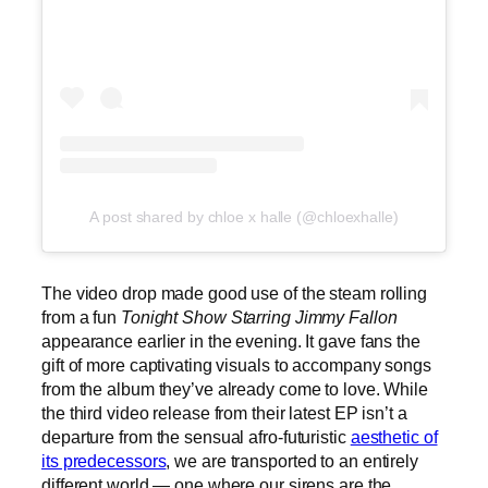
A post shared by chloe x halle (@chloexhalle)
The video drop made good use of the steam rolling
from a fun
Tonight Show Starring Jimmy Fallon
appearance earlier in the evening. It gave fans the
gift of more captivating visuals to accompany songs
from the album they’ve already come to love. While
the third video release from their latest EP isn’t a
departure from the sensual afro-futuristic
aesthetic of
its predecessors
, we are transported to an entirely
different world — one where our sirens are the