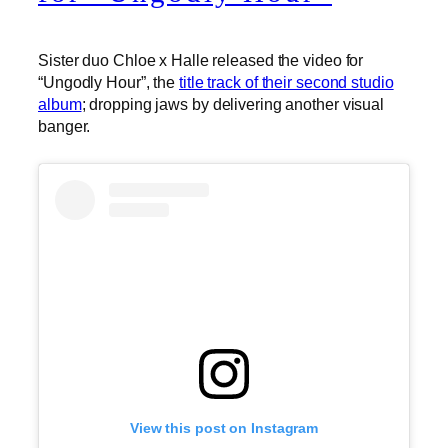
Sister duo Chloe x Halle released the video for
“Ungodly Hour”, the
title track of their second studio
album
; dropping jaws by delivering another visual
banger.
View this post on Instagram