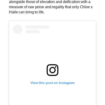
alongside those of elevation and deification with a
measure of raw poise and regality that only Chloe x
Halle can bring to life.
View this post on Instagram