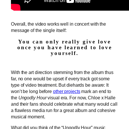
Overall, the video works well in concert with the
message of the single itself:
You can only really give love
once you have learned to love
yourself.
With the art direction stemming from the album thus
far, no one would be upset if every track got some
type of video treatment. But diehards be aware: It
won’t be long before
other projects
mark an end to
the
Ungodly Hour
visual era. For now, Chloe x Halle
and their fans should celebrate what many would call
a flawless media run for a great album and cohesive
musical moment.
What did you think of the “Ungodly Hour” music