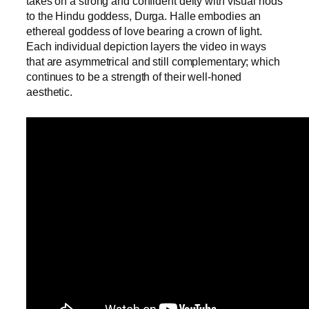
takes on a strong and confident deity with visual nods
to the Hindu goddess, Durga. Halle embodies an
ethereal goddess of love bearing a crown of light.
Each individual depiction layers the video in ways
that are asymmetrical and still complementary; which
continues to be a strength of their well-honed
aesthetic.