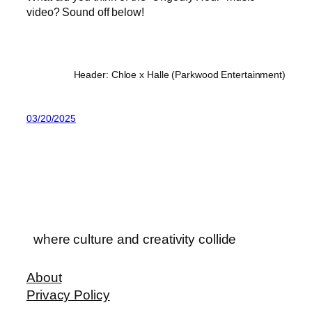
video? Sound off below!
Header: Chloe x Halle (Parkwood Entertainment)
03/20/2025
where culture and creativity collide
About
Privacy Policy