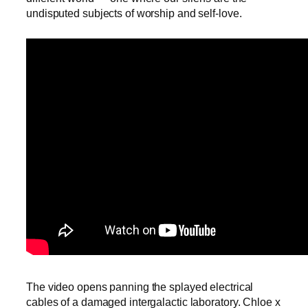
undisputed subjects of worship and self-love.
The video opens panning the splayed electrical
cables of a damaged intergalactic laboratory. Chloe x