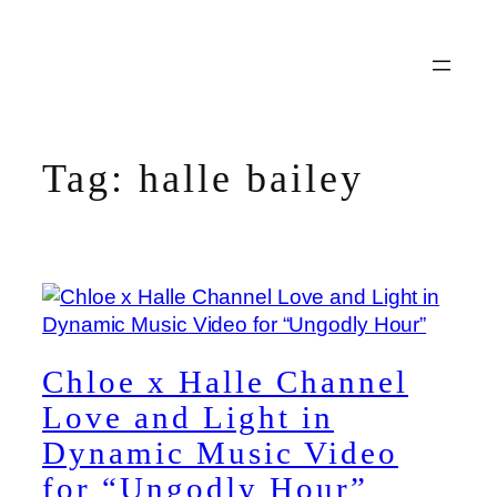
Skip
to
content
Tag:
halle bailey
Chloe x Halle Channel
Love and Light in
Dynamic Music Video
for “Ungodly Hour”