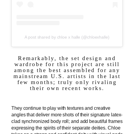
A post shared by chloe x halle (@chloexhalle)
Remarkably, the set design and
wardrobe for this project are still
among the best assembled for any
mainstream U.S. artists in the last
few months; truly only rivaling
their own recent works.
They continue to play with textures and creative
angles that deliver more shots of their signature latex-
clad synchronized body roll; and add beautiful frames
expressing the spirits of their separate deities. Chloe