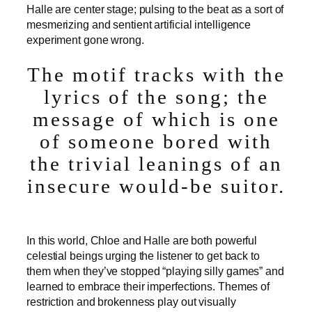
Halle are center stage; pulsing to the beat as a sort of
mesmerizing and sentient artificial intelligence
experiment gone wrong.
The motif tracks with the
lyrics of the song; the
message of which is one
of someone bored with
the trivial leanings of an
insecure would-be suitor.
In this world, Chloe and Halle are both powerful
celestial beings urging the listener to get back to
them when they’ve stopped “playing silly games” and
learned to embrace their imperfections. Themes of
restriction and brokenness play out visually