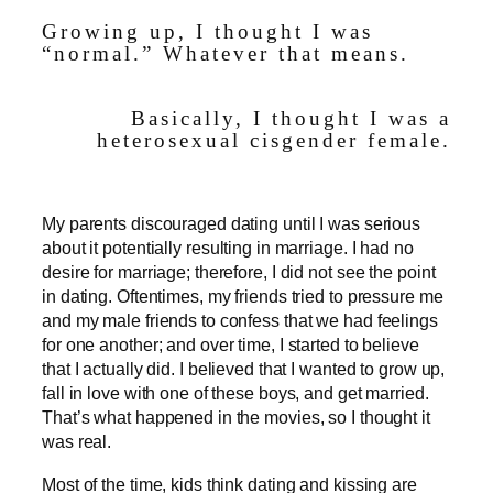
Growing up, I thought I was
“normal.” Whatever that means.
Basically, I thought I was a
heterosexual cisgender female.
My parents discouraged dating until I was serious
about it potentially resulting in marriage. I had no
desire for marriage; therefore, I did not see the point
in dating. Oftentimes, my friends tried to pressure me
and my male friends to confess that we had feelings
for one another; and over time, I started to believe
that I actually did. I believed that I wanted to grow up,
fall in love with one of these boys, and get married.
That’s what happened in the movies, so I thought it
was real.
Most of the time, kids think dating and kissing are