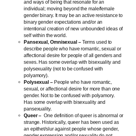
and ways of being that resonate for an
individual; moving beyond the male/female
gender binary. It may be an active resistance to
binary gender expectations and/or an
intentional creation of new unbounded ideas of
self within the world.
Pansexual, Omnisexual –
Terms used to
describe people who have romantic, sexual or
affectional desire for people of all genders and
sexes. Has some overlap with bisexuality and
polysexuality (not to be confused with
polyamory).
Polysexual –
People who have romantic,
sexual, or affectional desire for more than one
gender. Not to be confused with polyamory.
Has some overlap with bisexuality and
pansexuality.
Queer –
One definition of queer is abnormal or
strange. Historically, queer has been used as
an epithet/slur against people whose gender,
gender expression and/or sexuality do not