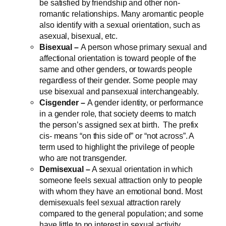
be satisfied by friendship and other non-
romantic relationships. Many aromantic people
also identify with a sexual orientation, such as
asexual, bisexual, etc.
Bisexual –
A person whose primary sexual and
affectional orientation is toward people of the
same and other genders, or towards people
regardless of their gender. Some people may
use bisexual and pansexual interchangeably.
Cisgender –
A gender identity, or performance
in a gender role, that society deems to match
the person’s assigned sex at birth. The prefix
cis- means “on this side of” or “not across”. A
term used to highlight the privilege of people
who are not transgender.
Demisexual –
A sexual orientation in which
someone feels sexual attraction only to people
with whom they have an emotional bond. Most
demisexuals feel sexual attraction rarely
compared to the general population; and some
have little to no interest in sexual activity.