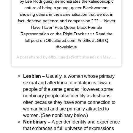
by Lee Rodriguez) demonstrates the kaleidoscopic
nature of being a young, queer Black woman;
showing others in the same situation that we do, in
fact, deserve patience and compassion.” ?️‍? – ‘Never
Have I Ever’ Puts Queer Black Female
Representation on the Right Track • • • • Read the
full post on Offcultured.com! #netflix #LGBTQ
#loveislove
A post shared by
offcultured
(@offcultured) on
May 25, 2020 at 10:35am PDT
Lesbian –
Usually, a woman whose primary
sexual and affectional orientation is toward
people of the same gender. However, some
nonbinary people also identify as lesbians,
often because they have some connection to
womanhood and are primarily attracted to
women. (See nonbinary below)
Nonbinary –
A gender identity and experience
that embraces a full universe of expressions