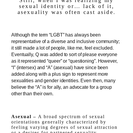
Still, when I was realizing my
sexual identity or… lack of it,
asexuality was often cast aside.
Although the term “LGBT” has always been
representative of a diverse and inclusive community;
it still made a lot of people, like me, feel excluded.
Eventually, Q was added to sort of please everyone
as it represented “queer” or “questioning”. However,
“I” (intersex) and “A” (asexual) have since been
added along with a plus sign to represent more
sexualities and gender identities. Even then, many
believe the “A” is for ally, an advocate for a group
other than their own.
Asexual –
A broad spectrum of sexual
orientations generally characterized by
feeling varying degrees of sexual attraction
or a desires for partnered sexuality.