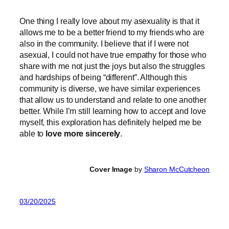
One thing I really love about my asexuality is that it
allows me to be a better friend to my friends who are
also in the community. I believe that if I were not
asexual, I could not have true empathy for those who
share with me not just the joys but also the struggles
and hardships of being “different”. Although this
community is diverse, we have similar experiences
that allow us to understand and relate to one another
better. While I’m still learning how to accept and love
myself, this exploration has definitely helped me be
able to
love more sincerely
.
Cover Image
by
Sharon McCutcheon
03/20/2025