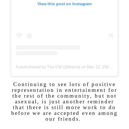
View this post on Instagram
A post shared by The CW (@thecw)
on
Mar 12, 2020 at 1:00pm PDT
Continuing to see lots of positive
representation in entertainment for
the rest of the community, but not
asexual, is just another reminder
that there is still more work to do
before we are accepted even among
our friends.