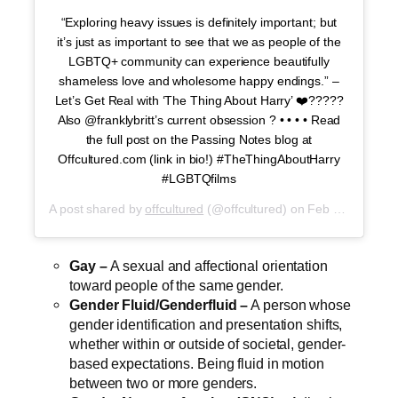
“Exploring heavy issues is definitely important; but
it’s just as important to see that we as people of the
LGBTQ+ community can experience beautifully
shameless love and wholesome happy endings.” –
Let’s Get Real with ‘The Thing About Harry’ ❤️?????
Also @franklybritt’s current obsession ? • • • • Read
the full post on the Passing Notes blog at
Offcultured.com (link in bio!) #TheThingAboutHarry
#LGBTQfilms
A post shared by
offcultured
(@offcultured) on
Feb 24, 2020 at 7:40pm PST
Gay –
A sexual and affectional orientation
toward people of the same gender.
Gender Fluid/Genderfluid –
A person whose
gender identification and presentation shifts,
whether within or outside of societal, gender-
based expectations. Being fluid in motion
between two or more genders.