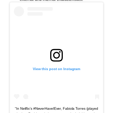
View this post on Instagram
“In Netflix’s #NeverHaveIEver, Fabiola Torres (played