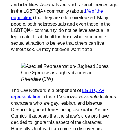
and identities. Asexuals are such a small percentage
in the LGBTQIA+ community (about
1% of the
population
) that they are often overlooked. Many
people, both heterosexuals and even those in the
LGBTQIA+ community, do not believe asexual is
legitimate. It’s difficult for those who experience
sexual attraction to believe that others can live
without sex. Or may not even want it at all.
Cole Sprouse as Jughead Jones in
Riverdale
(CW)
The CW Network is a proponent of
LGBTQIA+
representation
in their TV shows.
Riverdale
features
characters who are gay, lesbian, and bisexual.
Despite Jughead Jones being asexual in Archie
Comics, it appears that the show’s creators have
decided to ignore this aspect of the character.
Hopefully, Jughead can come to discover his