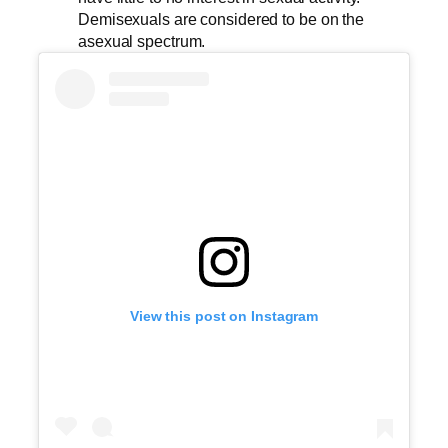
Demisexuals are considered to be on the
asexual spectrum.
View this post on Instagram