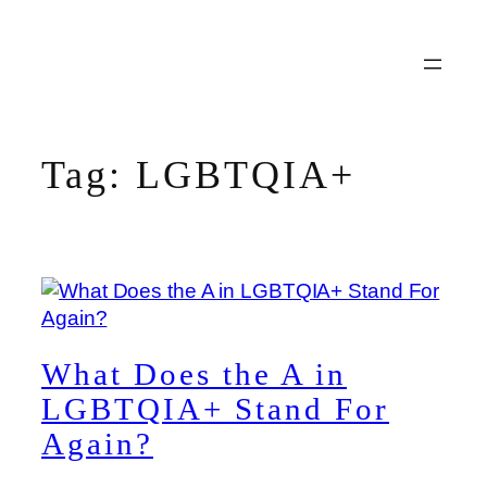
Skip
to
content
Tag:
LGBTQIA+
What Does the A in
LGBTQIA+ Stand For
Again?