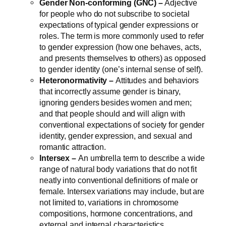
Gender Non-conforming (GNC) –
Adjective
for people who do not subscribe to societal
expectations of typical gender expressions or
roles. The term is more commonly used to refer
to gender expression (how one behaves, acts,
and presents themselves to others) as opposed
to gender identity (one’s internal sense of self).
Heteronormativity –
Attitudes and behaviors
that incorrectly assume gender is binary,
ignoring genders besides women and men;
and that people should and will align with
conventional expectations of society for gender
identity, gender expression, and sexual and
romantic attraction.
Intersex –
An umbrella term to describe a wide
range of natural body variations that do not fit
neatly into conventional definitions of male or
female. Intersex variations may include, but are
not limited to, variations in chromosome
compositions, hormone concentrations, and
external and internal characteristics.