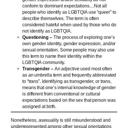
conform to dominant expectations…Not all
people who identify as LGBTQIA use “queer” to
describe themselves. The term is often
considered hateful when used by those who do
not identify as LGBTQIA.
Questioning –
The process of exploring one’s
own gender identity, gender expression, and/or
sexual orientation. Some people may also use
this term to name their identity within the
LGBTQIA community.
Transgender –
An adjective used most often
as an umbrella term and frequently abbreviated
to “trans”. Identifying as transgender, or trans,
means that one’s internal knowledge of gender
is different from conventional or cultural
expectations based on the sex that person was
assigned at birth.
Nonetheless, asexuality is still misunderstood and
underrepresented among other sexual orientations