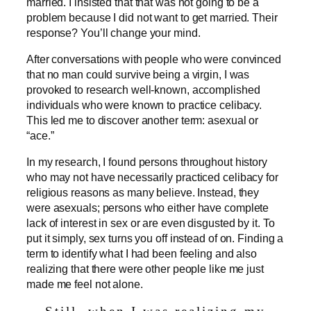
married. I insisted that that was not going to be a
problem because I did not want to get married. Their
response? You’ll change your mind.
After conversations with people who were convinced
that no man could survive being a virgin, I was
provoked to research well-known, accomplished
individuals who were known to practice celibacy.
This led me to discover another term: asexual or
“ace.”
In my research, I found persons throughout history
who may not have necessarily practiced celibacy for
religious reasons as many believe. Instead, they
were asexuals; persons who either have complete
lack of interest in sex or are even disgusted by it. To
put it simply, sex turns you off instead of on. Finding a
term to identify what I had been feeling and also
realizing that there were other people like me just
made me feel not alone.