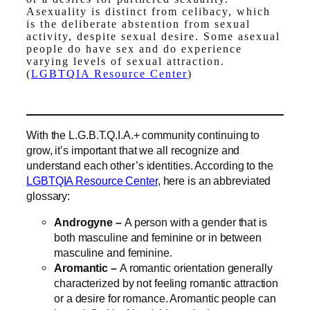
Asexuality is distinct from celibacy, which
is the deliberate abstention from sexual
activity, despite sexual desire. Some asexual
people do have sex and do experience
varying levels of sexual attraction.
(
LGBTQIA Resource Center
)
With the L.G.B.T.Q.I.A.+ community continuing to
grow, it’s important that we all recognize and
understand each other’s identities. According to the
LGBTQIA Resource Center
, here is an abbreviated
glossary:
Androgyne –
A person with a gender that is
both masculine and feminine or in between
masculine and feminine.
Aromantic –
A romantic orientation generally
characterized by not feeling romantic attraction
or a desire for romance. Aromantic people can