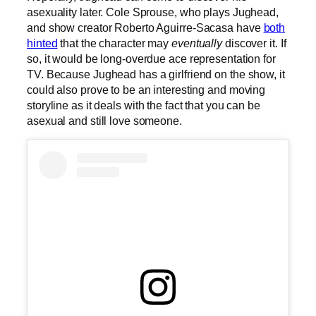
asexuality later. Cole Sprouse, who plays Jughead,
and show creator Roberto Aguirre-Sacasa have
both
hinted
that the character may
eventually
discover it. If
so, it would be long-overdue ace representation for
TV. Because Jughead has a girlfriend on the show, it
could also prove to be an interesting and moving
storyline as it deals with the fact that you can be
asexual and still love someone.