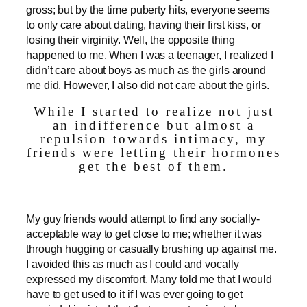
gross; but by the time puberty hits, everyone seems
to only care about dating, having their first kiss, or
losing their virginity. Well, the opposite thing
happened to me. When I was a teenager, I realized I
didn’t care about boys as much as the girls around
me did. However, I also did not care about the girls.
While I started to realize not just
an indifference but almost a
repulsion towards intimacy, my
friends were letting their hormones
get the best of them.
My guy friends would attempt to find any socially-
acceptable way to get close to me; whether it was
through hugging or casually brushing up against me.
I avoided this as much as I could and vocally
expressed my discomfort. Many told me that I would
have to get used to it if I was ever going to get