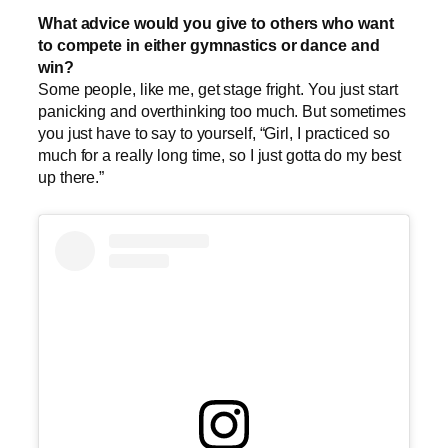
What advice would you give to others who want
to compete in either gymnastics or dance and
win?
Some people, like me, get stage fright. You just start
panicking and overthinking too much. But sometimes
you just have to say to yourself, “Girl, I practiced so
much for a really long time, so I just gotta do my best
up there.”