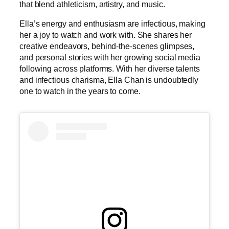
that blend athleticism, artistry, and music.
Ella’s energy and enthusiasm are infectious, making
her a joy to watch and work with. She shares her
creative endeavors, behind-the-scenes glimpses,
and personal stories with her growing social media
following across platforms. With her diverse talents
and infectious charisma, Ella Chan is undoubtedly
one to watch in the years to come.