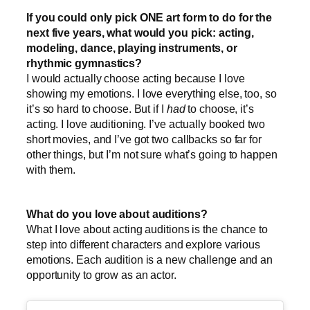
If you could only pick ONE art form to do for the
next five years, what would you pick: acting,
modeling, dance, playing instruments, or
rhythmic gymnastics?
I would actually choose acting because I love
showing my emotions. I love everything else, too, so
it’s so hard to choose. But if I
had
to choose, it’s
acting. I love auditioning. I’ve actually booked two
short movies, and I’ve got two callbacks so far for
other things, but I’m not sure what’s going to happen
with them.
What do you love about auditions?
What I love about acting auditions is the chance to
step into different characters and explore various
emotions. Each audition is a new challenge and an
opportunity to grow as an actor.