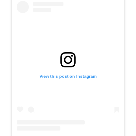
View this post on Instagram