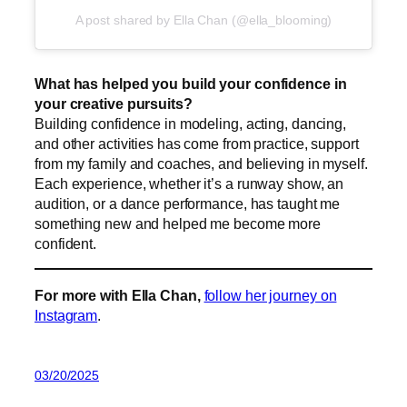
A post shared by Ella Chan (@ella_blooming)
What has helped you build your confidence in
your creative pursuits?
Building confidence in modeling, acting, dancing,
and other activities has come from practice, support
from my family and coaches, and believing in myself.
Each experience, whether it’s a runway show, an
audition, or a dance performance, has taught me
something new and helped me become more
confident.
For more with Ella Chan,
follow her journey on
Instagram
.
03/20/2025