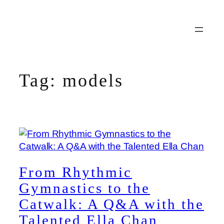
Skip
to
content
Tag:
models
From Rhythmic
Gymnastics to the
Catwalk: A Q&A with the
Talented Ella Chan