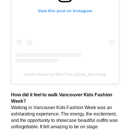
View this post on Instagram
A post shared by Ella Chan (@ella_blooming)
How did it feel to walk Vancouver Kids Fashion
Week?
Walking in Vancouver Kids Fashion Week was an
exhilarating experience. The energy, the excitement,
and the opportunity to showcase beautiful outfits was
unforgettable. It felt amazing to be on stage