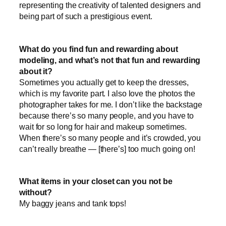
representing the creativity of talented designers and
being part of such a prestigious event.
What do you find fun and rewarding about
modeling, and what’s
not that fun and rewarding
about it
?
Sometimes you actually get to keep the dresses,
which is my favorite part. I also love the photos the
photographer takes for me. I don’t like the backstage
because there’s so many people, and you have to
wait for so long for hair and makeup sometimes.
When there’s so many people and it’s crowded, you
can’t really breathe — [there’s] too much going on!
What items in your closet can you not be
without?
My baggy jeans and tank tops!