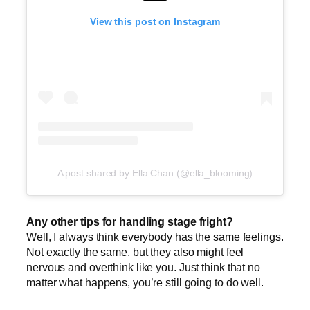
View this post on Instagram
A post shared by Ella Chan (@ella_blooming)
Any other tips for handling stage fright?
Well, I always think everybody has the same feelings.
Not exactly the same, but they also might feel
nervous and overthink like you. Just think that no
matter what happens, you’re still going to do well.