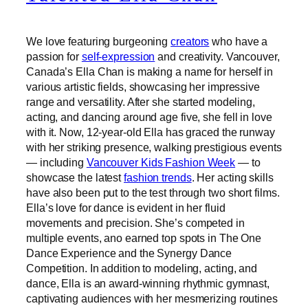
We love featuring burgeoning
creators
who have a
passion for
self-expression
and creativity. Vancouver,
Canada’s Ella Chan is making a name for herself in
various artistic fields, showcasing her impressive
range and versatility. After she started modeling,
acting, and dancing around age five, she fell in love
with it. Now, 12-year-old Ella has graced the runway
with her striking presence, walking prestigious events
— including
Vancouver Kids Fashion Week
— to
showcase the latest
fashion trends
. Her acting skills
have also been put to the test through two short films.
Ella’s love for dance is evident in her fluid
movements and precision. She’s competed in
multiple events, ano earned top spots in The One
Dance Experience and the Synergy Dance
Competition. In addition to modeling, acting, and
dance, Ella is an award-winning rhythmic gymnast,
captivating audiences with her mesmerizing routines