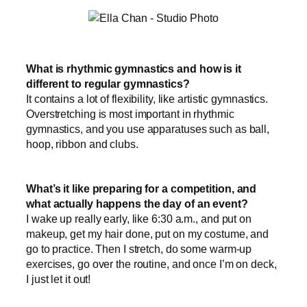
What is rhythmic gymnastics and how is it
different to regular gymnastics?
It contains a lot of flexibility, like artistic gymnastics.
Overstretching is most important in rhythmic
gymnastics, and you use apparatuses such as ball,
hoop, ribbon and clubs.
What’s it like preparing for a competition, and
what actually happens the day of an event?
I wake up really early, like 6:30 a.m., and put on
makeup, get my hair done, put on my costume, and
go to practice. Then I stretch, do some warm-up
exercises, go over the routine, and once I’m on deck,
I just let it out!