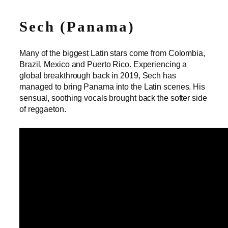
Sech (Panama)
Many of the biggest Latin stars come from Colombia,
Brazil, Mexico and Puerto Rico. Experiencing a
global breakthrough back in 2019, Sech has
managed to bring Panama into the Latin scenes. His
sensual, soothing vocals brought back the softer side
of reggaeton.