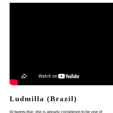
Ludmilla (Brazil)
At twenty-five, she is already considered to be one of