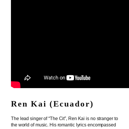
Ren Kai (Ecuador)
The lead singer of “The Cit”, Ren Kai is no stranger to
the world of music. His romantic lyrics encompassed