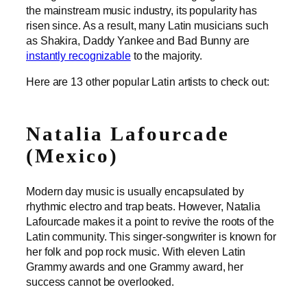
the mainstream music industry, its popularity has
risen since. As a result, many Latin musicians such
as Shakira, Daddy Yankee and Bad Bunny are
instantly recognizable
to the majority.
Here are 13 other popular Latin artists to check out:
Natalia Lafourcade
(Mexico)
Modern day music is usually encapsulated by
rhythmic electro and trap beats. However, Natalia
Lafourcade makes it a point to revive the roots of the
Latin community. This singer-songwriter is known for
her folk and pop rock music. With eleven Latin
Grammy awards and one Grammy award, her
success cannot be overlooked.