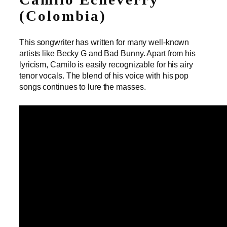
(Colombia)
This songwriter has written for many well-known
artists like Becky G and Bad Bunny. Apart from his
lyricism, Camilo is easily recognizable for his airy
tenor vocals. The blend of his voice with his pop
songs continues to lure the masses.