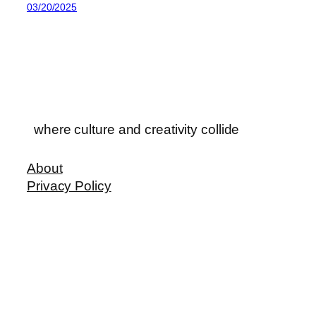
03/20/2025
where culture and creativity collide
About
Privacy Policy