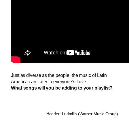
Just as diverse as the people, the music of Latin
America can cater to everyone’s taste.
What songs will you be adding to your playlist?
Header: Ludmilla (Warner Music Group)