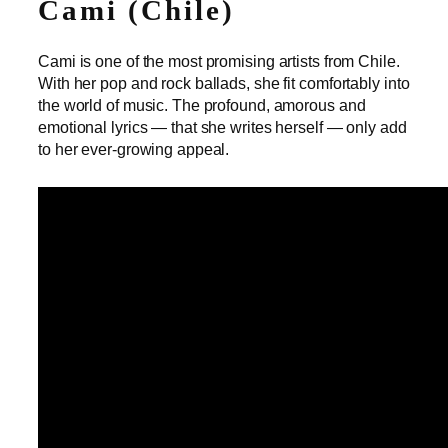
Cami (Chile)
Cami is one of the most promising artists from Chile.
With her pop and rock ballads, she fit comfortably into
the world of music. The profound, amorous and
emotional lyrics — that she writes herself — only add
to her ever-growing appeal.