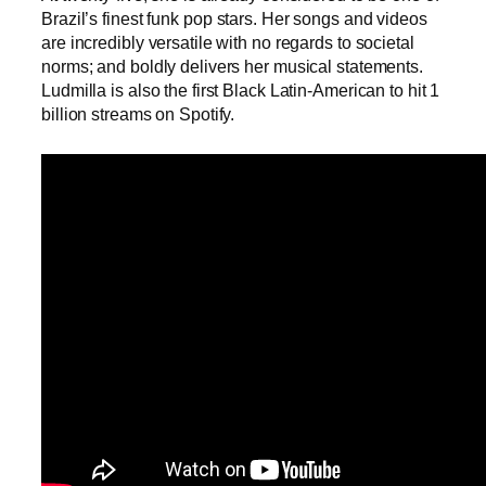
Brazil’s finest funk pop stars. Her songs and videos
are incredibly versatile with no regards to societal
norms; and boldly delivers her musical statements.
Ludmilla is also the first Black Latin-American to hit 1
billion streams on Spotify.