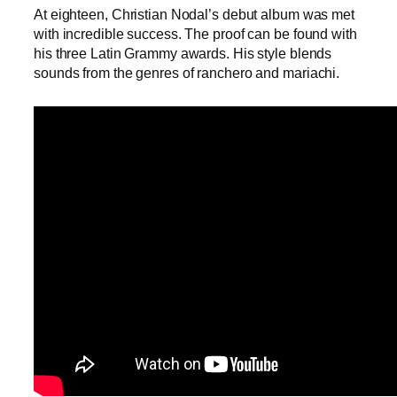
At eighteen, Christian Nodal’s debut album was met
with incredible success. The proof can be found with
his three Latin Grammy awards. His style blends
sounds from the genres of ranchero and mariachi.