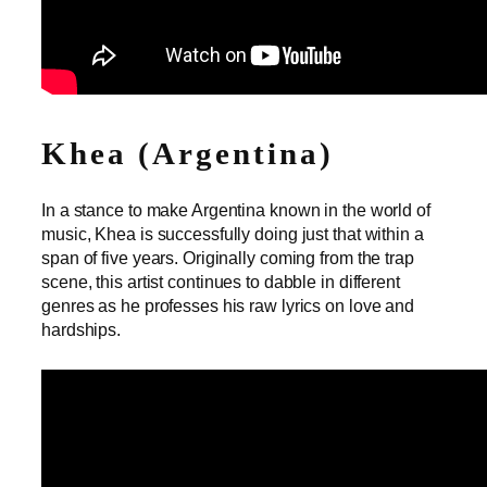
Khea (Argentina)
In a stance to make Argentina known in the world of
music, Khea is successfully doing just that within a
span of five years. Originally coming from the trap
scene, this artist continues to dabble in different
genres as he professes his raw lyrics on love and
hardships.