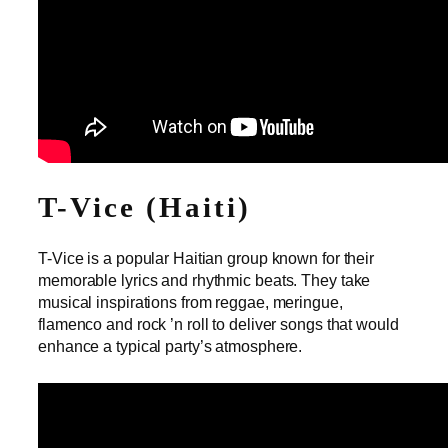
T-Vice (Haiti)
T-Vice is a popular Haitian group known for their
memorable lyrics and rhythmic beats. They take
musical inspirations from reggae, meringue,
flamenco and rock ’n roll to deliver songs that would
enhance a typical party’s atmosphere.