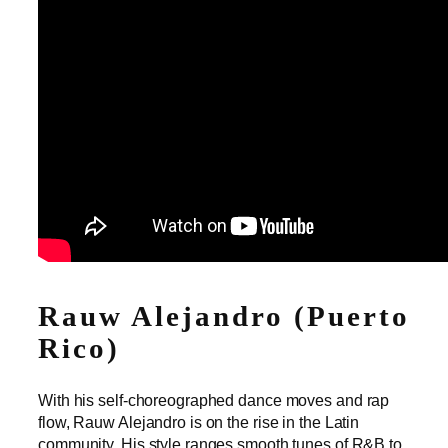
Rauw Alejandro (Puerto
Rico)
With his self-choreographed dance moves and rap
flow, Rauw Alejandro is on the rise in the Latin
community. His style ranges smooth tunes of R&B to