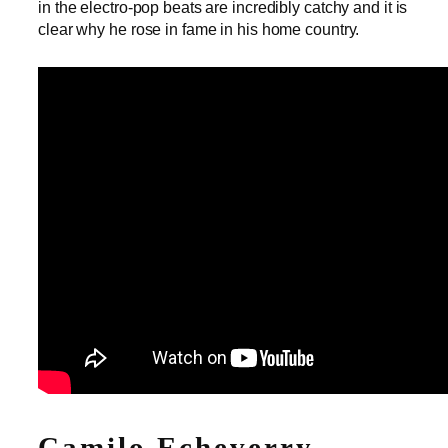
in the electro-pop beats are incredibly catchy and it is
clear why he rose in fame in his home country.
Camilo Echeverry