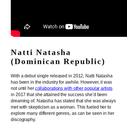
Natti Natasha
(Dominican Republic)
With a debut single released in 2012, Natti Natasha
has been in the industry for awhile. However, it was
not until her
collaborations with other popular artists
in 2017 that she attained the success she’d been
dreaming of. Natasha has stated that she was always
met with skepticism as a woman. This fueled her to
explore many different genres, as can be seen in her
discography.