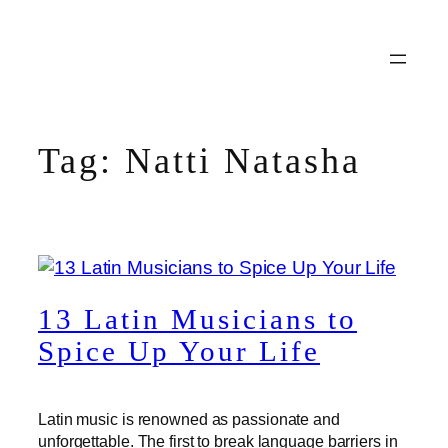
Skip
to
content
Tag:
Natti Natasha
13 Latin Musicians to
Spice Up Your Life
Latin music is renowned as passionate and
unforgettable. The first to break language barriers in