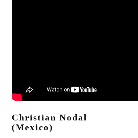
Christian Nodal
(Mexico)