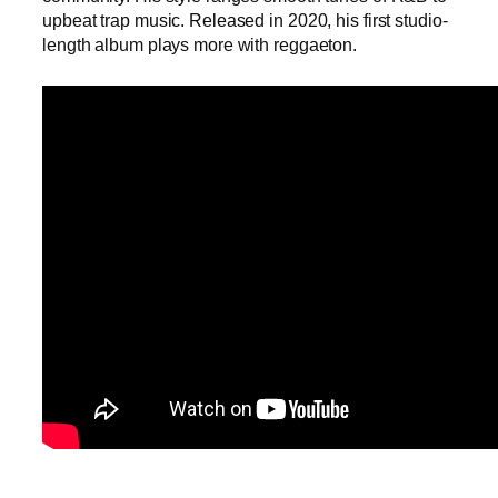
upbeat trap music. Released in 2020, his first studio-
length album plays more with reggaeton.