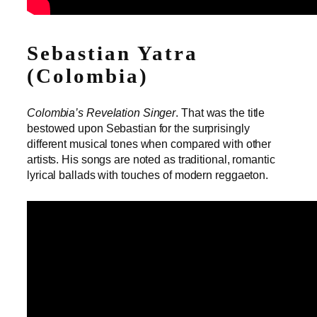
Sebastian Yatra
(Colombia)
Colombia’s Revelation Singer
. That was the title
bestowed upon Sebastian for the surprisingly
different musical tones when compared with other
artists. His songs are noted as traditional, romantic
lyrical ballads with touches of modern reggaeton.