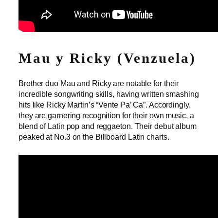
Mau y Ricky (Venzuela)
Brother duo Mau and Ricky are notable for their
incredible songwriting skills, having written smashing
hits like Ricky Martin’s “Vente Pa’ Ca”. Accordingly,
they are garnering recognition for their own music, a
blend of Latin pop and reggaeton. Their debut album
peaked at No.3 on the Billboard Latin charts.