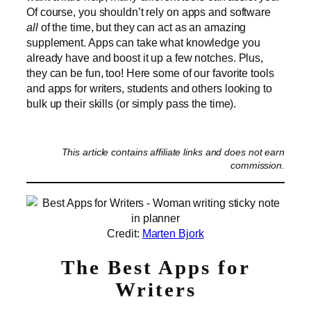
Of course, you shouldn’t rely on apps and software
all
of the time, but they can act as an amazing
supplement. Apps can take what knowledge you
already have and boost it up a few notches. Plus,
they can be fun, too! Here some of our favorite tools
and apps for writers, students and others looking to
bulk up their skills (or simply pass the time).
This article contains affiliate links and does not earn
commission.
Credit:
Marten Bjork
The Best Apps for
Writers