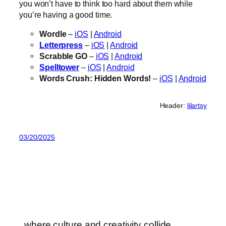
you won’t have to think too hard about them while
you’re having a good time.
Wordle
–
iOS
|
Android
Letterpress
–
iOS
|
Android
Scrabble GO
–
iOS
|
Android
Spelltower
–
iOS
|
Android
Words Crush: Hidden Words!
–
iOS
|
Android
Header:
lilartsy
03/20/2025
where culture and creativity collide