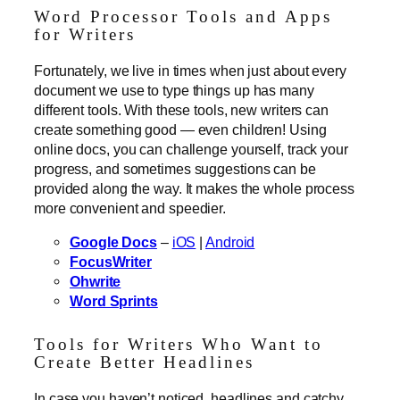
Word Processor Tools and Apps
for Writers
Fortunately, we live in times when just about every
document we use to type things up has many
different tools. With these tools, new writers can
create something good — even children! Using
online docs, you can challenge yourself, track your
progress, and sometimes suggestions can be
provided along the way. It makes the whole process
more convenient and speedier.
Google Docs
–
iOS
|
Android
FocusWriter
Ohwrite
Word Sprints
Tools for Writers Who Want to
Create Better Headlines
In case you haven’t noticed, headlines and catchy