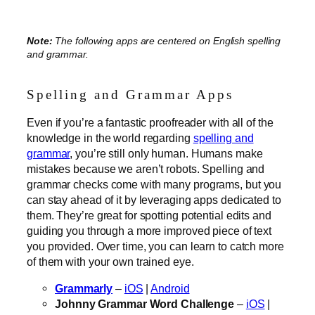
Note:
The following apps are centered on English spelling
and grammar.
Spelling and Grammar Apps
Even if you’re a fantastic proofreader with all of the
knowledge in the world regarding
spelling and
grammar
, you’re still only human. Humans make
mistakes because we aren’t robots. Spelling and
grammar checks come with many programs, but you
can stay ahead of it by leveraging apps dedicated to
them. They’re great for spotting potential edits and
guiding you through a more improved piece of text
you provided. Over time, you can learn to catch more
of them with your own trained eye.
Grammarly
–
iOS
|
Android
Johnny Grammar Word Challenge
–
iOS
|