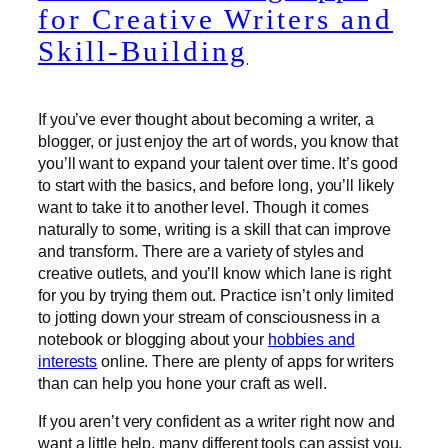
for Creative Writers and
Skill-Building
If you’ve ever thought about becoming a writer, a
blogger, or just enjoy the art of words, you know that
you’ll want to expand your talent over time. It’s good
to start with the basics, and before long, you’ll likely
want to take it to another level. Though it comes
naturally to some, writing is a skill that can improve
and transform. There are a variety of styles and
creative outlets, and you’ll know which lane is right
for you by trying them out. Practice isn’t only limited
to jotting down your stream of consciousness in a
notebook or blogging about your
hobbies and
interests
online. There are plenty of apps for writers
than can help you hone your craft as well.
If you aren’t very confident as a writer right now and
want a little help, many different tools can assist you.