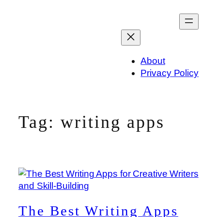
Skip
to
content
About
Privacy Policy
Tag:
writing apps
The Best Writing Apps