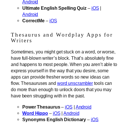
Android
Ultimate English Spelling Quiz
–
iOS
|
Android
CorrectMe
–
iOS
Thesaurus and Wordplay Apps for
Writers
Sometimes, you might get stuck on a word, or worse,
have full-blown writer’s block. That’s absolutely fine
and happens to most people. When you aren’t able to
express yourself in the way that you desire, some
apps can provide fresher words so new ideas can
flow. Thesauruses and
word unscrambler
tools can
do more than enough to unlock doors that you may
have been struggling with in the past.
Power Thesaurus
–
iOS
|
Android
Word Hippo
–
iOS
|
Android
Synonyms English Dictionary
–
iOS