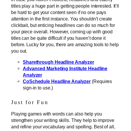
titles play a huge part in getting people interested. It’ll
be hard to get your content seen if no one pays
attention in the first instance. You shouldn’t create
clickbait, but enticing headlines can do so much for
your piece overall. However, coming up with good
titles can be quite difficult if you haven’t done it
before. Lucky for you, there are amazing tools to help
you out.
Sharethrough Headline Analyzer
Advanced Marketing Institute Headline
Analyzer
CoSchedule Headline Analyzer
(Requires
sign-in to use.)
Just for Fun
Playing games with words can also help you
strengthen your writing skills. They help to improve
and refine your vocabulary and spelling. Best of all,