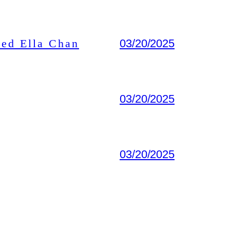
ted Ella Chan
03/20/2025
03/20/2025
03/20/2025