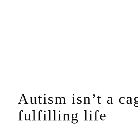
Skip
to
content
Autism isn’t a ca
fulfilling life