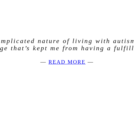
mplicated nature of living with autis
age that’s kept me from having a fulfill
—
READ MORE
—