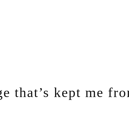
ge that’s kept me fr