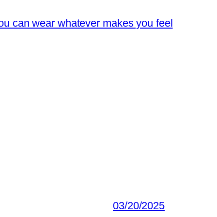
you can wear whatever makes you feel
03/20/2025