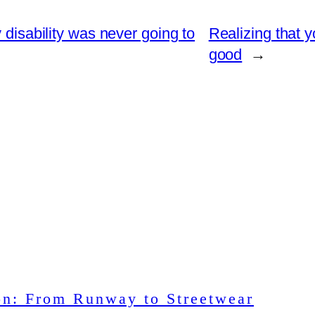
 disability was never going to
Realizing that 
good
→
on: From Runway to Streetwear