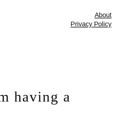
About
Privacy Policy
om having a