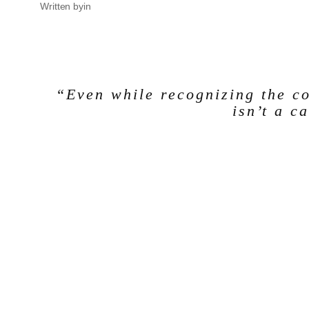
Written by
in
“Even while recognizing the co
isn’t a c