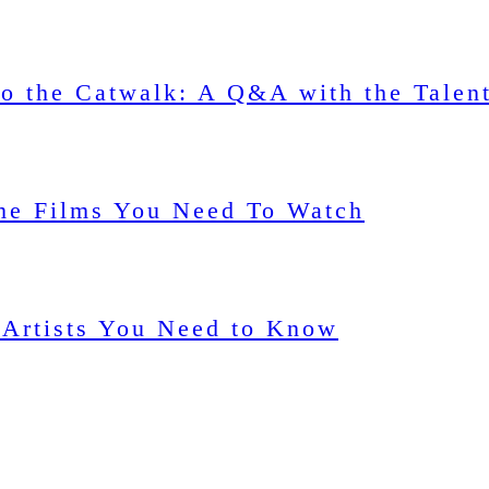
o the Catwalk: A Q&A with the Talen
me Films You Need To Watch
 Artists You Need to Know