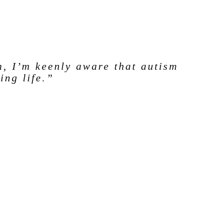
m, I’m keenly aware that autism
ing life.”