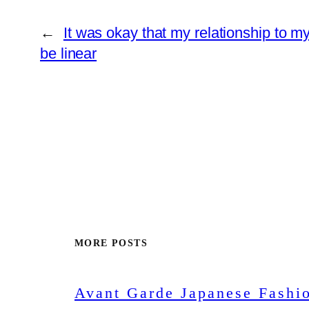
←
It was okay that my relationship to my
be linear
MORE POSTS
Avant Garde Japanese Fashi