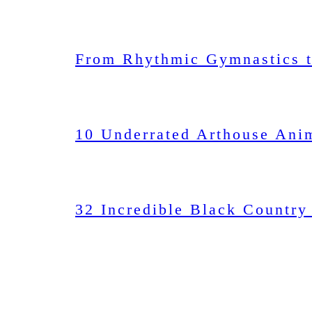
From Rhythmic Gymnastics t
10 Underrated Arthouse Ani
32 Incredible Black Country