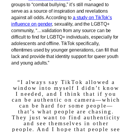
groups to “combat bullying,” it’s still managed to
serve as a source of inspiration and revelations
against all odds. According to
a study on TikTok’s
influence on gender
, sexuality, and the LGBTQ+
community, “…validation from any source can be
difficult to find for LGBTQ+ individuals, especially for
adolescents and offline. TikTok specifically,
oftentimes used by younger generations, can fill that
lack and provide that identity support for queer youth
and young adults.”
“I always say TikTok allowed a
window into myself I didn’t know
I needed, and I think that if you
can be authentic on camera—which
can be hard for some people—
that’s what people are chasing.
They just want to find authenticity
and see themselves in other
people. And I hope that people see