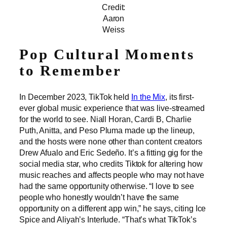
Credit:
Aaron
Weiss
Pop Cultural Moments
to Remember
In December 2023, TikTok held
In the Mix
, its first-
ever global music experience that was live-streamed
for the world to see. Niall Horan, Cardi B, Charlie
Puth, Anitta, and Peso Pluma made up the lineup,
and the hosts were none other than content creators
Drew Afualo and Eric Sedeño. It’s a fitting gig for the
social media star, who credits Tiktok for altering how
music reaches and affects people who may not have
had the same opportunity otherwise. “I love to see
people who honestly wouldn’t have the same
opportunity on a different app win,” he says, citing Ice
Spice and Aliyah’s Interlude. “That’s what TikTok’s