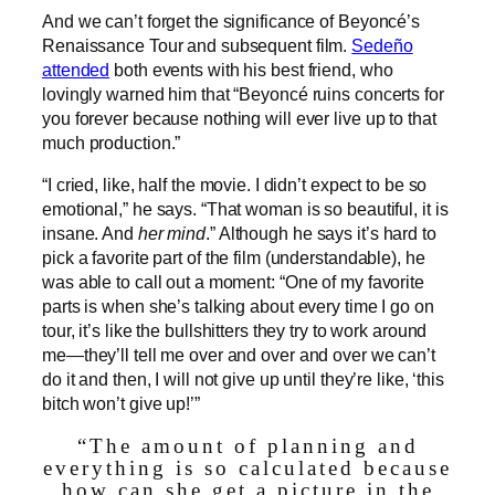
And we can’t forget the significance of Beyoncé’s
Renaissance Tour and subsequent film.
Sedeño
attended
both events with his best friend, who
lovingly warned him that “Beyoncé ruins concerts for
you forever because nothing will ever live up to that
much production.”
“I cried, like, half the movie. I didn’t expect to be so
emotional,” he says. “That woman is so beautiful, it is
insane. And
her mind
.” Although he says it’s hard to
pick a favorite part of the film (understandable), he
was able to call out a moment: “One of my favorite
parts is when she’s talking about every time I go on
tour, it’s like the bullshitters they try to work around
me—they’ll tell me over and over and over we can’t
do it and then, I will not give up until they’re like, ‘this
bitch won’t give up!’”
“The amount of planning and
everything is so calculated because
how can she get a picture in the