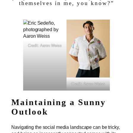
themselves in me, you know?”
Credit: Aaron Weiss
Credit: Aaron Weiss
Maintaining a Sunny
Outlook
Navigating the social media landscape can be tricky,