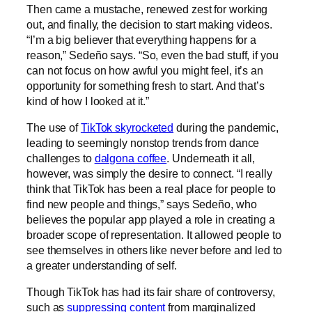
Then came a mustache, renewed zest for working
out, and finally, the decision to start making videos.
“I’m a big believer that everything happens for a
reason,” Sedeño says. “So, even the bad stuff, if you
can not focus on how awful you might feel, it’s an
opportunity for something fresh to start. And that’s
kind of how I looked at it.”
The use of
TikTok skyrocketed
during the pandemic,
leading to seemingly nonstop trends from dance
challenges to
dalgona coffee
. Underneath it all,
however, was simply the desire to connect. “I really
think that TikTok has been a real place for people to
find new people and things,” says Sedeño, who
believes the popular app played a role in creating a
broader scope of representation. It allowed people to
see themselves in others like never before and led to
a greater understanding of self.
Though TikTok has had its fair share of controversy,
such as
suppressing content
from marginalized