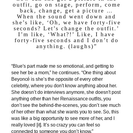
outfit, go on stage, perform, come
back, change, get a picture …
When the sound went down and
she’s like, ‘Oh, we have forty-five
seconds? Let’s change the outfit.’
I’m like, ‘What?!’ Like, I have
forty-five seconds and I don’t do
anything. (laughs)”
“Blue’s part made me so emotional, and getting to
see her be a mom,” he continues. “One thing about
Beyoncé is she’s the opposite of every other
celebrity, where you don’t know anything about her.
She doesn’t do interviews anymore, she doesn’t post
anything other than her Renaissance outfits, you
don’t see the behind-the-scenes, you don’t see much
of her other than what she wants you to see. So, this
was like a big opportunity to see more of her, and I
really loved [it]. It’s so crazy you can feel so
connected to someone you don’t know.”