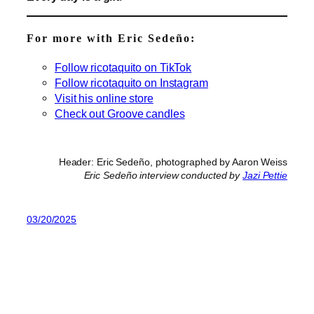
For more with Eric Sedeño:
Follow ricotaquito on TikTok
Follow ricotaquito on Instagram
Visit his online store
Check out Groove candles
Header: Eric Sedeño, photographed by Aaron Weiss
Eric Sedeño interview conducted by
Jazi Pettie
03/20/2025