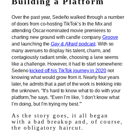
Building a Platform
Over the past year, Sedeño walked through a number
of doors from co-hosting TikTok’s In the Mix and
attending Oscar-nominated movie premieres to
charting new ground with candle company
Groove
and launching the
Gay & Afraid
podcast
. With so
many avenues to display his talent, charm, and
contagiously radiant smile, choosing a lane seems
like a challenge. However, it had to start somewhere:
Sedeno
kicked off his TikTok journey in 2020
not
knowing what would grow from it. Nearly four years
later, he admits that a part of the work is trekking into
the unknown. “It’s hard to know what to do with your
platform,”he says. “Even I’m like, ‘I don’t know what
I’m doing, but I’m trying my best.’”
As the story goes, it all began
with a bad breakup and, of course,
the obligatory haircut.