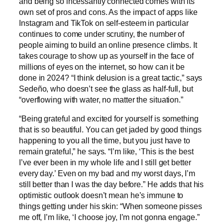
and being so incessantly connected comes with its
own set of pros and cons. As the impact of apps like
Instagram and TikTok on self-esteem in particular
continues to come under scrutiny, the number of
people aiming to build an online presence climbs. It
takes courage to show up as yourself in the face of
millions of eyes on the internet, so how can it be
done in 2024? “I think delusion is a great tactic,” says
Sedeño, who doesn’t see the glass as half-full, but
“overflowing with water, no matter the situation.”
“Being grateful and excited for yourself is something
that is so beautiful. You can get jaded by good things
happening to you all the time, but you just have to
remain grateful,” he says. “I’m like, ‘This is the best
I’ve ever been in my whole life and I still get better
every day.’ Even on my bad and my worst days, I’m
still better than I was the day before.” He adds that his
optimistic outlook doesn’t mean he’s immune to
things getting under his skin: “When someone pisses
me off, I’m like, ‘I choose joy, I’m not gonna engage.”