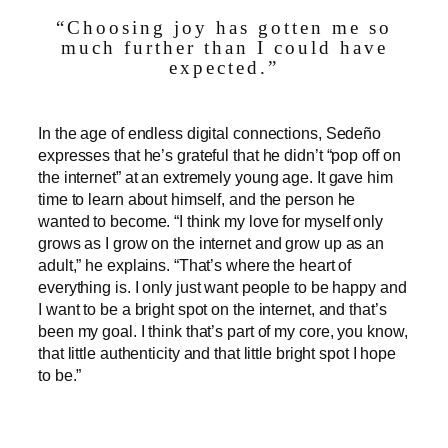
“Choosing joy has gotten me so
much further than I could have
expected.”
In the age of endless digital connections, Sedeño
expresses that he’s grateful that he didn’t “pop off on
the internet” at an extremely young age. It gave him
time to learn about himself, and the person he
wanted to become. “I think my love for myself only
grows as I grow on the internet and grow up as an
adult,” he explains. “That’s where the heart of
everything is. I only just want people to be happy and
I want to be a bright spot on the internet, and that’s
been my goal. I think that’s part of my core, you know,
that little authenticity and that little bright spot I hope
to be.”