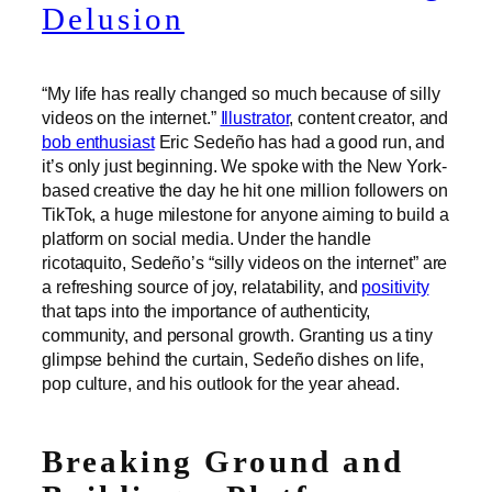
Delusion
“My life has really changed so much because of silly
videos on the internet.”
Illustrator
, content creator, and
bob enthusiast
Eric Sedeño has had a good run, and
it’s only just beginning. We spoke with the New York-
based creative the day he hit one million followers on
TikTok, a huge milestone for anyone aiming to build a
platform on social media. Under the handle
ricotaquito, Sedeño’s “silly videos on the internet” are
a refreshing source of joy, relatability, and
positivity
that taps into the importance of authenticity,
community, and personal growth. Granting us a tiny
glimpse behind the curtain, Sedeño dishes on life,
pop culture, and his outlook for the year ahead.
Breaking Ground and