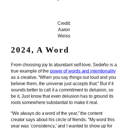
Credit:
Aaron
Weiss
2024, A Word
From choosing joy to abundant self-love, Sedeño is a
true example of the
power of words and intentionality
as a creative. “When you say things out loud and you
believe them, the universe just accepts that.” But if it
sounds better to call it a commitment to delusion, so
be it. Just know that even delusion has to ground its
roots somewhere substantial to make it real.
“We always do a word of the year,” the content
creator says about his circle of friends. “My word this
year was ‘consistency,’ and I wanted to show up for