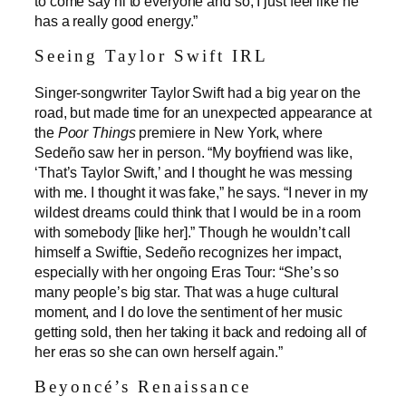
to come say hi to everyone and so, I just feel like he
has a really good energy.”
Seeing Taylor Swift IRL
Singer-songwriter Taylor Swift had a big year on the
road, but made time for an unexpected appearance at
the
Poor Things
premiere in New York, where
Sedeño saw her in person. “My boyfriend was like,
‘That’s Taylor Swift,’ and I thought he was messing
with me. I thought it was fake,” he says. “I never in my
wildest dreams could think that I would be in a room
with somebody [like her].” Though he wouldn’t call
himself a Swiftie, Sedeño recognizes her impact,
especially with her ongoing Eras Tour: “She’s so
many people’s big star. That was a huge cultural
moment, and I do love the sentiment of her music
getting sold, then her taking it back and redoing all of
her eras so she can own herself again.”
Beyoncé’s Renaissance