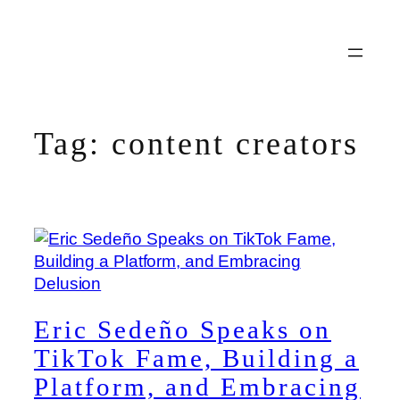
Skip
to
content
Tag:
content creators
Eric Sedeño Speaks on
TikTok Fame, Building a
Platform, and Embracing