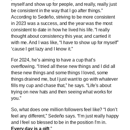
myself and show up for people, and really, really just
be consistent in the way that I go after things.”
According to Sedeño, striving to be more consistent
in 2023 was a success, and the year was the most
consistent to date in how he lived his life. “I really
thought about consistency this year, and carried it
with me. And I was like, “I
have
to show up for myself”
‘cause I get lazy and I know it.”
For 2024, he’s aiming to have a cup that’s
overflowing. “I tried all these new things and I did all
these new things and some things I loved, some
things drained me, but I just want to go with whatever
fills my cup and chase that,” he says. “Life’s about
trying on new hats and then seeing what works for
you.”
So, what does one million followers feel like? “I don’t
feel any different,” Sedeño says. “I’m just really happy
and I feel so blessed to be in the position I’m in.
Every day is a gift
.”