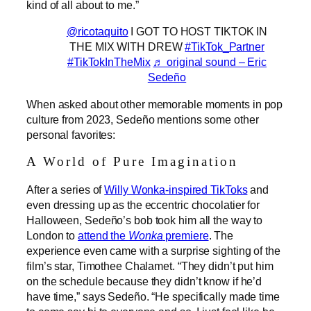
kind of all about to me.”
@ricotaquito
I GOT TO HOST TIKTOK IN
THE MIX WITH DREW
#TikTok_Partner
#TikTokInTheMix
♬ original sound – Eric
Sedeño
When asked about other memorable moments in pop
culture from 2023, Sedeño mentions some other
personal favorites:
A World of Pure Imagination
After a series of
Willy Wonka-inspired TikToks
and
even dressing up as the eccentric chocolatier for
Halloween, Sedeño’s bob took him all the way to
London to
attend the
Wonka
premiere
. The
experience even came with a surprise sighting of the
film’s star, Timothee Chalamet. “They didn’t put him
on the schedule because they didn’t know if he’d
have time,” says Sedeño. “He specifically made time