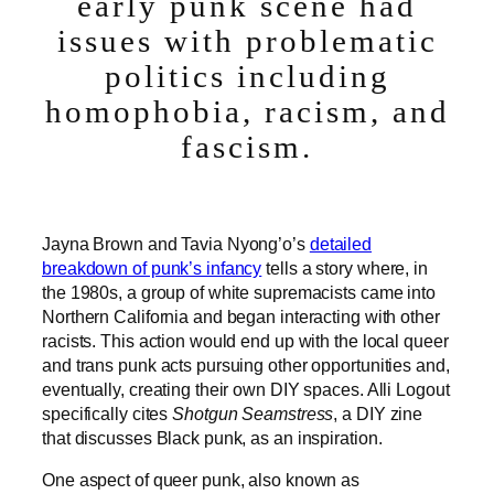
early punk scene had
issues with problematic
politics including
homophobia, racism, and
fascism.
Jayna Brown and Tavia Nyong’o’s
detailed
breakdown of punk’s infancy
tells a story where, in
the 1980s, a group of white supremacists came into
Northern California and began interacting with other
racists. This action would end up with the local queer
and trans punk acts pursuing other opportunities and,
eventually, creating their own DIY spaces. Alli Logout
specifically cites
Shotgun Seamstress
, a DIY zine
that discusses Black punk, as an inspiration.
One aspect of queer punk, also known as