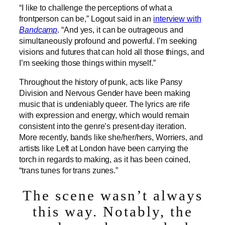
“I like to challenge the perceptions of what a
frontperson can be,” Logout said in an
interview with
Bandcamp
. “And yes, it can be outrageous and
simultaneously profound and powerful. I’m seeking
visions and futures that can hold all those things, and
I’m seeking those things within myself.”
Throughout the history of punk, acts like Pansy
Division and Nervous Gender have been making
music that is undeniably queer. The lyrics are rife
with expression and energy, which would remain
consistent into the genre’s present-day iteration.
More recently, bands like she/her/hers, Worriers, and
artists like Left at London have been carrying the
torch in regards to making, as it has been coined,
“trans tunes for trans zunes.”
The scene wasn’t always
this way. Notably, the