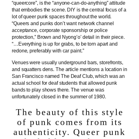
“queercore”, is the “anyone-can-do-anything” attitude
that embodies the scene. DIY is the central focus of a
lot of queer punk spaces throughout the world.
“Queers and punks don’t want network channel
acceptance, corporate sponsorship or police
protection,” Brown and Nyong’o’ detail in their piece.
“…Everything is up for grabs, to be torn apart and
redone, preferably with car paint.”
Venues were usually underground bars, storefronts,
and squatters dens. The article mentions a location in
San Francisco named The Deaf Club, which was an
actual school for deaf students that allowed punk
bands to play shows there. The venue was
unfortunately closed in the summer of 1980.
The beauty of this style
of punk comes from its
authenticity. Queer punk