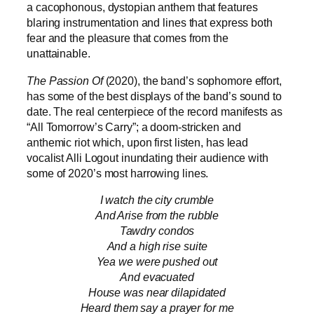
a cacophonous, dystopian anthem that features
blaring instrumentation and lines that express both
fear and the pleasure that comes from the
unattainable.
The Passion Of
(2020), the band’s sophomore effort,
has some of the best displays of the band’s sound to
date. The real centerpiece of the record manifests as
“All Tomorrow’s Carry”; a doom-stricken and
anthemic riot which, upon first listen, has lead
vocalist Alli Logout inundating their audience with
some of 2020’s most harrowing lines.
I watch the city crumble
And Arise from the rubble
Tawdry condos
And a high rise suite
Yea we were pushed out
And evacuated
House was near dilapidated
Heard them say a prayer for me