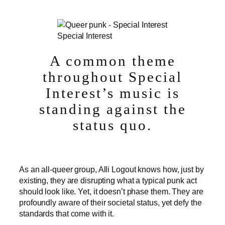
Special Interest
A common theme
throughout Special
Interest’s music is
standing against the
status quo.
As an all-queer group, Alli Logout knows how, just by
existing, they are disrupting what a typical punk act
should look like. Yet, it doesn’t phase them. They are
profoundly aware of their societal status, yet defy the
standards that come with it.