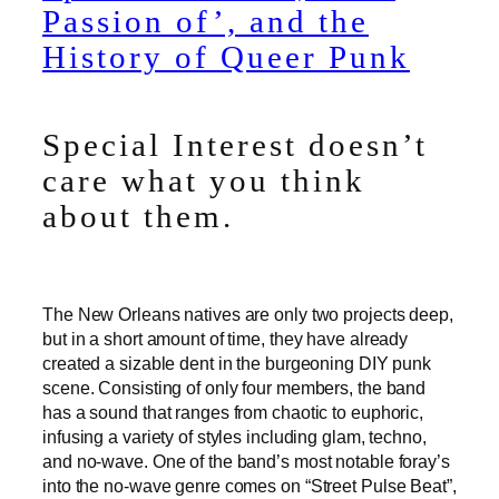
Passion of’, and the
History of Queer Punk
Special Interest doesn’t
care what you think
about them.
The New Orleans natives are only two projects deep,
but in a short amount of time, they have already
created a sizable dent in the burgeoning DIY punk
scene. Consisting of only four members, the band
has a sound that ranges from chaotic to euphoric,
infusing a variety of styles including glam, techno,
and no-wave. One of the band’s most notable foray’s
into the no-wave genre comes on “Street Pulse Beat”,