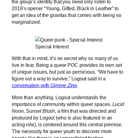
the group’s identity that you need only listen to
2018’s opener “Young, Gifted, Black in Leather” to
get an idea of the gravitas that comes with being so
marginalized.
Special Interest
With that in mind, it’s no secret why so many of us
live in fear. Being a queer POC provides its own set
of unique issues, but just as pernicious. “We have to
figure out a way to survive,” Logout said in a
conversation with
Gimme Zine
.
More than anything, Logout understands the
importance of community within queer spaces.
Lucid
Noon, Sunset Blush
, a film that was directed and
produced by Logout (who is also featured in an
acting role), is centered around this central premise.
The necessity for queer youth to discover more
people like them is an unparalleled feeling.