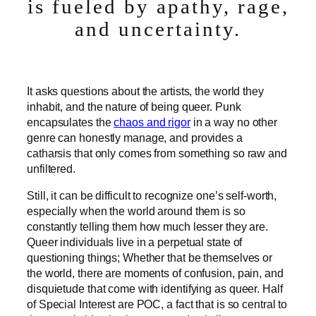
is fueled by apathy, rage,
and uncertainty.
It asks questions about the artists, the world they
inhabit, and the nature of being queer. Punk
encapsulates the
chaos and rigor
in a way no other
genre can honestly manage, and provides a
catharsis that only comes from something so raw and
unfiltered.
Still, it can be difficult to recognize one’s self-worth,
especially when the world around them is so
constantly telling them how much lesser they are.
Queer individuals live in a perpetual state of
questioning things; Whether that be themselves or
the world, there are moments of confusion, pain, and
disquietude that come with identifying as queer. Half
of Special Interest are POC, a fact that is so central to