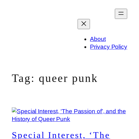
Skip
to
content
About
Privacy Policy
Tag:
queer punk
Special Interest, ‘The