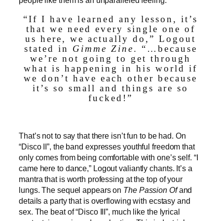
“If I have learned any lesson, it’s
that we need every single one of
us here, we actually do,” Logout
stated in
Gimme Zine
. “…because
we’re not going to get through
what is happening in his world if
we don’t have each other because
it’s so small and things are so
fucked!”
That’s not to say that there isn’t fun to be had. On
“Disco II”,
the band expresses youthful freedom that
only comes from being comfortable with one’s self. “I
came here to dance,” Logout valiantly chants. It’s a
mantra that is worth professing at the top of your
lungs. The sequel appears on
The Passion Of
and
details a party that is overflowing with ecstasy and
sex. The beat of “Disco III”, much like the lyrical