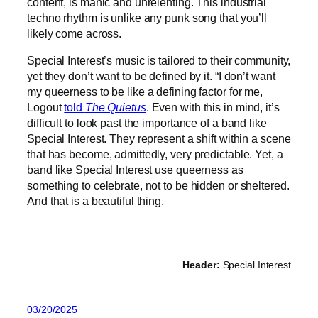
content, is manic and unrelenting. This industrial
techno rhythm is unlike any punk song that you’ll
likely come across.
Special Interest’s music is tailored to their community,
yet they don’t want to be defined by it. “I don’t want
my queerness to be like a defining factor for me,
Logout
told
The Quietus
. Even with this in mind, it’s
difficult to look past the importance of a band like
Special Interest. They represent a shift within a scene
that has become, admittedly, very predictable. Yet, a
band like Special Interest use queerness as
something to celebrate, not to be hidden or sheltered.
And that is a beautiful thing.
Header:
Special Interest
03/20/2025