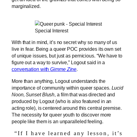
marginalized.
Special Interest
With that in mind, it’s no secret why so many of us
live in fear. Being a queer POC provides its own set
of unique issues, but just as pernicious. “We have to
figure out a way to survive,” Logout said in a
conversation with
Gimme Zine
.
More than anything, Logout understands the
importance of community within queer spaces.
Lucid
Noon, Sunset Blush
, a film that was directed and
produced by Logout (who is also featured in an
acting role), is centered around this central premise.
The necessity for queer youth to discover more
people like them is an unparalleled feeling.
“If I have learned any lesson, it’s