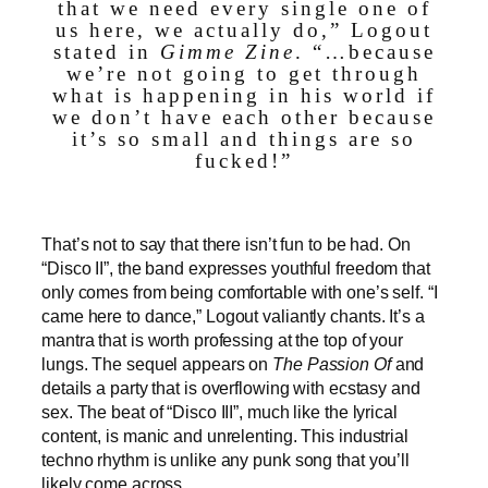
that we need every single one of
us here, we actually do,” Logout
stated in
Gimme Zine
. “…because
we’re not going to get through
what is happening in his world if
we don’t have each other because
it’s so small and things are so
fucked!”
That’s not to say that there isn’t fun to be had. On
“Disco II”,
the band expresses youthful freedom that
only comes from being comfortable with one’s self. “I
came here to dance,” Logout valiantly chants. It’s a
mantra that is worth professing at the top of your
lungs. The sequel appears on
The Passion Of
and
details a party that is overflowing with ecstasy and
sex. The beat of “Disco III”, much like the lyrical
content, is manic and unrelenting. This industrial
techno rhythm is unlike any punk song that you’ll
likely come across.