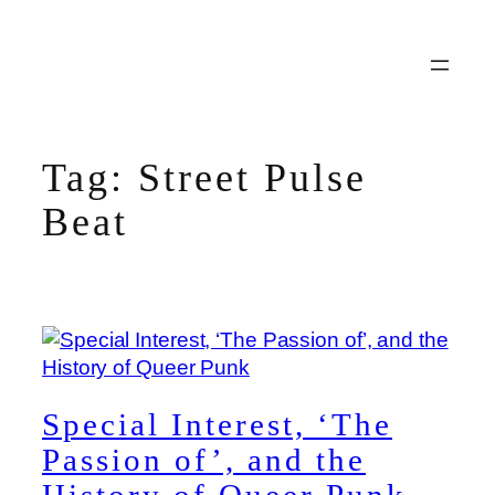
Skip
to
content
Tag:
Street Pulse
Beat
Special Interest, ‘The
Passion of’, and the