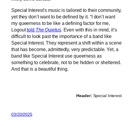
Special Interest’s music is tailored to their community,
yet they don’t want to be defined by it. “I don’t want
my queerness to be like a defining factor for me,
Logout
told
The Quietus
. Even with this in mind, it’s
difficult to look past the importance of a band like
Special Interest. They represent a shift within a scene
that has become, admittedly, very predictable. Yet, a
band like Special Interest use queerness as
something to celebrate, not to be hidden or sheltered.
And that is a beautiful thing.
Header:
Special Interest
03/20/2025