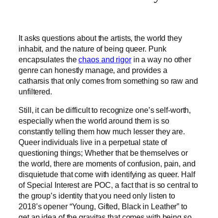
It asks questions about the artists, the world they
inhabit, and the nature of being queer. Punk
encapsulates the
chaos and rigor
in a way no other
genre can honestly manage, and provides a
catharsis that only comes from something so raw and
unfiltered.
Still, it can be difficult to recognize one’s self-worth,
especially when the world around them is so
constantly telling them how much lesser they are.
Queer individuals live in a perpetual state of
questioning things; Whether that be themselves or
the world, there are moments of confusion, pain, and
disquietude that come with identifying as queer. Half
of Special Interest are POC, a fact that is so central to
the group’s identity that you need only listen to
2018’s opener “Young, Gifted, Black in Leather” to
get an idea of the gravitas that comes with being so