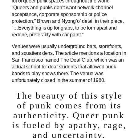
lot of queer punk spaces throughout the world.
“Queers and punks don’t want network channel
acceptance, corporate sponsorship or police
protection,” Brown and Nyong’o’ detail in their piece.
“…Everything is up for grabs, to be torn apart and
redone, preferably with car paint.”
Venues were usually underground bars, storefronts,
and squatters dens. The article mentions a location in
San Francisco named The Deaf Club, which was an
actual school for deaf students that allowed punk
bands to play shows there. The venue was
unfortunately closed in the summer of 1980.
The beauty of this style
of punk comes from its
authenticity. Queer punk
is fueled by apathy, rage,
and uncertainty.