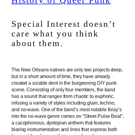
History of Queer Punk
Special Interest doesn’t
care what you think
about them.
The New Orleans natives are only two projects deep,
but in a short amount of time, they have already
created a sizable dent in the burgeoning DIY punk
scene. Consisting of only four members, the band
has a sound that ranges from chaotic to euphoric,
infusing a variety of styles including glam, techno,
and no-wave. One of the band’s most notable foray’s
into the no-wave genre comes on “Street Pulse Beat”,
a cacophonous, dystopian anthem that features
blaring instrumentation and lines that express both