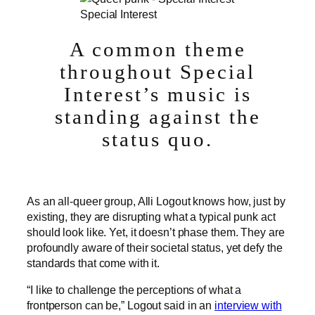
Special Interest
A common theme
throughout Special
Interest’s music is
standing against the
status quo.
As an all-queer group, Alli Logout knows how, just by
existing, they are disrupting what a typical punk act
should look like. Yet, it doesn’t phase them. They are
profoundly aware of their societal status, yet defy the
standards that come with it.
“I like to challenge the perceptions of what a
frontperson can be,” Logout said in an
interview with