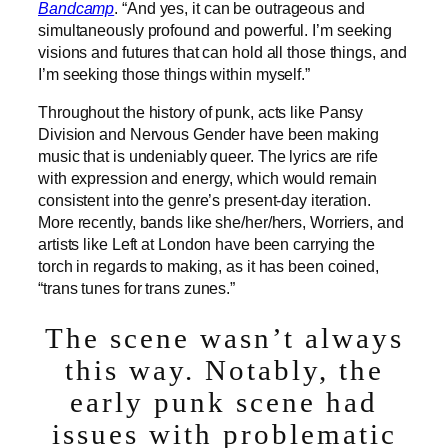
Bandcamp
. “And yes, it can be outrageous and
simultaneously profound and powerful. I’m seeking
visions and futures that can hold all those things, and
I’m seeking those things within myself.”
Throughout the history of punk, acts like Pansy
Division and Nervous Gender have been making
music that is undeniably queer. The lyrics are rife
with expression and energy, which would remain
consistent into the genre’s present-day iteration.
More recently, bands like she/her/hers, Worriers, and
artists like Left at London have been carrying the
torch in regards to making, as it has been coined,
“trans tunes for trans zunes.”
The scene wasn’t always
this way. Notably, the
early punk scene had
issues with problematic