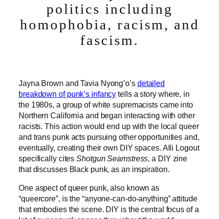
politics including
homophobia, racism, and
fascism.
Jayna Brown and Tavia Nyong’o’s
detailed
breakdown of punk’s infancy
tells a story where, in
the 1980s, a group of white supremacists came into
Northern California and began interacting with other
racists. This action would end up with the local queer
and trans punk acts pursuing other opportunities and,
eventually, creating their own DIY spaces. Alli Logout
specifically cites
Shotgun Seamstress
, a DIY zine
that discusses Black punk, as an inspiration.
One aspect of queer punk, also known as
“queercore”, is the “anyone-can-do-anything” attitude
that embodies the scene. DIY is the central focus of a