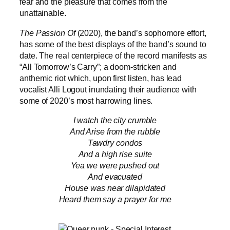
fear and the pleasure that comes from the
unattainable.
The Passion Of
(2020), the band’s sophomore effort,
has some of the best displays of the band’s sound to
date. The real centerpiece of the record manifests as
“All Tomorrow’s Carry”; a doom-stricken and
anthemic riot which, upon first listen, has lead
vocalist Alli Logout inundating their audience with
some of 2020’s most harrowing lines.
I watch the city crumble
And Arise from the rubble
Tawdry condos
And a high rise suite
Yea we were pushed out
And evacuated
House was near dilapidated
Heard them say a prayer for me