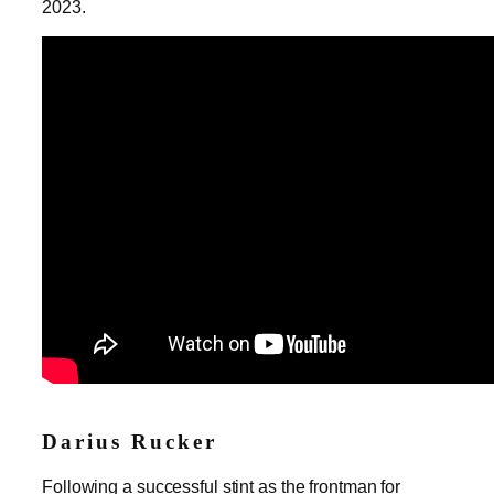
2023.
Darius Rucker
Following a successful stint as the frontman for