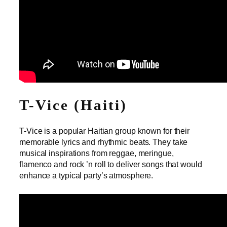
T-Vice (Haiti)
T-Vice is a popular Haitian group known for their
memorable lyrics and rhythmic beats. They take
musical inspirations from reggae, meringue,
flamenco and rock ’n roll to deliver songs that would
enhance a typical party’s atmosphere.