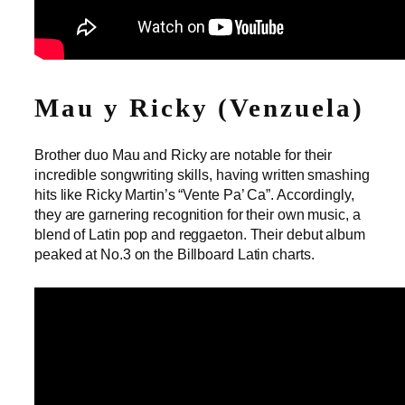
Mau y Ricky (Venzuela)
Brother duo Mau and Ricky are notable for their
incredible songwriting skills, having written smashing
hits like Ricky Martin’s “Vente Pa’ Ca”. Accordingly,
they are garnering recognition for their own music, a
blend of Latin pop and reggaeton. Their debut album
peaked at No.3 on the Billboard Latin charts.