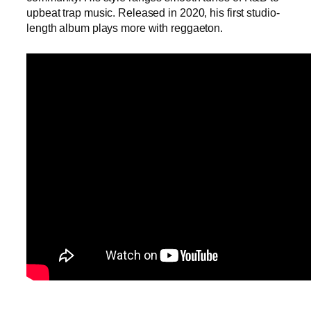
upbeat trap music. Released in 2020, his first studio-
length album plays more with reggaeton.