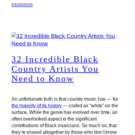
03/20/2025
32 Incredible Black
Country Artists You
Need to Know
An unfortunate truth is that country music has — for
the majority of its history
— coded as “white” on the
surface. While the genre has evolved over time, an
often overlooked aspect is the significant
contributions of Black musicians. So much so, that
they’re erased altogether by those who don’t know