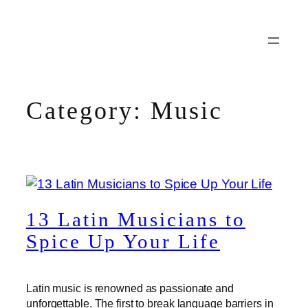
Skip
to
content
Category:
Music
13 Latin Musicians to
Spice Up Your Life
Latin music is renowned as passionate and
unforgettable. The first to break language barriers in