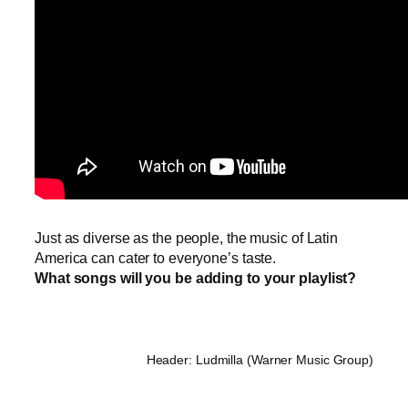
Just as diverse as the people, the music of Latin
America can cater to everyone’s taste.
What songs will you be adding to your playlist?
Header: Ludmilla (Warner Music Group)