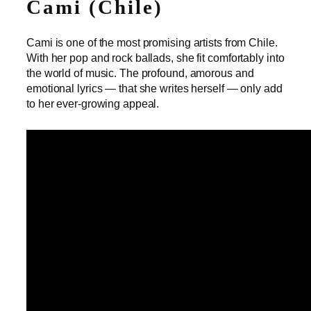
Cami (Chile)
Cami is one of the most promising artists from Chile.
With her pop and rock ballads, she fit comfortably into
the world of music. The profound, amorous and
emotional lyrics — that she writes herself — only add
to her ever-growing appeal.