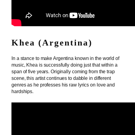
Khea (Argentina)
In a stance to make Argentina known in the world of
music, Khea is successfully doing just that within a
span of five years. Originally coming from the trap
scene, this artist continues to dabble in different
genres as he professes his raw lyrics on love and
hardships.