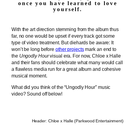
once you have learned to love
yourself.
With the art direction stemming from the album thus
far, no one would be upset if every track got some
type of video treatment. But diehards be aware: It
won’t be long before
other projects
mark an end to
the
Ungodly Hour
visual era. For now, Chloe x Halle
and their fans should celebrate what many would call
a flawless media run for a great album and cohesive
musical moment.
What did you think of the “Ungodly Hour” music
video? Sound off below!
Header: Chloe x Halle (Parkwood Entertainment)