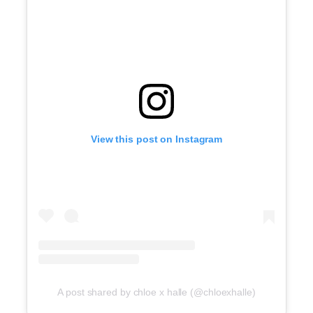
View this post on Instagram
A post shared by chloe x halle (@chloexhalle)