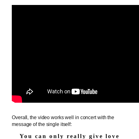
Overall, the video works well in concert with the
message of the single itself:
You can only really give love