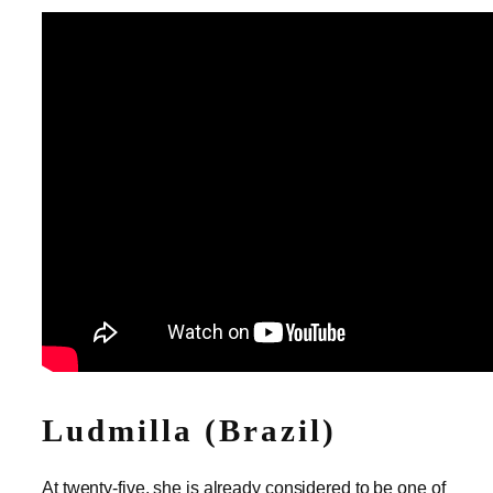
Ludmilla (Brazil)
At twenty-five, she is already considered to be one of