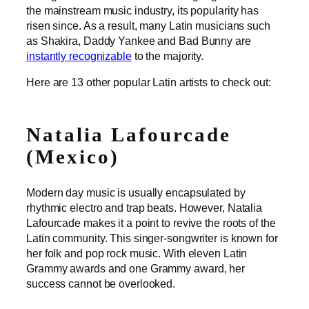
the mainstream music industry, its popularity has
risen since. As a result, many Latin musicians such
as Shakira, Daddy Yankee and Bad Bunny are
instantly recognizable
to the majority.
Here are 13 other popular Latin artists to check out:
Natalia Lafourcade
(Mexico)
Modern day music is usually encapsulated by
rhythmic electro and trap beats. However, Natalia
Lafourcade makes it a point to revive the roots of the
Latin community. This singer-songwriter is known for
her folk and pop rock music. With eleven Latin
Grammy awards and one Grammy award, her
success cannot be overlooked.