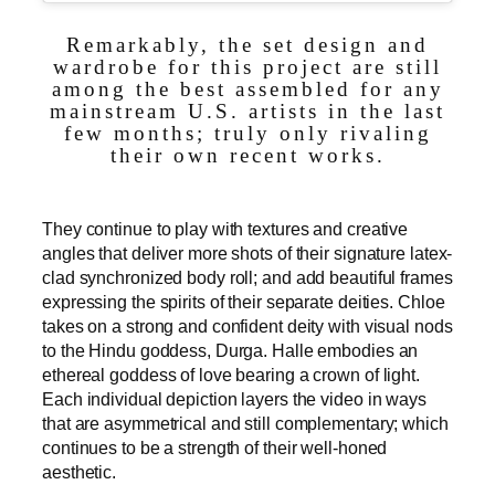
Remarkably, the set design and
wardrobe for this project are still
among the best assembled for any
mainstream U.S. artists in the last
few months; truly only rivaling
their own recent works.
They continue to play with textures and creative
angles that deliver more shots of their signature latex-
clad synchronized body roll; and add beautiful frames
expressing the spirits of their separate deities. Chloe
takes on a strong and confident deity with visual nods
to the Hindu goddess, Durga. Halle embodies an
ethereal goddess of love bearing a crown of light.
Each individual depiction layers the video in ways
that are asymmetrical and still complementary; which
continues to be a strength of their well-honed
aesthetic.