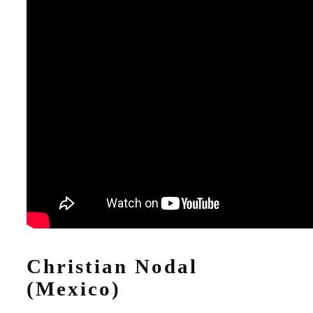
Christian Nodal
(Mexico)