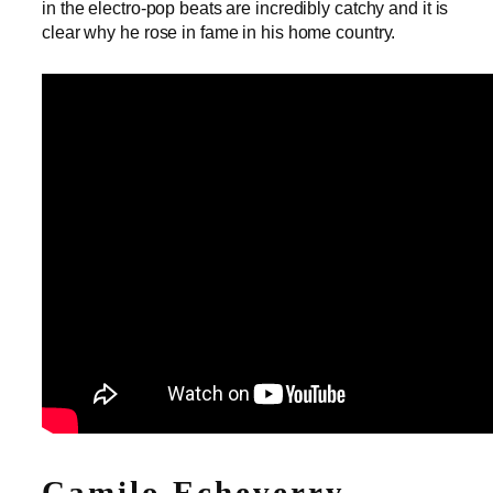
in the electro-pop beats are incredibly catchy and it is
clear why he rose in fame in his home country.
Camilo Echeverry