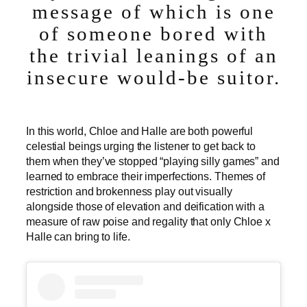
message of which is one
of someone bored with
the trivial leanings of an
insecure would-be suitor.
In this world, Chloe and Halle are both powerful
celestial beings urging the listener to get back to
them when they’ve stopped “playing silly games” and
learned to embrace their imperfections. Themes of
restriction and brokenness play out visually
alongside those of elevation and deification with a
measure of raw poise and regality that only Chloe x
Halle can bring to life.