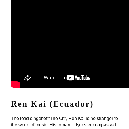
Ren Kai (Ecuador)
The lead singer of “The Cit”, Ren Kai is no stranger to
the world of music. His romantic lyrics encompassed