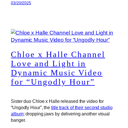
03/20/2025
Chloe x Halle Channel
Love and Light in
Dynamic Music Video
for “Ungodly Hour”
Sister duo Chloe x Halle released the video for
“Ungodly Hour”, the
title track of their second studio
album
; dropping jaws by delivering another visual
banger.