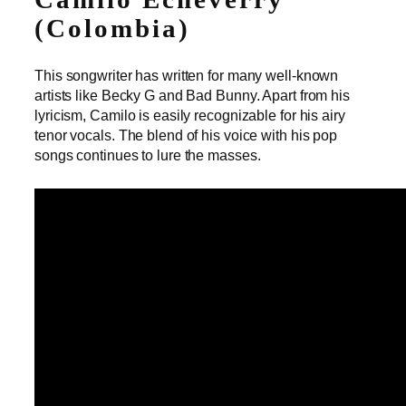
(Colombia)
This songwriter has written for many well-known
artists like Becky G and Bad Bunny. Apart from his
lyricism, Camilo is easily recognizable for his airy
tenor vocals. The blend of his voice with his pop
songs continues to lure the masses.