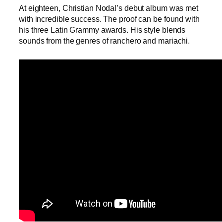
At eighteen, Christian Nodal’s debut album was met
with incredible success. The proof can be found with
his three Latin Grammy awards. His style blends
sounds from the genres of ranchero and mariachi.