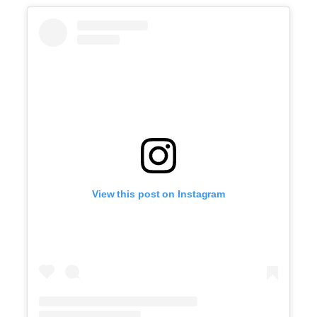
View this post on Instagram