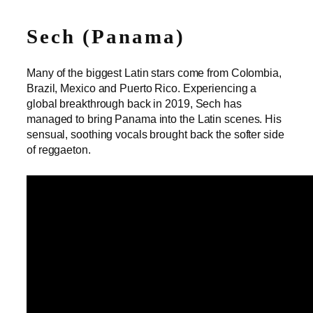
Sech (Panama)
Many of the biggest Latin stars come from Colombia,
Brazil, Mexico and Puerto Rico. Experiencing a
global breakthrough back in 2019, Sech has
managed to bring Panama into the Latin scenes. His
sensual, soothing vocals brought back the softer side
of reggaeton.