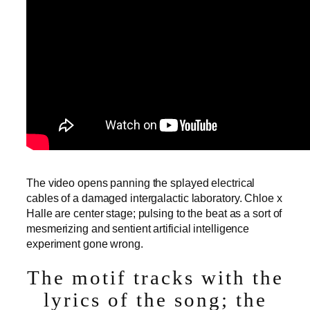
The video opens panning the splayed electrical
cables of a damaged intergalactic laboratory. Chloe x
Halle are center stage; pulsing to the beat as a sort of
mesmerizing and sentient artificial intelligence
experiment gone wrong.
The motif tracks with the
lyrics of the song; the