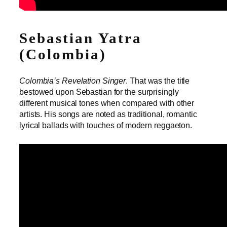
Sebastian Yatra
(Colombia)
Colombia’s Revelation Singer
. That was the title
bestowed upon Sebastian for the surprisingly
different musical tones when compared with other
artists. His songs are noted as traditional, romantic
lyrical ballads with touches of modern reggaeton.