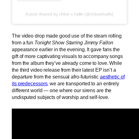
A post shared by chloe x halle (@chloexhalle)
The video drop made good use of the steam rolling
from a fun
Tonight Show Starring Jimmy Fallon
appearance earlier in the evening. It gave fans the
gift of more captivating visuals to accompany songs
from the album they’ve already come to love. While
the third video release from their latest EP isn’t a
departure from the sensual afro-futuristic
aesthetic of
its predecessors
, we are transported to an entirely
different world — one where our sirens are the
undisputed subjects of worship and self-love.