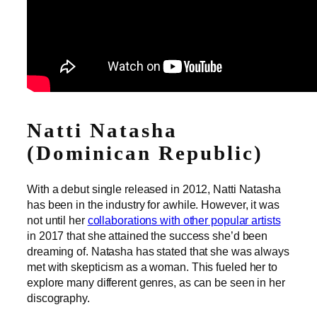
Natti Natasha
(Dominican Republic)
With a debut single released in 2012, Natti Natasha
has been in the industry for awhile. However, it was
not until her
collaborations with other popular artists
in 2017 that she attained the success she’d been
dreaming of. Natasha has stated that she was always
met with skepticism as a woman. This fueled her to
explore many different genres, as can be seen in her
discography.