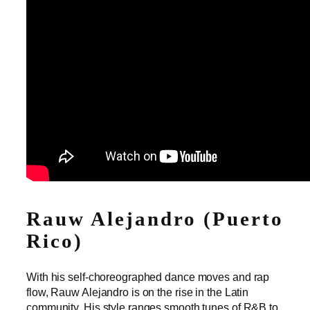
Rauw Alejandro (Puerto
Rico)
With his self-choreographed dance moves and rap
flow, Rauw Alejandro is on the rise in the Latin
community. His style ranges smooth tunes of R&B to