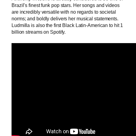
Brazil’s finest funk pop stars. Her songs and videos
are incredibly versatile with no regards to societal
norms; and boldly delivers her musical statements.
Ludmilla is also the first Black Latin-American to hit 1
billion streams on Spotify.