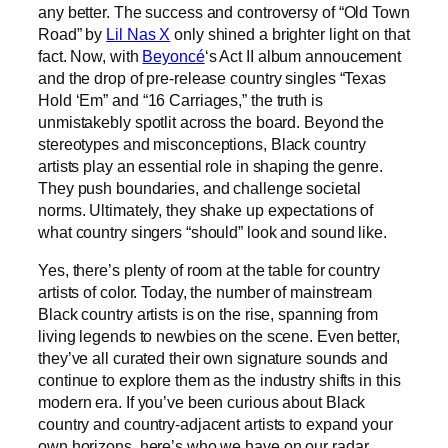
any better. The success and controversy of “Old Town
Road” by
Lil Nas X
only shined a brighter light on that
fact. Now, with
Beyoncé
‘s Act II album annoucement
and the drop of pre-release country singles “Texas
Hold ‘Em” and “16 Carriages,” the truth is
unmistakebly spotlit across the board. Beyond the
stereotypes and misconceptions, Black country
artists play an essential role in shaping the genre.
They push boundaries, and challenge societal
norms. Ultimately, they shake up expectations of
what country singers “should” look and sound like.
Yes, there’s plenty of room at the table for country
artists of color. Today, the number of mainstream
Black country artists is on the rise, spanning from
living legends to newbies on the scene. Even better,
they’ve all curated their own signature sounds and
continue to explore them as the industry shifts in this
modern era. If you’ve been curious about Black
country and country-adjacent artists to expand your
own horizons, here’s who we have on our radar.