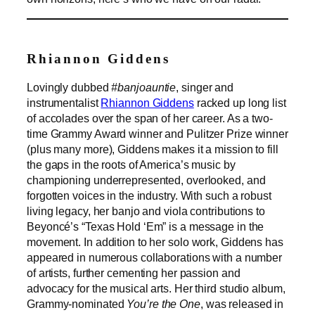
Rhiannon Giddens
Lovingly dubbed
#banjoauntie
, singer and
instrumentalist
Rhiannon Giddens
racked up long list
of accolades over the span of her career. As a two-
time Grammy Award winner and Pulitzer Prize winner
(plus many more), Giddens makes it a mission to fill
the gaps in the roots of America’s music by
championing underrepresented, overlooked, and
forgotten voices in the industry. With such a robust
living legacy, her banjo and viola contributions to
Beyoncé’s “Texas Hold ‘Em” is a message in the
movement. In addition to her solo work, Giddens has
appeared in numerous collaborations with a number
of artists, further cementing her passion and
advocacy for the musical arts. Her third studio album,
Grammy-nominated
You’re the One
, was released in