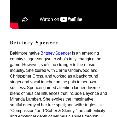
Brittney Spencer
Baltimore native
Brittney Spencer
is an emerging
country singer-songwriter who’s truly changing the
game. However, she’s no stranger to the music
industry. She toured with Carrie Underwood and
Christopher Cross, and worked as a background
singer and vocal teacher on the path to her own
success. Spencer gained attention for her diverse
blend of musical influences that include Beyoncé and
Miranda Lambert. She evokes the imaginative,
soulful energy of her free spirit; and with singles like
“Compassion” and “Sober & Skinny,” the authenticity
and emotional depth of her music shines through.