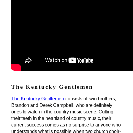
The Kentucky Gentlemen
The Kentucky Gentlemen
consists of twin brothers,
Brandon and Derek Campbell, who are definitely
ones to watch in the country music scene. Cutting
their teeth in the heartland of country music, their
current success comes as no surprise to anyone who
understands what is possible when two church choir-