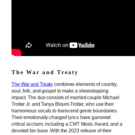
The War and Treaty
The War and Treaty
combines elements of country,
soul, folk, and gospel to make a showstopping
impact. The duo consists of married couple Michael
Trotter Jr. and Tanya Blount-Trotter, who use their
harmonious vocals to transcend genre boundaries.
Their emotionally-charged lyrics have garnered
critical acclaim, including a CMT Music Award, and a
devoted fan base. With the 2023 release of their