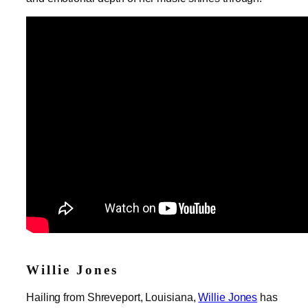
Willie Jones
Hailing from Shreveport, Louisiana,
Willie Jones
has