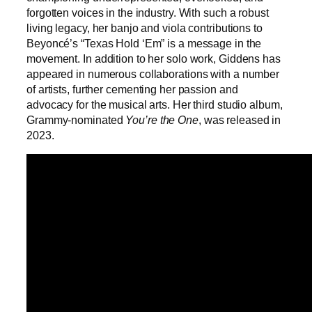
forgotten voices in the industry. With such a robust
living legacy, her banjo and viola contributions to
Beyoncé’s “Texas Hold ‘Em” is a message in the
movement. In addition to her solo work, Giddens has
appeared in numerous collaborations with a number
of artists, further cementing her passion and
advocacy for the musical arts. Her third studio album,
Grammy-nominated
You’re the One
, was released in
2023.