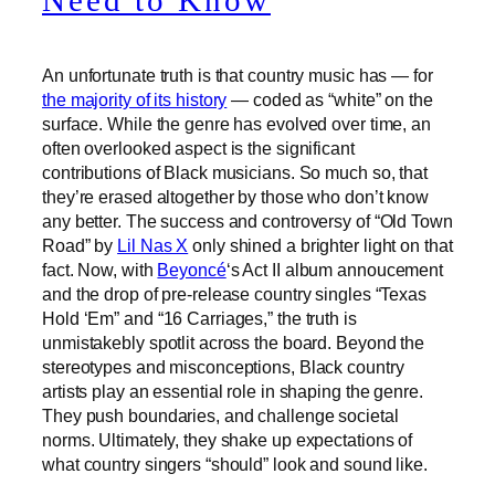
Need to Know
An unfortunate truth is that country music has — for
the majority of its history
— coded as “white” on the
surface. While the genre has evolved over time, an
often overlooked aspect is the significant
contributions of Black musicians. So much so, that
they’re erased altogether by those who don’t know
any better. The success and controversy of “Old Town
Road” by
Lil Nas X
only shined a brighter light on that
fact. Now, with
Beyoncé
‘s Act II album annoucement
and the drop of pre-release country singles “Texas
Hold ‘Em” and “16 Carriages,” the truth is
unmistakebly spotlit across the board. Beyond the
stereotypes and misconceptions, Black country
artists play an essential role in shaping the genre.
They push boundaries, and challenge societal
norms. Ultimately, they shake up expectations of
what country singers “should” look and sound like.