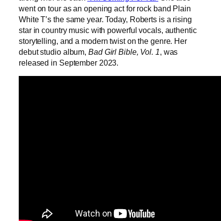
went on tour as an opening act for rock band Plain
White T’s the same year. Today, Roberts is a rising
star in country music with powerful vocals, authentic
storytelling, and a modern twist on the genre. Her
debut studio album,
Bad Girl Bible, Vol. 1
, was
released in September 2023.