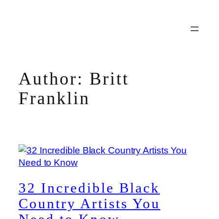
Skip
to
content
Author:
Britt
Franklin
32 Incredible Black
Country Artists You