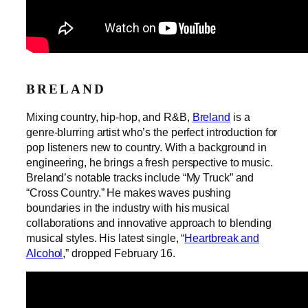
BRELAND
Mixing country, hip-hop, and R&B,
Breland
is a
genre-blurring artist who’s the perfect introduction for
pop listeners new to country. With a background in
engineering, he brings a fresh perspective to music.
Breland’s notable tracks include “My Truck” and
“Cross Country.” He makes waves pushing
boundaries in the industry with his musical
collaborations and innovative approach to blending
musical styles. His latest single, “
Heartbreak and
Alcohol
,” dropped February 16.