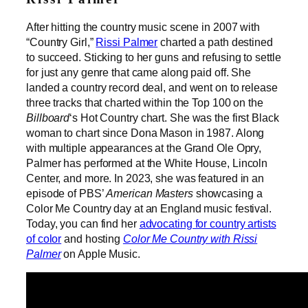
After hitting the country music scene in 2007 with
“Country Girl,”
Rissi Palmer
charted a path destined
to succeed. Sticking to her guns and refusing to settle
for just any genre that came along paid off. She
landed a country record deal, and went on to release
three tracks that charted within the Top 100 on the
Billboard
‘s Hot Country chart. She was the first Black
woman to chart since Dona Mason in 1987. Along
with multiple appearances at the Grand Ole Opry,
Palmer has performed at the White House, Lincoln
Center, and more. In 2023, she was featured in an
episode of PBS’
American Masters
showcasing a
Color Me Country day at an England music festival.
Today, you can find her
advocating for country artists
of color
and hosting
Color Me Country with Rissi
Palmer
on Apple Music.