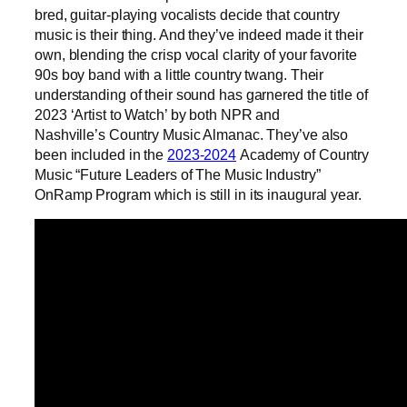
bred, guitar-playing vocalists decide that country
music is their thing. And they’ve indeed made it their
own, blending the crisp vocal clarity of your favorite
90s boy band with a little country twang. Their
understanding of their sound has garnered the title of
2023 ‘Artist to Watch’ by both NPR and
Nashville’s Country Music Almanac. They’ve also
been included in the
2023-2024
Academy of Country
Music “Future Leaders of The Music Industry”
OnRamp Program which is still in its inaugural year.