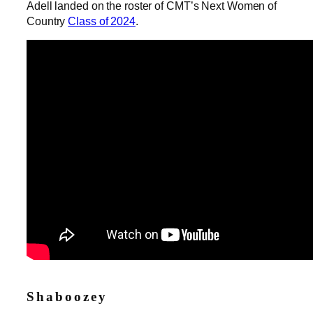
Adell landed on the roster of CMT’s Next Women of
Country
Class of 2024
.
Shaboozey