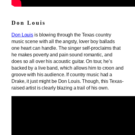
Don Louis
Don Louis
is blowing through the Texas country
music scene with all the angsty, lover boy ballads
one heart can handle. The singer self-proclaims that
he makes poverty and pain sound romantic, and
does so all over his acoustic guitar. On tour, he’s
backed by a live band, which allows him to croon and
groove with his audience. If country music had a
Drake, it just might be Don Louis. Though, this Texas-
raised artist is clearly blazing a trail of his own.