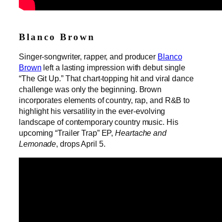
Blanco Brown
Singer-songwriter, rapper, and producer
Blanco
Brown
left a lasting impression with debut single
“The Git Up.” That chart-topping hit and viral dance
challenge was only the beginning. Brown
incorporates elements of country, rap, and R&B to
highlight his versatility in the ever-evolving
landscape of contemporary country music. His
upcoming “Trailer Trap” EP,
Heartache and
Lemonade
, drops April 5.