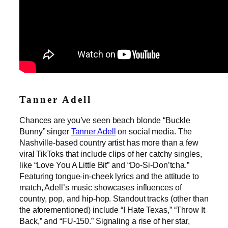
Tanner Adell
Chances are you’ve seen beach blonde “Buckle
Bunny” singer
Tanner Adell
on social media. The
Nashville-based country artist has more than a few
viral TikToks that include clips of her catchy singles,
like “Love You A Little Bit” and “Do-Si-Don’tcha.”
Featuring tongue-in-cheek lyrics and the attitude to
match, Adell’s music showcases influences of
country, pop, and hip-hop. Standout tracks (other than
the aforementioned) include “I Hate Texas,” “Throw It
Back,” and “FU-150.” Signaling a rise of her star,