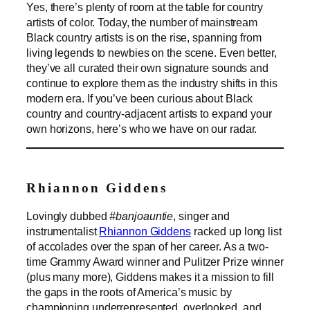
Yes, there’s plenty of room at the table for country
artists of color. Today, the number of mainstream
Black country artists is on the rise, spanning from
living legends to newbies on the scene. Even better,
they’ve all curated their own signature sounds and
continue to explore them as the industry shifts in this
modern era. If you’ve been curious about Black
country and country-adjacent artists to expand your
own horizons, here’s who we have on our radar.
Rhiannon Giddens
Lovingly dubbed
#banjoauntie
, singer and
instrumentalist
Rhiannon Giddens
racked up long list
of accolades over the span of her career. As a two-
time Grammy Award winner and Pulitzer Prize winner
(plus many more), Giddens makes it a mission to fill
the gaps in the roots of America’s music by
championing underrepresented, overlooked, and