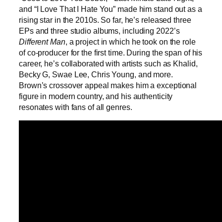
and “I Love That I Hate You” made him stand out as a
rising star in the 2010s. So far, he’s released three
EPs and three studio albums, including 2022’s
Different Man
, a project in which he took on the role
of co-producer for the first time. During the span of his
career, he’s collaborated with artists such as Khalid,
Becky G, Swae Lee, Chris Young, and more.
Brown’s crossover appeal makes him a exceptional
figure in modern country, and his authenticity
resonates with fans of all genres.