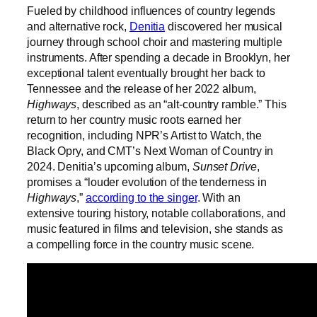
Fueled by childhood influences of country legends
and alternative rock,
Denitia
discovered her musical
journey through school choir and mastering multiple
instruments. After spending a decade in Brooklyn, her
exceptional talent eventually brought her back to
Tennessee and the release of her 2022 album,
Highways
, described as an “alt-country ramble.” This
return to her country music roots earned her
recognition, including NPR’s Artist to Watch, the
Black Opry, and CMT’s Next Woman of Country in
2024. Denitia’s upcoming album,
Sunset Drive
,
promises a “louder evolution of the tenderness in
Highways
,”
according to the singer
. With an
extensive touring history, notable collaborations, and
music featured in films and television, she stands as
a compelling force in the country music scene.