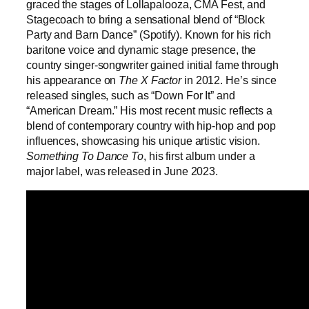
graced the stages of Lollapalooza, CMA Fest, and
Stagecoach to bring a sensational blend of “Block
Party and Barn Dance” (Spotify). Known for his rich
baritone voice and dynamic stage presence, the
country singer-songwriter gained initial fame through
his appearance on
The X Factor
in 2012. He’s since
released singles, such as “Down For It” and
“American Dream.” His most recent music reflects a
blend of contemporary country with hip-hop and pop
influences, showcasing his unique artistic vision.
Something To Dance To
,
his first album under a
major label, was released in June 2023.