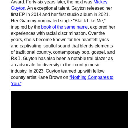
Award. Forty-six years later, the next was
Mickey
Guyton
. An exceptional talent, Guyton released her
first EP in 2014 and her first studio album in 2021.
Her Grammy-nominated single “Black Like Me,”
inspired by the
book of the same name
, explored her
experiences with racial discrimination. Over the
years, she’s become known for her heartfelt lyrics
and captivating, soulful sound that blends elements
of traditional country, contemporary pop, gospel, and
R&B. Guyton has also been a notable trailblazer as
an advocate for diversity in the country music
industry. In 2023, Guyton teamed up with fellow
country artist Kane Brown on
“Nothing Compares to
You.”