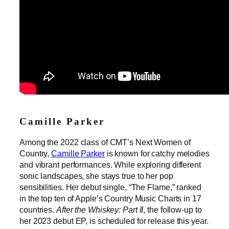
Camille Parker
Among the 2022 class of CMT’s Next Women of
Country,
Camille Parker
is known for catchy melodies
and vibrant performances. While exploring different
sonic landscapes, she stays true to her pop
sensibilities. Her debut single, “The Flame,” ranked
in the top ten of Apple’s Country Music Charts in 17
countries.
After the Whiskey: Part II
, the follow-up to
her 2023 debut EP, is scheduled for release this year.