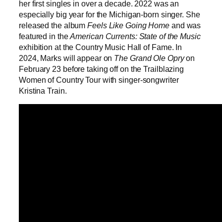
her first singles in over a decade. 2022 was an
especially big year for the Michigan-born singer. She
released the album
Feels Like Going Home
and was
featured in the
American Currents: State of the Music
exhibition at the Country Music Hall of Fame. In
2024, Marks will appear on
The Grand Ole Opry
on
February 23 before taking off on the Trailblazing
Women of Country Tour with singer-songwriter
Kristina Train.