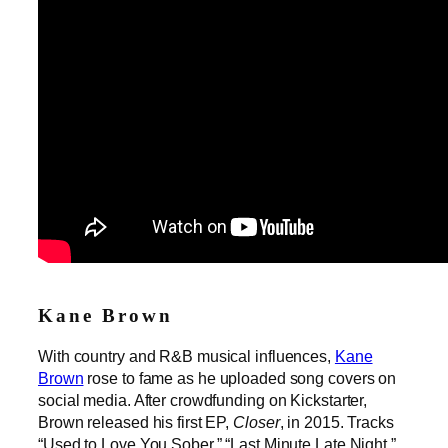
Kane Brown
With country and R&B musical influences,
Kane
Brown
rose to fame as he uploaded song covers on
social media. After crowdfunding on Kickstarter,
Brown released his first EP,
Closer
, in 2015. Tracks
“Used to Love You Sober,” “Last Minute Late Night,”