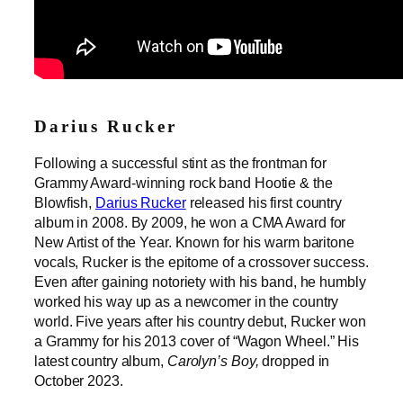
Darius Rucker
Following a successful stint as the frontman for
Grammy Award-winning rock band Hootie & the
Blowfish,
Darius Rucker
released his first country
album in 2008. By 2009, he won a CMA Award for
New Artist of the Year. Known for his warm baritone
vocals, Rucker is the epitome of a crossover success.
Even after gaining notoriety with his band, he humbly
worked his way up as a newcomer in the country
world. Five years after his country debut, Rucker won
a Grammy for his 2013 cover of “Wagon Wheel.” His
latest country album,
Carolyn’s Boy,
dropped in
October 2023.