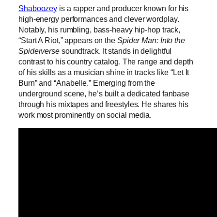
Shaboozey
is a rapper and producer known for his
high-energy performances and clever wordplay.
Notably, his rumbling, bass-heavy hip-hop track,
“Start A Riot,” appears on the
Spider Man: Into the
Spiderverse
soundtrack. It stands in delightful
contrast to his country catalog. The range and depth
of his skills as a musician shine in tracks like “Let It
Burn” and “Anabelle.” Emerging from the
underground scene, he’s built a dedicated fanbase
through his mixtapes and freestyles. He shares his
work most prominently on social media.