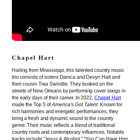
Chapel Hart
Hailing from Mississippi, this talented country music
trio consists of sisters Danica and Devyn Hart and
their cousin Trea Swindle. They busked on the
streets of New Orleans by performing cover songs in
the early days of their career. In 2022,
Chapel Hart
made the Top 5 of
America’s Got Talent
. Known for
rich harmonies and energetic performances, they
bring a fresh and dynamic sound to the country
genre. Their music reflects a blend of traditional
country roots and contemporary influences. Notable
tracks include “Jesus & Alcohol,” “You Can Have Him