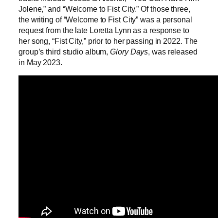
Jolene,” and “Welcome to Fist City.” Of those three,
the writing of “Welcome to Fist City” was a personal
request from the late Loretta Lynn as a response to
her song, “Fist City,” prior to her passing in 2022. The
group’s third studio album,
Glory Days
, was released
in May 2023.