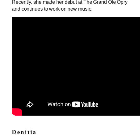
Recently, she made her debut at The Grand Ole Opry
and continues to work on new music.
Denitia