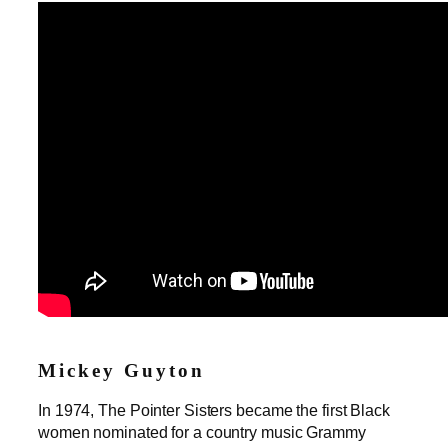
Mickey Guyton
In 1974, The Pointer Sisters became the first Black
women nominated for a country music Grammy