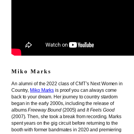
Miko Marks
An alumni of the 2022 class of CMT’s Next Women in
Country,
Miko Marks
is proof you can always come
back to your dream. Her journey to country stardom
began in the early 2000s, including the release of
albums
Freeway Bound
(2005) and
It Feels Good
(2007). Then, she took a break from recording. Marks
spent years on the gig circuit before returning to the
booth with former bandmates in 2020 and premiering