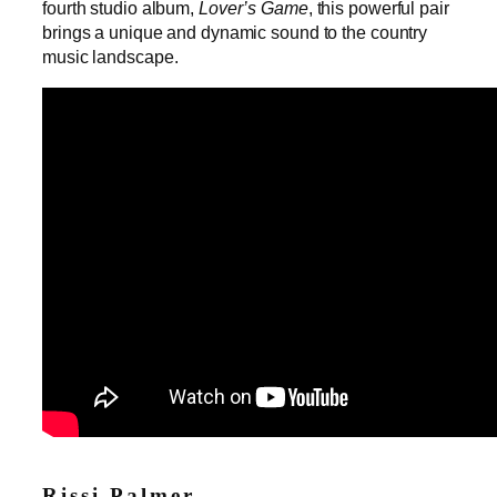
fourth studio album,
Lover’s Game
, this powerful pair
brings a unique and dynamic sound to the country
music landscape.
Rissi Palmer