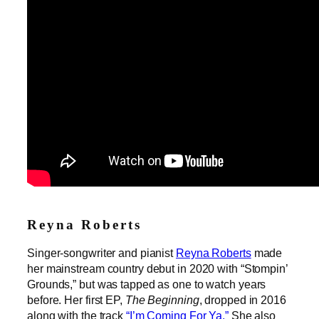
Reyna Roberts
Singer-songwriter and pianist
Reyna Roberts
made
her mainstream country debut in 2020 with “Stompin’
Grounds,” but was tapped as one to watch years
before. Her first EP,
The Beginning
, dropped in 2016
along with the track
“I’m Coming For Ya.”
She also