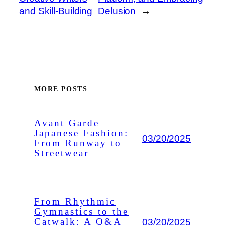
and Skill-Building
Delusion
→
MORE POSTS
Avant Garde
Japanese Fashion:
03/20/2025
From Runway to
Streetwear
From Rhythmic
Gymnastics to the
03/20/2025
Catwalk: A Q&A