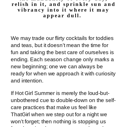
relish in it, and sprinkle sun and
vibrancy into it where it may
appear dull.
We may trade our flirty cocktails for toddies
and teas, but it doesn’t mean the time for
fun and taking the best care of ourselves is
ending. Each season change only marks a
new beginning; one we can always be
ready for when we approach it with curiosity
and intention.
If Hot Girl Summer is merely the loud-but-
unbothered cue to double-down on the self-
care practices that make us feel like
ThatGirl when we step out for a night we
won’t forget; then nothing is stopping us