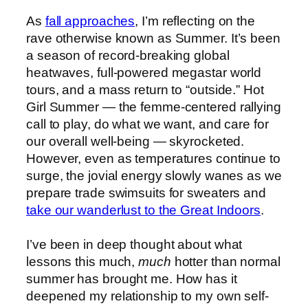
As
fall approaches
, I’m reflecting on the
rave otherwise known as Summer. It’s been
a season of record-breaking global
heatwaves, full-powered megastar world
tours, and a mass return to “outside.” Hot
Girl Summer — the femme-centered rallying
call to play, do what we want, and care for
our overall well-being — skyrocketed.
However, even as temperatures continue to
surge, the jovial energy slowly wanes as we
prepare trade swimsuits for sweaters and
take our wanderlust to the Great Indoors
.
I’ve been in deep thought about what
lessons this much,
much
hotter than normal
summer has brought me. How has it
deepened my relationship to my own self-