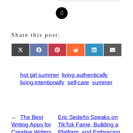
Share this post:
Share
Share
Share
Share
Share
Share
X
Facebook
Pinterest
Reddit
LinkedIn
Email
on
on
on
on
on
on
(Twitter)
hot girl summer
living authentically
living intentionally
self-care
summer
←
The Best
Eric Sedeño Speaks on
Writing Apps for
TikTok Fame, Building a
Creative Writers
Platform, and Embracing