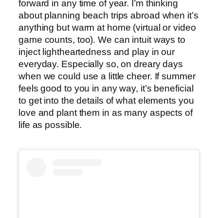
forward in any time of year. I’m thinking
about planning beach trips abroad when it’s
anything but warm at home (virtual or video
game counts, too). We can intuit ways to
inject lightheartedness and play in our
everyday. Especially so, on dreary days
when we could use a little cheer. If summer
feels good to you in any way, it’s beneficial
to get into the details of what elements you
love and plant them in as many aspects of
life as possible.