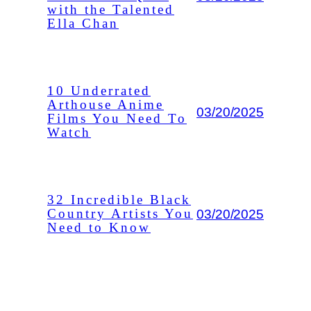
with the Talented
Ella Chan
10 Underrated
Arthouse Anime
03/20/2025
Films You Need To
Watch
32 Incredible Black
03/20/2025
Country Artists You
Need to Know