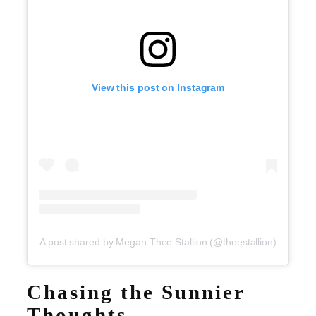
View this post on Instagram
A post shared by Megan Thee Stallion (@theestallion)
Chasing the Sunnier
Thoughts