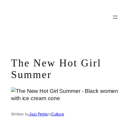
Skip
to
content
The New Hot Girl
Summer
Written by
Jazi Pettie
in
Culture