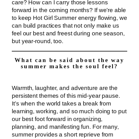
care? How can I carry those lessons
forward in the coming months? If we’re able
to keep Hot Girl Summer energy flowing, we
can build practices that not only make us
feel our best and freest during one season,
but year-round, too.
What can be said about the way
summer makes the soul feel?
Warmth, laughter, and adventure are the
persistent themes of this mid-year pause.
It’s when the world takes a break from
learning, working, and so much doing to put
our best foot forward in organizing,
planning, and manifesting fun. For many,
summer provides a short reprieve from