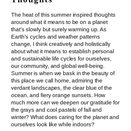
The heat of this summer inspired thoughts
around what it means to be on a planet
that’s slowly but surely warming up. As
Earth’s cycles and weather patterns
change, I think creatively and holistically
about what it means to establish personal
and sustainable life cycles for ourselves,
our community, and global well-being.
Summer is when we bask in the beauty of
this place we call home, admiring the
verdant landscapes, the clear blue of the
ocean, and fiery orange sunsets. How
much more can we deepen our gratitude for
the grays and cool pastels of fall and
winter? What does caring for the planet and
ourselves look like while indoors?