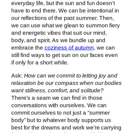
everyday life, but the sun and fun doesn’t
have to end there. We can be intentional in
our reflections of the past summer. Then,
we can use what we glean to summon fiery
and energetic vibes that suit our mind,
body, and spirit. As we bundle up and
embrace the
coziness of autumn
, we can
still find ways to get sun on our faces even
if only for a short while.
Ask:
How can we commit to letting joy and
relaxation be our compass when our bodies
want stillness, comfort, and solitude?
There’s a seam we can find in those
conversations with ourselves. We can
commit ourselves to not just a “summer
body” but to whatever body supports us
best for the dreams and work we’re carrying