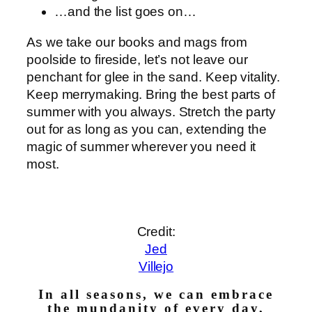
…and the list goes on…
As we take our books and mags from
poolside to fireside, let’s not leave our
penchant for glee in the sand. Keep vitality.
Keep merrymaking. Bring the best parts of
summer with you always. Stretch the party
out for as long as you can, extending the
magic of summer wherever you need it
most.
Credit:
Jed
Villejo
In all seasons, we can embrace
the mundanity of every day,