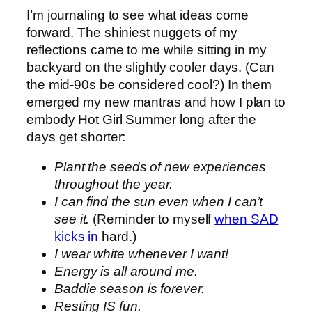
I’m journaling to see what ideas come
forward. The shiniest nuggets of my
reflections came to me while sitting in my
backyard on the slightly cooler days. (Can
the mid-90s be considered cool?) In them
emerged my new mantras and how I plan to
embody Hot Girl Summer long after the
days get shorter:
Plant the seeds of new experiences
throughout the year.
I can find the sun even when I can’t
see it.
(Reminder to myself
when SAD
kicks in
hard.)
I wear white whenever I want!
Energy is all around me.
Baddie season is forever.
Resting IS fun.