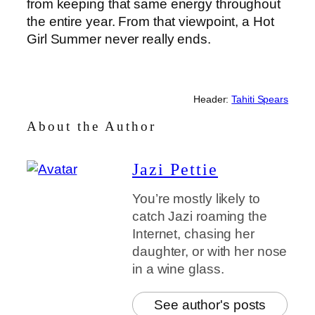
from keeping that same energy throughout
the entire year. From that viewpoint, a Hot
Girl Summer never really ends.
Header:
Tahiti Spears
About the Author
Jazi Pettie
You’re mostly likely to
catch Jazi roaming the
Internet, chasing her
daughter, or with her nose
in a wine glass.
See author's posts