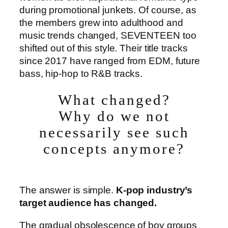
during promotional junkets. Of course, as
the members grew into adulthood and
music trends changed, SEVENTEEN too
shifted out of this style. Their title tracks
since 2017 have ranged from EDM, future
bass, hip-hop to R&B tracks.
What changed?
Why do we not
necessarily see such
concepts anymore?
The answer is simple.
K-pop industry’s
target audience has changed.
The gradual obsolescence of boy groups