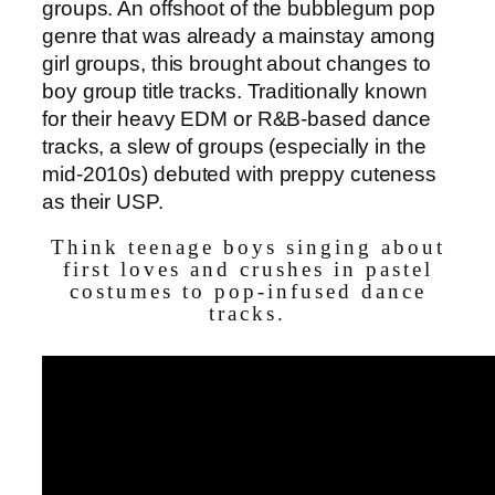
groups. An offshoot of the bubblegum pop
genre that was already a mainstay among
girl groups, this brought about changes to
boy group title tracks. Traditionally known
for their heavy EDM or R&B-based dance
tracks, a slew of groups (especially in the
mid-2010s) debuted with preppy cuteness
as their USP.
Think teenage boys singing about
first loves and crushes in pastel
costumes to pop-infused dance
tracks.