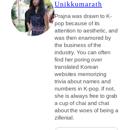
Unikkumarath
Prajna was drawn to K-
pop because of its
attention to aesthetic, and
was then enamored by
the business of the
industry. You can often
find her poring over
translated Korean
websites memorizing
trivia about names and
numbers in K-pop. If not,
she is always free to grab
a cup of chai and chat
about the woes of being a
zillenial.