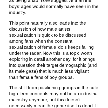
as being a tad more suggestive than the
boys’ ages would normally have seen in the
industry.
This point naturally also leads into the
discussion of how male artists’
sexualization is quick to be discussed
among fans when the constant
sexualization of female idols keeps falling
under the radar. Now this is a topic worth
exploring in detail another day, for it brings
into question their target demographic (and
its male gaze) that is much less vigilant
than female fans of boy groups.
The shift from positioning groups in the cute
high-teen concepts may not be an industrial
mainstay anymore, but this doesn’t
necessarily mean the genre itself is dead. It