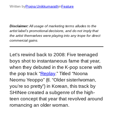
Written by
Prajna Unikkumarath
in
Feature
Disclaimer:
All usage of marketing terms alludes to the
artist label’s promotional decisions, and do not imply that
the artist themselves were playing into any trope for direct
commercial gains.
Let’s rewind back to 2008: Five teenaged
boys shot to instantaneous fame that year,
when they debuted in the K-pop scene with
the pop track “
Replay
.” Titled “Noona
Neomu Yeoppo” (tl. “Older sister/woman,
you’re so pretty”) in Korean, this track by
SHINee created a subgenre of the high-
teen concept that year that revolved around
romancing an older woman.