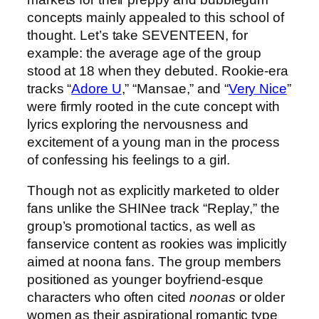
concepts mainly appealed to this school of
thought. Let’s take SEVENTEEN, for
example: the average age of the group
stood at 18 when they debuted. Rookie-era
tracks “
Adore U
,” “Mansae,” and “
Very Nice
”
were firmly rooted in the cute concept with
lyrics exploring the nervousness and
excitement of a young man in the process
of confessing his feelings to a girl.
Though not as explicitly marketed to older
fans unlike the SHINee track “Replay,” the
group’s promotional tactics, as well as
fanservice content as rookies was implicitly
aimed at noona fans. The group members
positioned as younger boyfriend-esque
characters who often cited
noonas
or older
women as their aspirational romantic type