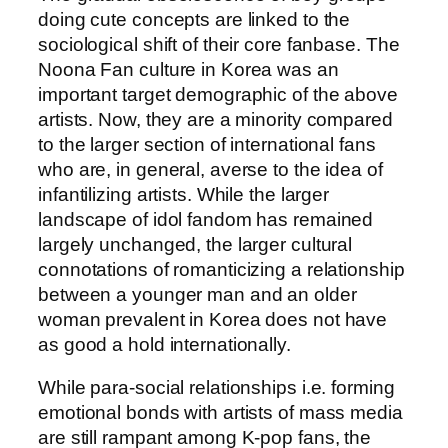
doing cute concepts are linked to the
sociological shift of their core fanbase. The
Noona Fan culture in Korea was an
important target demographic of the above
artists. Now, they are a minority compared
to the larger section of international fans
who are, in general, averse to the idea of
infantilizing artists. While the larger
landscape of idol fandom has remained
largely unchanged, the larger cultural
connotations of romanticizing a relationship
between a younger man and an older
woman prevalent in Korea does not have
as good a hold internationally.
While para-social relationships i.e. forming
emotional bonds with artists of mass media
are still rampant among K-pop fans, the