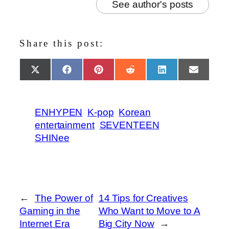
See author's posts
Share this post:
Share
Share
Share
Share
Share
Share
X
Facebook
Pinterest
Reddit
LinkedIn
Email
on
on
on
on
on
on
(Twitter)
ENHYPEN
K-pop
Korean
entertainment
SEVENTEEN
SHINee
←
The Power of
14 Tips for Creatives
Gaming in the
Who Want to Move to A
Internet Era
Big City Now
→