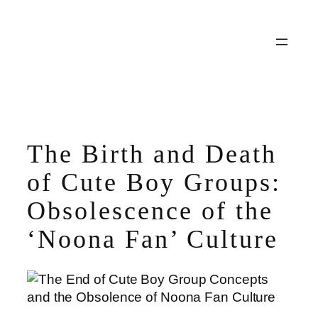
Skip
to
content
The Birth and Death
of Cute Boy Groups:
Obsolescence of the
‘Noona Fan’ Culture