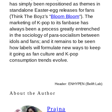
has simply been repositioned as themes in
standalone Easter-egg releases for fans
(Think The Boyz’s “
Bloom Bloom
“). The
marketing of K-pop to its fanbase has
always been a process greatly entrenched
in the sociology of para-socialism between
idols and fans; and it remains to be seen
how labels will formulate new ways to keep
it going as fan culture and K-pop
consumption trends evolve.
Header: ENHYPEN (Belift Lab)
About the Author
Prajna