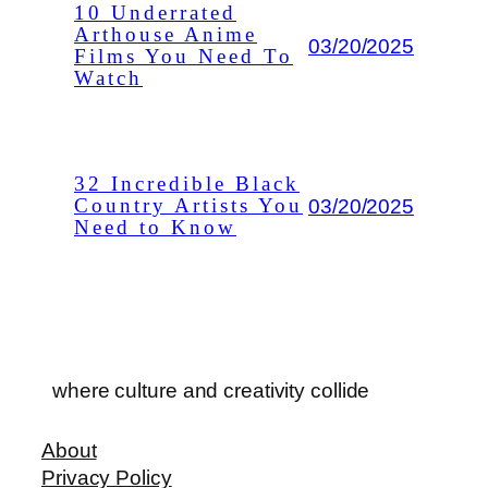
10 Underrated
Arthouse Anime
03/20/2025
Films You Need To
Watch
32 Incredible Black
03/20/2025
Country Artists You
Need to Know
where culture and creativity collide
About
Privacy Policy