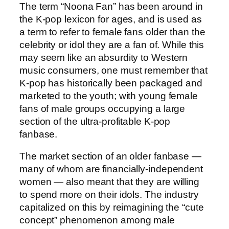
The term “Noona Fan” has been around in
the K-pop lexicon for ages, and is used as
a term to refer to female fans older than the
celebrity or idol they are a fan of. While this
may seem like an absurdity to Western
music consumers, one must remember that
K-pop has historically been packaged and
marketed to the youth; with young female
fans of male groups occupying a large
section of the ultra-profitable K-pop
fanbase.
The market section of an older fanbase —
many of whom are financially-independent
women — also meant that they are willing
to spend more on their idols. The industry
capitalized on this by reimagining the “cute
concept” phenomenon among male