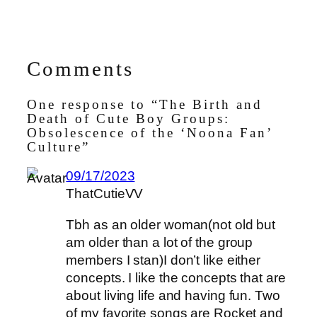
Comments
One response to “The Birth and
Death of Cute Boy Groups:
Obsolescence of the ‘Noona Fan’
Culture”
09/17/2023
ThatCutieVV
Tbh as an older woman(not old but
am older than a lot of the group
members I stan)I don’t like either
concepts. I like the concepts that are
about living life and having fun. Two
of my favorite songs are Rocket and