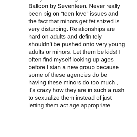
Balloon by Seventeen. Never really
been big on “teen love” issues and
the fact that minors get fetishized is
very disturbing. Relationships are
hard on adults and definitely
shouldn’t be pushed onto very young
adults or minors. Let them be kids! I
often find myself looking up ages
before I stan a new group because
some of these agencies do be
having these minors do too much ,
it’s crazy how they are in such a rush
to sexualize them instead of just
letting them act age appropriate