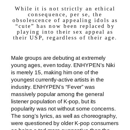
While it is not strictly an ethical
consequence, per se, the
obsolescence of appealing idols as
“cute” has now been replaced by
playing into their sex appeal as
their USP, regardless of their age.
Male groups are debuting at extremely
young ages, even today. ENHYPEN’s Niki
is merely 15, making him one of the
youngest currently-active artists in the
industry. ENHYPEN’s “Fever” was
massively popular among the general
listener population of K-pop, but its
popularity was not without some concerns.
The song’s lyrics, as well as choreography,
were questioned by older K-pop consumers