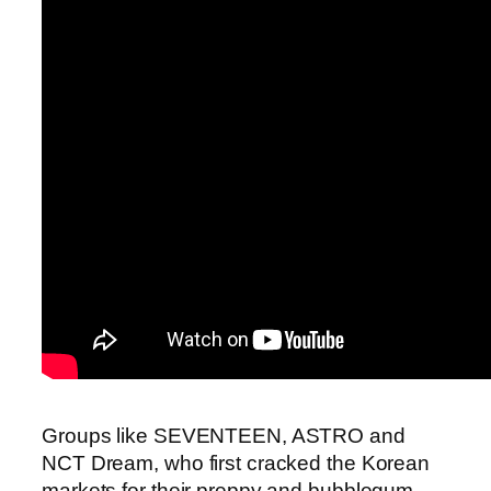
Groups like SEVENTEEN, ASTRO and
NCT Dream, who first cracked the Korean
markets for their preppy and bubblegum