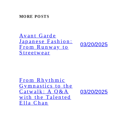
MORE POSTS
Avant Garde
Japanese Fashion:
03/20/2025
From Runway to
Streetwear
From Rhythmic
Gymnastics to the
03/20/2025
Catwalk: A Q&A
with the Talented
Ella Chan