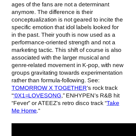
ages of the fans are not a determinant
anymore. The difference is their
conceptualization is not geared to incite the
specific emotion that idol labels looked for
in the past. Their youth is now used as a
performance-oriented strength and not a
marketing tactic. This shift of course is also
associated with the larger musical and
genre-related movement in K-pop, with new
groups gravitating towards experimentation
rather than formula-following. See:
TOMORROW X TOGETHER
’s rock track
“
‘0X1=LOVESONG
,” ENHYPEN’s R&B hit
“Fever”
or ATEEZ’s retro disco track “
Take
Me Home
.
“