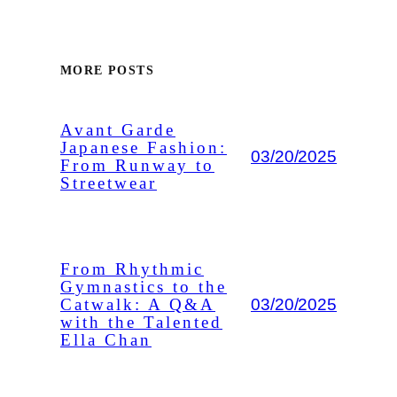
MORE POSTS
Avant Garde
Japanese Fashion:
03/20/2025
From Runway to
Streetwear
From Rhythmic
Gymnastics to the
03/20/2025
Catwalk: A Q&A
with the Talented
Ella Chan