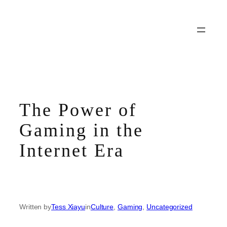
Skip
to
content
The Power of
Gaming in the
Internet Era
Written by
Tess Xiayu
in
Culture
, 
Gaming
, 
Uncategorized