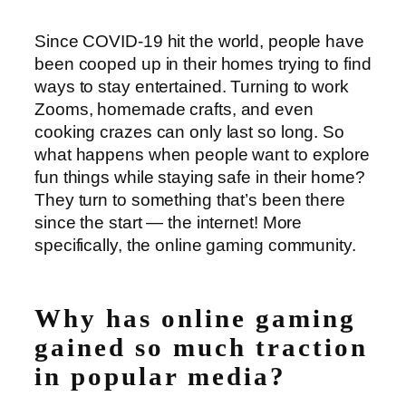
Since COVID-19 hit the world, people have
been cooped up in their homes trying to find
ways to stay entertained. Turning to work
Zooms, homemade crafts, and even
cooking crazes can only last so long. So
what happens when people want to explore
fun things while staying safe in their home?
They turn to something that’s been there
since the start ⁠— the internet! More
specifically, the online gaming community.
Why has online gaming
gained so much traction
in popular media?