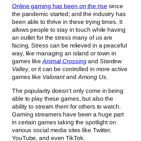
Online gaming has been on the rise
since
the pandemic started; and the industry has
been able to thrive in these trying times. It
allows people to stay in touch while having
an outlet for the stress many of us are
facing. Stress can be relieved in a peaceful
way, like managing an island or town in
games like
Animal Crossing
and
Stardew
Valley
, or it can be controlled in more active
games like
Valorant
and
Among Us
.
The popularity doesn’t only come in being
able to play these games, but also the
ability to stream them for others to watch.
Gaming streamers have been a huge part
in certain games taking the spotlight on
various social media sites like Twitter,
YouTube, and even TikTok.