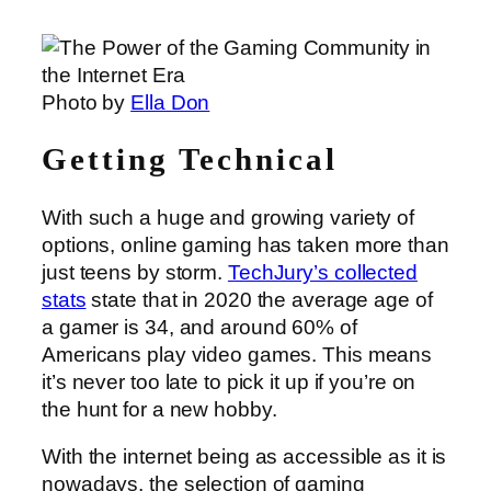
Photo by
Ella Don
Getting Technical
With such a huge and growing variety of
options, online gaming has taken more than
just teens by storm.
TechJury’s collected
stats
state that in 2020 the average age of
a gamer is 34, and around 60% of
Americans play video games. This means
it’s never too late to pick it up if you’re on
the hunt for a new hobby.
With the internet being as accessible as it is
nowadays, the selection of gaming