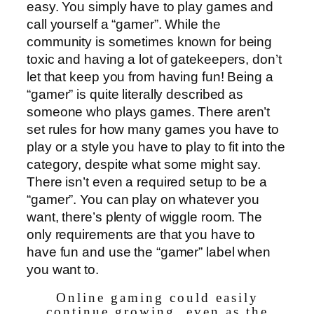
easy. You simply have to play games and
call yourself a “gamer”. While the
community is sometimes known for being
toxic and having a lot of gatekeepers, don’t
let that keep you from having fun! Being a
“gamer” is quite literally described as
someone who plays games. There aren’t
set rules for how many games you have to
play or a style you have to play to fit into the
category, despite what some might say.
There isn’t even a required setup to be a
“gamer”. You can play on whatever you
want, there’s plenty of wiggle room. The
only requirements are that you have to
have fun and use the “gamer” label when
you want to.
Online gaming could easily
continue growing, even as the