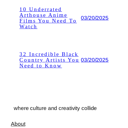
10 Underrated
Arthouse Anime
03/20/2025
Films You Need To
Watch
32 Incredible Black
03/20/2025
Country Artists You
Need to Know
where culture and creativity collide
About