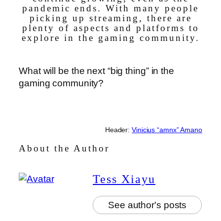
pandemic ends. With many people
picking up streaming, there are
plenty of aspects and platforms to
explore in the gaming community.
What will be the next “big thing” in the
gaming community?
Header:
Vinicius “amnx” Amano
About the Author
Tess Xiayu
See author's posts