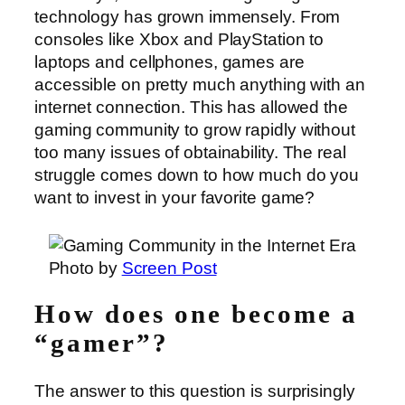
technology has grown immensely. From
consoles like Xbox and PlayStation to
laptops and cellphones, games are
accessible on pretty much anything with an
internet connection. This has allowed the
gaming community to grow rapidly without
too many issues of obtainability. The real
struggle comes down to how much do you
want to invest in your favorite game?
Photo by
Screen Post
How does one become a
“gamer”?
The answer to this question is surprisingly