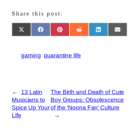
Share this post:
Share
Share
Share
Share
Share
Share
X
Facebook
Pinterest
Reddit
LinkedIn
Email
on
on
on
on
on
on
(Twitter)
gaming
quarantine life
←
13 Latin
The Birth and Death of Cute
Musicians to
Boy Groups: Obsolescence
Spice Up Your
of the ‘Noona Fan’ Culture
Life
→