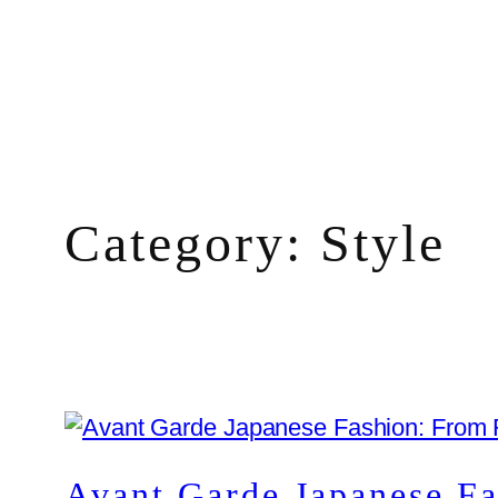
Skip
to
content
Category:
Style
Avant Garde Japanese F