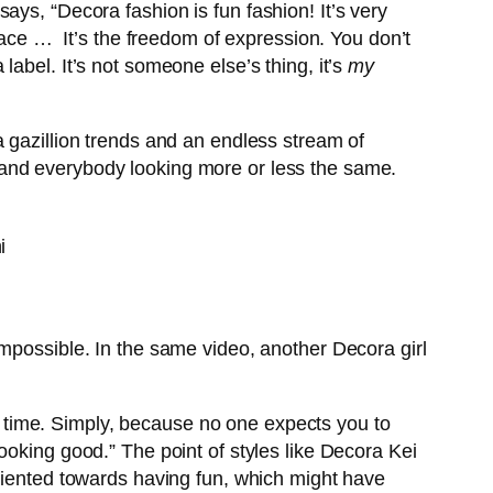
ays, “Decora fashion is fun fashion! It’s very
 face … It’s the freedom of expression. You don’t
abel. It’s not someone else’s thing, it’s
my
 gazillion trends and an endless stream of
ity and everybody looking more or less the same.
mpossible. In the same video, another Decora girl
t a time. Simply, because no one expects you to
ooking good.” The point of styles like Decora Kei
ly oriented towards having fun, which might have