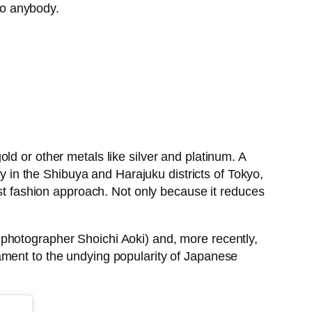
 to anybody.
ld or other metals like silver and platinum. A
rly in the Shibuya and Harajuku districts of Tokyo,
ast fashion approach. Not only because it reduces
hotographer Shoichi Aoki) and, more recently,
tament to the undying popularity of Japanese