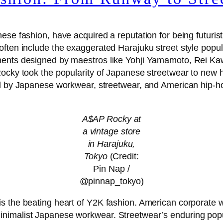
e fashion, have acquired a reputation for being futuristic,
ften include the exaggerated Harajuku street style popul
rments designed by maestros like Yohji Yamamoto, Rei K
Rocky took the popularity of Japanese streetwear to new 
ed by Japanese workwear, streetwear, and American hip-
A$AP Rocky at
a vintage store
in Harajuku,
Tokyo
(Credit:
Pin Nap /
@pinnap_tokyo)
s the beating heart of Y2K fashion. American corporate 
inimalist Japanese workwear. Streetwear’s enduring pop