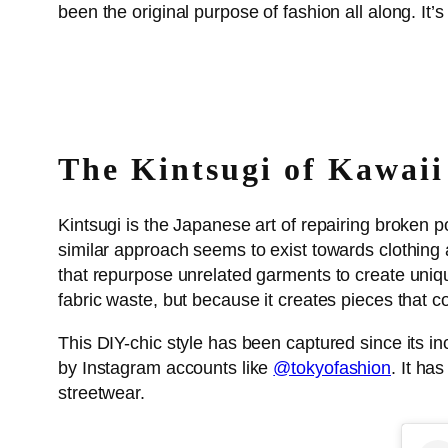
been the original purpose of fashion all along. It’
The Kintsugi of Kawaii
Kintsugi is the Japanese art of repairing broken 
similar approach seems to exist towards clothing 
that repurpose unrelated garments to create uniqu
fabric waste, but because it creates pieces that co
This DIY-chic style has been captured since its i
by Instagram accounts like
@tokyofashion
. It ha
streetwear.