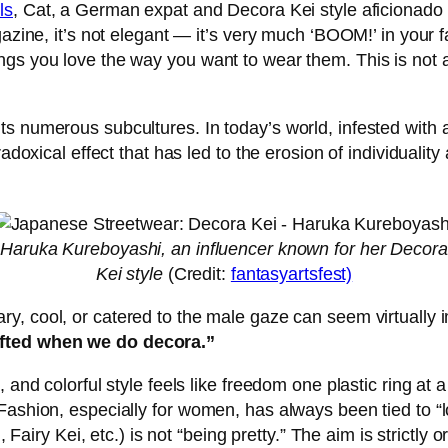
ls
, Cat, a German expat and Decora Kei style aficionado s
gazine, it’s not elegant — it’s very much ‘BOOM!’ in your
s you love the way you want to wear them. This is not a l
s numerous subcultures. In today’s world, infested with a
radoxical effect that has led to the erosion of individual
Haruka Kureboyashi, an influencer known for her Decora
Kei style
(Credit:
fantasyartsfest)
y, cool, or catered to the male gaze can seem virtually i
ifted when we do decora.”
, and colorful style feels like freedom one plastic ring a
Fashion, especially for women, has always been tied to “l
i, Fairy Kei, etc.) is not “being pretty.” The aim is strict