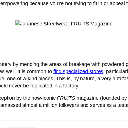
s empowering because you’re not trying to fit in or appeal
pottery by mending the areas of breakage with powdered go
as well. It is common to
find specialized stores
, particula
e, one-of-a-kind pieces. This is, by nature, a very anti-f
uld never be replicated in a factory.
nception by the now-iconic
FRUiTS
magazine (founded by p
s amassed almost a million followers and serves as a tes