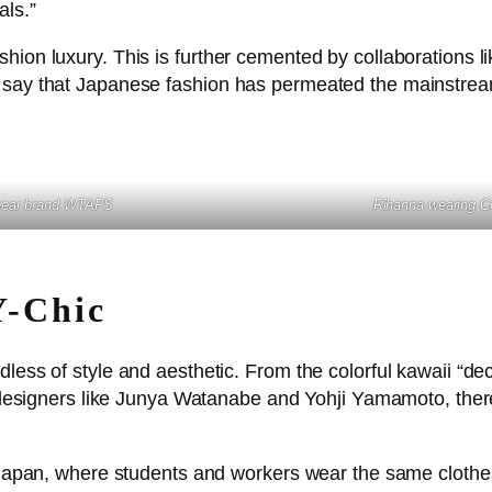
ls.”
hion luxury. This is further cemented by collaborations l
 say that Japanese fashion has permeated the mainstream i
twear brand WTAPS
Rihanna
wearing 
Y-Chic
less of style and aesthetic. From the colorful kawaii “dec
h designers like Junya Watanabe and Yohji Yamamoto, there’
n Japan, where students and workers wear the same clothe