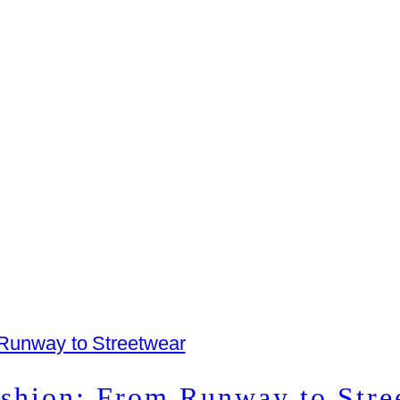
ashion: From Runway to Stre