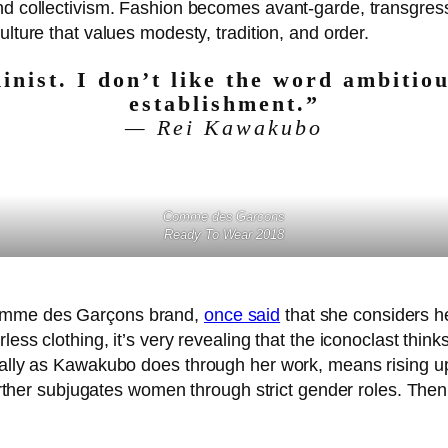
nd collectivism. Fashion becomes avant-garde, transgress
culture that values modesty, tradition, and order.
inist. I don’t like the word ambitiou
establishment.”
— Rei Kawakubo
Comme des Garcons
Ready To Wear 2018
Comme des Garçons brand,
once said
that she considers he
ess clothing, it’s very revealing that the iconoclast think
cally as Kawakubo does through her work, means rising up
further subjugates women through strict gender roles. Then