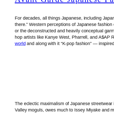
For decades, all things Japanese, including Japanes
there.” Western perceptions of Japanese fashion o
or the deconstructed and heavily conceptual ga
hop artists like Kanye West, Pharrell, and A$AP 
world
and along with it “K-pop fashion” — inspir
The eclectic maximalism of Japanese streetwear i
Valley moguls, owes much to Issey Miyake and m