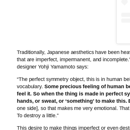
Traditionally, Japanese aesthetics have been he
that are imperfect, impermanent, and incomplete.
designer Yohji Yamamoto says:
“The perfect symmetry object, this is in human b
vocabulary.
Some precious feeling of human bei
feel it. So when the thing is made in perfect
hands, or sweat, or ‘something’ to make this.
one side], so that makes me very emotional. That m
To destroy a little.”
This desire to make things imperfect or even des