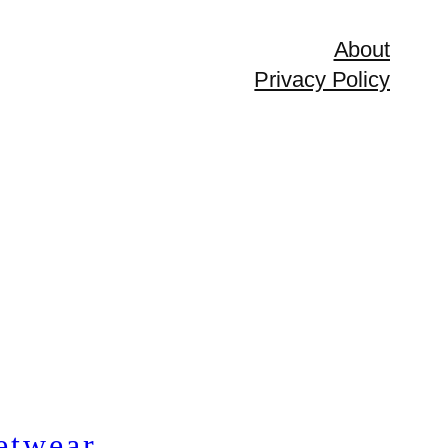
About
Privacy Policy
etwear