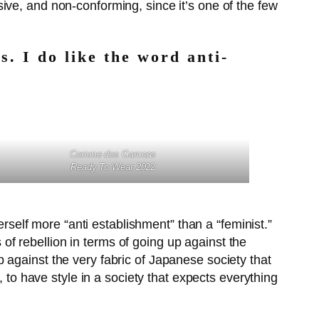
ive, and non-conforming, since it’s one of the few
s. I do like the word anti-
Comme des Garcons
Ready To Wear 20
22
rself more “anti establishment” than a “feminist.”
s of rebellion in terms of going up against the
 against the very fabric of Japanese society that
, to have style in a society that expects everything