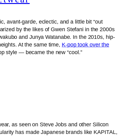
 avant-garde, eclectic, and a little bit “out
arized by the likes of Gwen Stefani in the 2000s
awakubo and Junya Watanabe. In the 2010s, hip-
heights. At the same time,
K-pop took over the
hop style — became the new “cool.”
wear, as seen on Steve Jobs and other Silicon
ularity has made Japanese brands like KAPITAL,