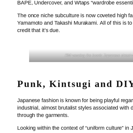
BAPE, Undercover, and Wtaps “wardrobe essentia
The once niche subculture is now coveted high fas
Yamamoto and Takashi Murakami. All of this is to
credit that it’s due.
RM wearing the iconic Japanese stree
Punk, Kintsugi and DI
Japanese fashion is known for being playful regard
industrial, almost brutalist styles associated wit
through the garments.
Looking within the context of “uniform culture” i