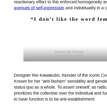
reactionary effect to this enforced homogeneity a
avenues of self-expression
and individuality in a 
“I don’t like the word fem
Comme des Garcons
Ready To Wear 2017
Designer Rei Kawakubo, founder of the iconic 
Known for her “anti-fashion” sensibility and genderl
status quo as a whole. To assert oneself, as radi
prioritizes the collective over the individual and 
to have function is to be anti-establishment.