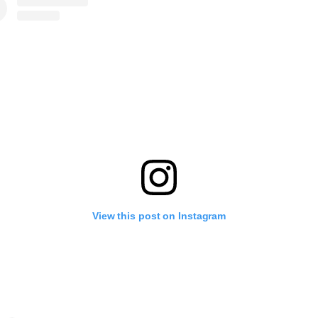
View this post on Instagram