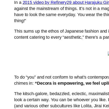
In a
2015 video by Refinery29 about Harajuku Gir
against the mainstream of things. It’s not in a ma
have to look the same everyday. You wear the thing
thing!”
This sums up the ethos of Japanese fashion and it
content catering to every “aesthetic,” there’s a pa
To do “you”
and not conform to what’s contemporar
chimes in:
“Decora is empowering, we feel upl
The kitsch-galore, bedazzled, eclectic, maximalist
look a certain way. You can be whoever you like. 
(and various other subcultures like Lolita, Jirai Ke