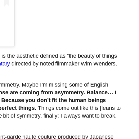
, is the aesthetic defined as “the beauty of things
tary
directed by noted filmmaker Wim Wenders,
asymmetry. Maybe I’m missing some of English
 those are coming from asymmetry. Balance… I
. Because you don’t fit the human beings
perfect things.
Things come out like this [leans to
bit of symmetry, finally; I always want to break.
avant-garde haute couture produced by Japanese