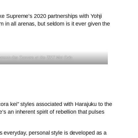
ike Supreme’s 2020 partnerships with Yohji
n all arenas, but seldom is it ever given the
Comme des Garcons
at the 2017 Met Gala
ora kei” styles associated with Harajuku to the
s an inherent spirit of rebellion that pulses
s everyday, personal style is developed as a