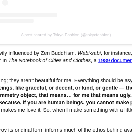
A post shared by Tokyo Fashion (@tokyofashion)
avily influenced by Zen Buddhism.
Wabi-sabi
, for instance
” In
The Notebook of Cities and Clothes
, a
1989 documen
eing; they aren’t beautiful for me. Everything should be 
ngs, like graceful, or decent, or kind, or gentle —
 symmetry object, that means… for me that means ugly
 Because, if you are human beings, you cannot make 
akes me love it. So, when I make something with a little 
troy its original form informs much of the ethos behind 